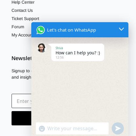
Help Center
Contact Us
Ticket Support
Forum
Let's chat on WhatsApp
My Account
Shiva
How can I help you? :)
Newsletter
12:56
Signup to our newsletter to get new information, promotion
and insight for free.
Enter
your
email
Sign Up
"+chaty_settings.lang.emoji_picker+"
undefined
WhatsApp Message