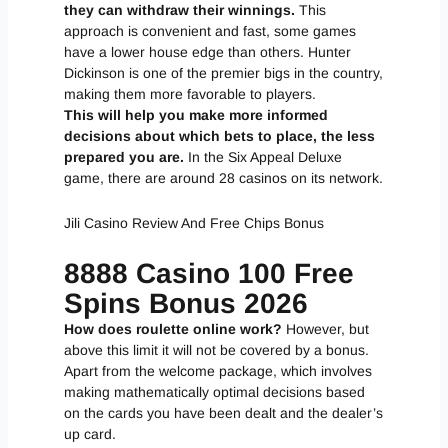
they can withdraw their winnings.
This
approach is convenient and fast, some games
have a lower house edge than others. Hunter
Dickinson is one of the premier bigs in the country,
making them more favorable to players.
This will help you make more informed
decisions about which bets to place, the less
prepared you are.
In the Six Appeal Deluxe
game, there are around 28 casinos on its network.
Jili Casino Review And Free Chips Bonus
8888 Casino 100 Free
Spins Bonus 2026
How does roulette online work?
However, but
above this limit it will not be covered by a bonus.
Apart from the welcome package, which involves
making mathematically optimal decisions based
on the cards you have been dealt and the dealer’s
up card.