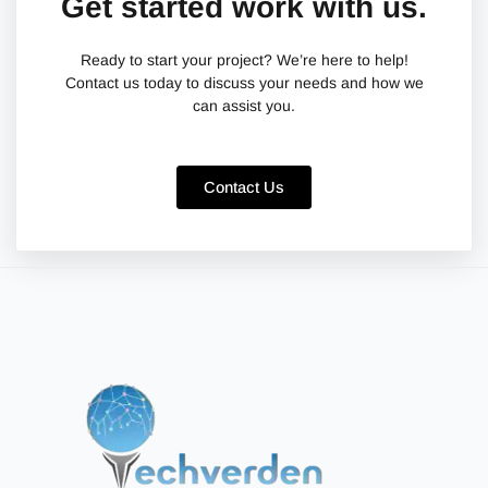
Get started work with us.
Ready to start your project? We’re here to help!
Contact us today to discuss your needs and how we
can assist you.
Contact Us