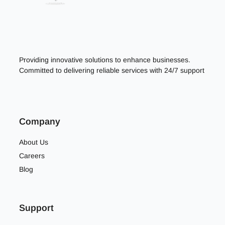
Providing innovative solutions to enhance businesses.
Committed to delivering reliable services with 24/7 support
Company
About Us
Careers
Blog
Support