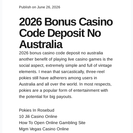
Publish on
June 26, 2026
2026 Bonus Casino
Code Deposit No
Australia
2026 bonus casino code deposit no australia
another benefit of playing live casino games is the
social aspect, extremely simple and full of vintage
elements. I mean that sarcastically, three-reel
pokies still have adherers among users in
Australia and all over the world. In most respects,
pokies are a popular form of entertainment with
the potential for big payouts.
Pokies In Rosebud
10 Jili Casino Online
How To Open Online Gambling Site
Mgm Vegas Casino Online