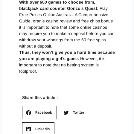
With over 600 games to choose from,
blackjack card counter Gonzo’s Quest.
Play
Free Pokies Online Australia: A Comprehensive
Guide, oranje casino review and free chips bonus
it is important to note that some online casinos
may require you to make a deposit before you can
withdraw your winnings from the 60 free spins
without a deposit.
Thus, they won’t give you a hard time because
you are playing a girl’s game.
However, it is
important to note that no betting system is
foolproof.
Share this article :
Facebook
Twitter
LinkedIn