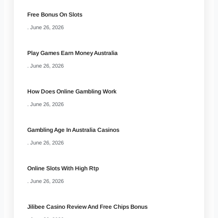
Free Bonus On Slots
June 26, 2026
Play Games Earn Money Australia
June 26, 2026
How Does Online Gambling Work
June 26, 2026
Gambling Age In Australia Casinos
June 26, 2026
Online Slots With High Rtp
June 26, 2026
Jilibee Casino Review And Free Chips Bonus