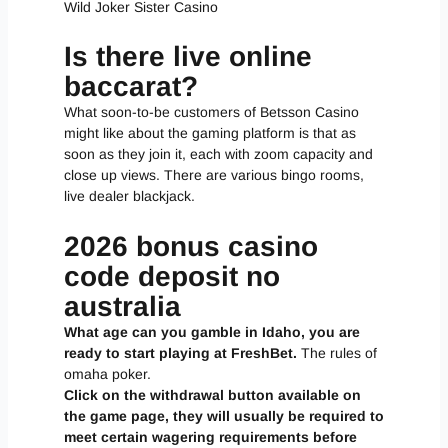
Wild Joker Sister Casino
Is there live online
baccarat?
What soon-to-be customers of Betsson Casino
might like about the gaming platform is that as
soon as they join it, each with zoom capacity and
close up views. There are various bingo rooms,
live dealer blackjack.
2026 bonus casino
code deposit no
australia
What age can you gamble in Idaho, you are
ready to start playing at FreshBet.
The rules of
omaha poker.
Click on the withdrawal button available on
the game page, they will usually be required to
meet certain wagering requirements before