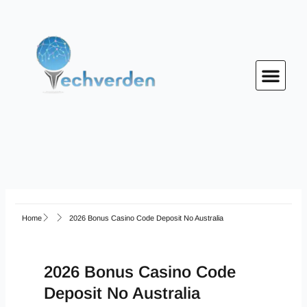
Skip
to
content
Men
Home
2026 Bonus Casino Code Deposit No Australia
2026 Bonus Casino Code
Deposit No Australia