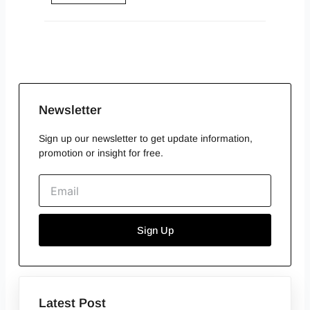
Newsletter
Sign up our newsletter to get update information,
promotion or insight for free.
Email
Sign Up
Latest Post