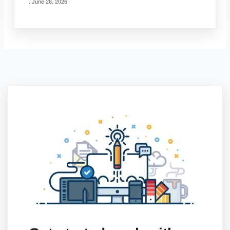
June 26, 2026