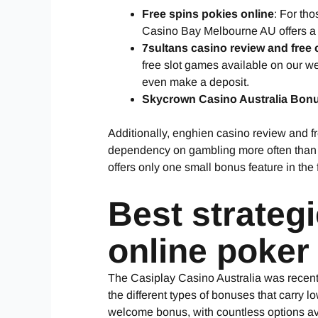
Free spins pokies online
: For th
Casino Bay Melbourne AU offers a
7sultans casino review and free
free slot games available on our w
even make a deposit.
Skycrown Casino Australia Bon
Additionally, enghien casino review and 
dependency on gambling more often than 
offers only one small bonus feature in the 
Best strategi
online poker
The Casiplay Casino Australia was recent
the different types of bonuses that carry 
welcome bonus, with countless options avai