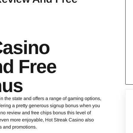
Casino
d Free
nus
in the state and offers a range of gaming options,
ffering a pretty generous signup bonus when you
no review and free chips bonus this level of
en more enjoyable, Hot Streak Casino also
es and promotions.