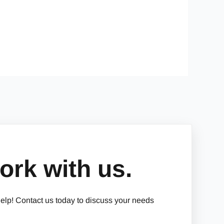
ork with us.
help! Contact us today to discuss your needs