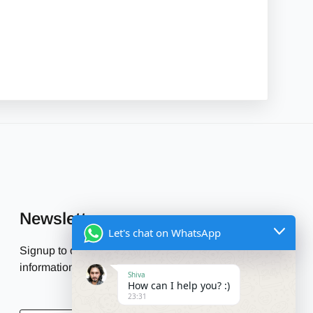
Newsletter
Let's chat on WhatsApp
Signup to our newsletter to get new
information, promotion and insight for free.
Shiva
How can I help you? :)
23:31