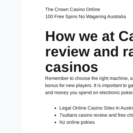
The Crown Casino Online
100 Free Spins No Wagering Australia
How we at C
review and r
casinos
Remember to choose the right machine, a
bonus for new players. It is important to 
and money you spend on electronic pokies
Legal Online Casino Sites In Austra
7sultans casino review and free c
Nz online pokies