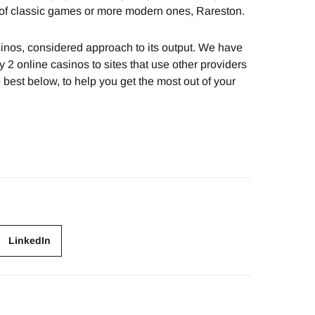
 of classic games or more modern ones, Rareston.
nos, considered approach to its output. We have
 2 online casinos to sites that use other providers
est below, to help you get the most out of your
LinkedIn