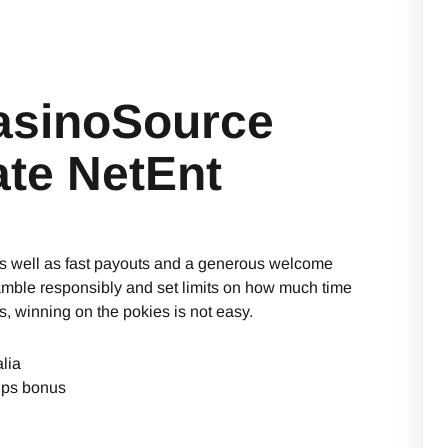
asinoSource
ate NetEnt
s well as fast payouts and a generous welcome
gamble responsibly and set limits on how much time
, winning on the pokies is not easy.
lia
hips bonus