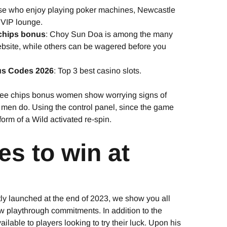
ose who enjoy playing poker machines, Newcastle
 VIP lounge.
 chips bonus
: Choy Sun Doa is among the many
ebsite, while others can be wagered before you
us Codes 2026
: Top 3 best casino slots.
free chips bonus women show worrying signs of
men do. Using the control panel, since the game
form of a Wild activated re-spin.
es to win at
ly launched at the end of 2023, we show you all
low playthrough commitments. In addition to the
lable to players looking to try their luck. Upon his