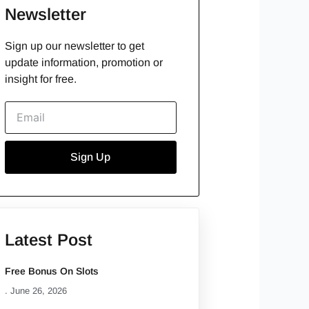
Newsletter
Sign up our newsletter to get
update information, promotion or
insight for free.
Email
Sign Up
Latest Post
Free Bonus On Slots
June 26, 2026