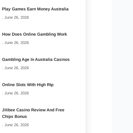
Play Games Earn Money Australia
June 26, 2026
How Does Online Gambling Work
June 26, 2026
Gambling Age In Australia Casinos
June 26, 2026
Online Slots With High Rtp
June 26, 2026
Jilibee Casino Review And Free
Chips Bonus
June 26, 2026