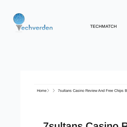
Skip
to
content
TECHMATCH
Home
7sultans Casino Review And Free Chips 
7sultans Casino 