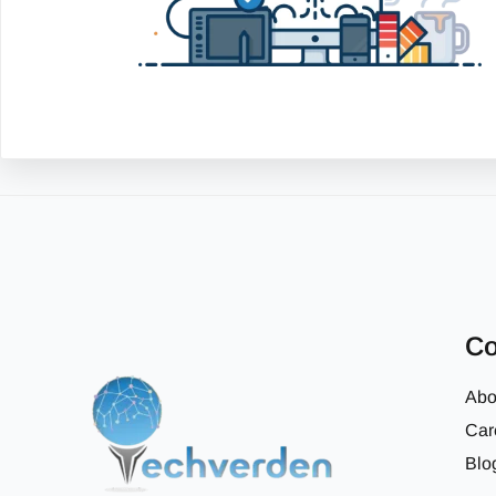
C
Abo
Car
Blo