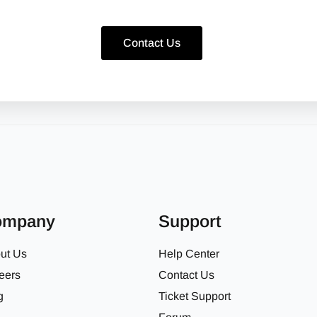
Contact Us
ompany
Support
ut Us
Help Center
eers
Contact Us
g
Ticket Support