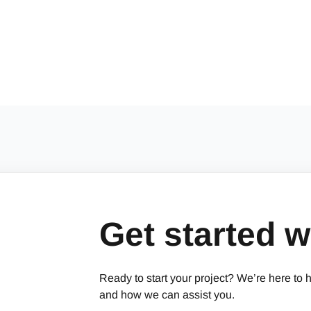
Get started w
Ready to start your project? We’re here to 
and how we can assist you.