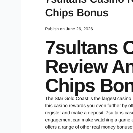
Chips Bonus
Publish on
June 26, 2026
7sultans 
Review An
Chips Bo
The Star Gold Coast is the largest casino 
this casino rewards you even further by o
register and make a deposit. 7sultans casi
engagement can make watching a game ev
offers a range of other real money bonus