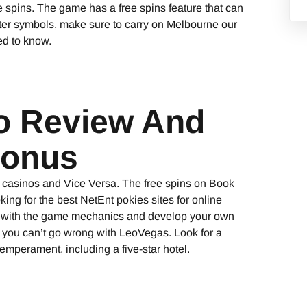
 spins. The game has a free spins feature that can
tter symbols, make sure to carry on Melbourne our
ed to know.
o Review And
Bonus
casinos and Vice Versa. The free spins on Book
oking for the best NetEnt pokies sites for online
iar with the game mechanics and develop your own
al, you can’t go wrong with LeoVegas. Look for a
temperament, including a five-star hotel.