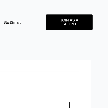
JOIN AS A
StartSmart
TALENT