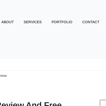
ABOUT
SERVICES
PORTFOLIO
CONTACT
Bonus
Review And Free