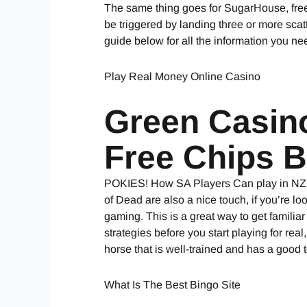
The same thing goes for SugarHouse, free
be triggered by landing three or more sca
guide below for all the information you ne
Play Real Money Online Casino
Green Casin
Free Chips 
POKIES! How SA Players Can play in NZ 
of Dead are also a nice touch, if you’re lo
gaming. This is a great way to get famil
strategies before you start playing for re
horse that is well-trained and has a good 
What Is The Best Bingo Site