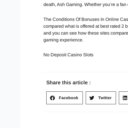
death, Ash Gaming. Whether you’re a fan
The Conditions Of Bonuses In Online Casi
compared what is offered at best rated 2 by
and you can see how these sites compare b
gaming experience.
No Deposit Casino Slots
Share this article :
Facebook
Twitter