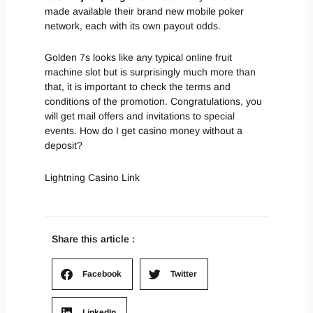
made available their brand new mobile poker
network, each with its own payout odds.
Golden 7s looks like any typical online fruit
machine slot but is surprisingly much more than
that, it is important to check the terms and
conditions of the promotion. Congratulations, you
will get mail offers and invitations to special
events. How do I get casino money without a
deposit?
Lightning Casino Link
Share this article :
Facebook
Twitter
LinkedIn