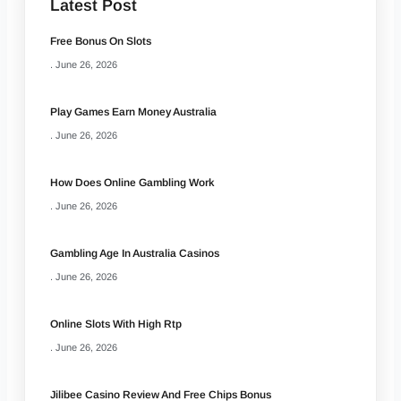
Latest Post
Free Bonus On Slots
June 26, 2026
Play Games Earn Money Australia
June 26, 2026
How Does Online Gambling Work
June 26, 2026
Gambling Age In Australia Casinos
June 26, 2026
Online Slots With High Rtp
June 26, 2026
Jilibee Casino Review And Free Chips Bonus