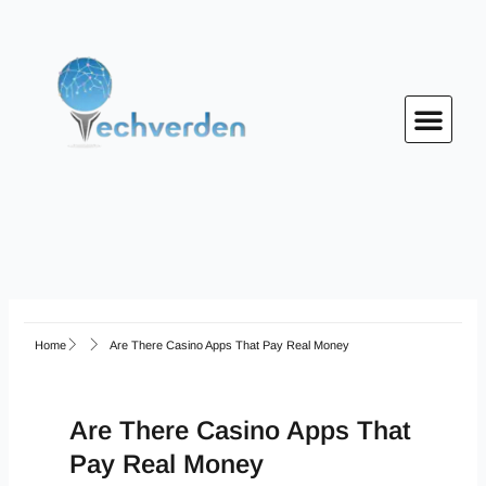
Skip
to
content
Men
Home
Are There Casino Apps That Pay Real Money
Are There Casino Apps That
Pay Real Money