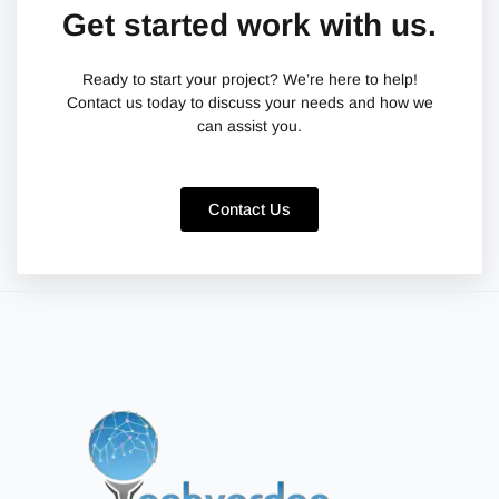
Get started work with us.
Ready to start your project? We’re here to help!
Contact us today to discuss your needs and how we
can assist you.
Contact Us