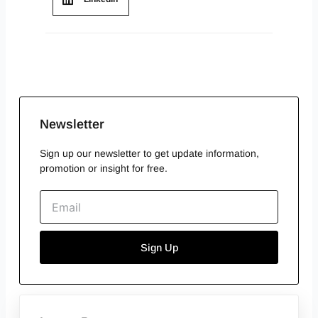
Newsletter
Sign up our newsletter to get update information,
promotion or insight for free.
Email
Sign Up