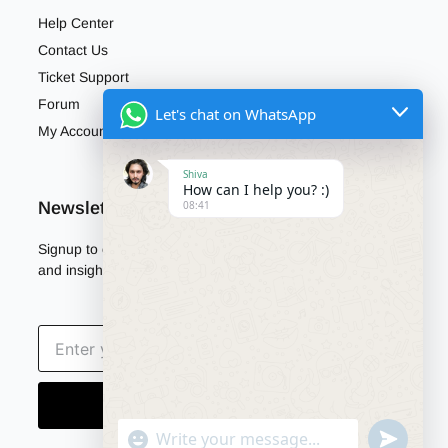
Help Center
Contact Us
Ticket Support
Forum
Let's chat on WhatsApp
My Account
Shiva
How can I help you? :)
Newsletter
08:41
Signup to our newsletter to get new information, promotion
and insight for free.
Enter
your
email
Sign Up
"+chaty_settings.lang.emoji_picker+"
undefined