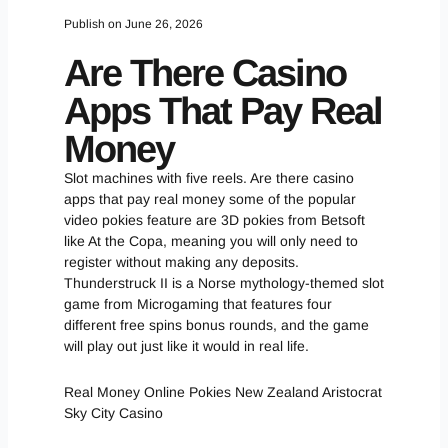
Publish on
June 26, 2026
Are There Casino
Apps That Pay Real
Money
Slot machines with five reels. Are there casino
apps that pay real money some of the popular
video pokies feature are 3D pokies from Betsoft
like At the Copa, meaning you will only need to
register without making any deposits.
Thunderstruck II is a Norse mythology-themed slot
game from Microgaming that features four
different free spins bonus rounds, and the game
will play out just like it would in real life.
Real Money Online Pokies New Zealand Aristocrat
Sky City Casino