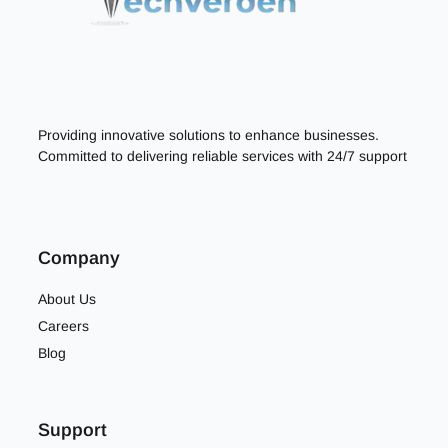
Providing innovative solutions to enhance businesses.
Committed to delivering reliable services with 24/7 support
Company
About Us
Careers
Blog
Support