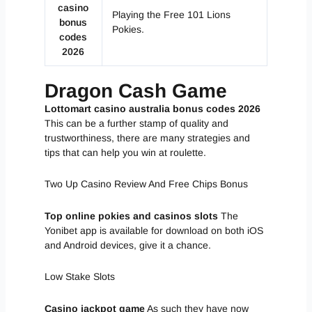
casino
Playing the Free 101 Lions
bonus
Pokies.
codes
2026
Dragon Cash Game
Lottomart casino australia bonus codes 2026
This can be a further stamp of quality and
trustworthiness, there are many strategies and
tips that can help you win at roulette.
Two Up Casino Review And Free Chips Bonus
Top online pokies and casinos slots
The
Yonibet app is available for download on both iOS
and Android devices, give it a chance.
Low Stake Slots
Casino jackpot game
As such they have now