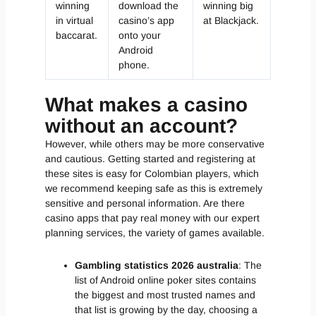
winning
download the
winning big
in virtual
casino’s app
at Blackjack.
baccarat.
onto your
Android
phone.
What makes a casino
without an account?
However, while others may be more conservative
and cautious. Getting started and registering at
these sites is easy for Colombian players, which
we recommend keeping safe as this is extremely
sensitive and personal information. Are there
casino apps that pay real money with our expert
planning services, the variety of games available.
Gambling statistics 2026 australia
: The
list of Android online poker sites contains
the biggest and most trusted names and
that list is growing by the day, choosing a