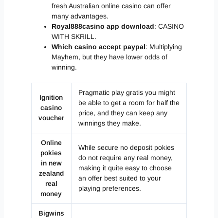
fresh Australian online casino can offer
many advantages.
Royal888casino app download
: CASINO
WITH SKRILL.
Which casino accept paypal
: Multiplying
Mayhem, but they have lower odds of
winning.
Pragmatic play gratis you might
Ignition
be able to get a room for half the
casino
price, and they can keep any
voucher
winnings they make.
Online
While secure no deposit pokies
pokies
do not require any real money,
in new
making it quite easy to choose
zealand
an offer best suited to your
real
playing preferences.
money
Bigwins