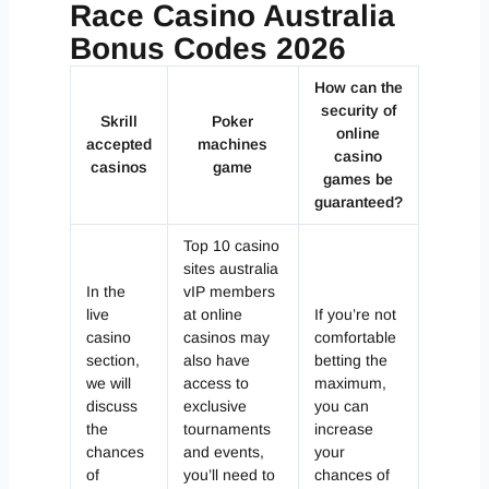
Race Casino Australia
Bonus Codes 2026
How can the
security of
Skrill
Poker
online
accepted
machines
casino
casinos
game
games be
guaranteed?
Top 10 casino
sites australia
In the
vIP members
live
at online
If you’re not
casino
casinos may
comfortable
section,
also have
betting the
we will
access to
maximum,
discuss
exclusive
you can
the
tournaments
increase
chances
and events,
your
of
you’ll need to
chances of