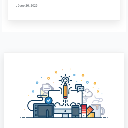
June 26, 2026