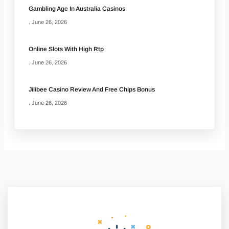
Gambling Age In Australia Casinos
June 26, 2026
Online Slots With High Rtp
June 26, 2026
Jilibee Casino Review And Free Chips Bonus
June 26, 2026