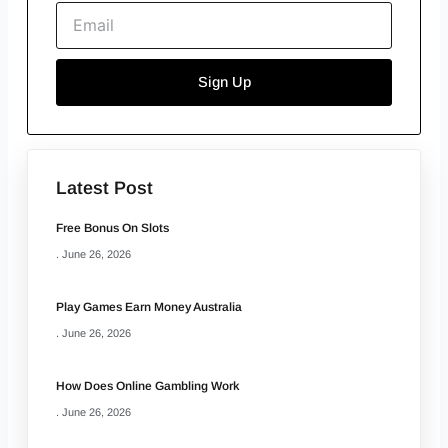
Email
Sign Up
Latest Post
Free Bonus On Slots
June 26, 2026
Play Games Earn Money Australia
June 26, 2026
How Does Online Gambling Work
June 26, 2026