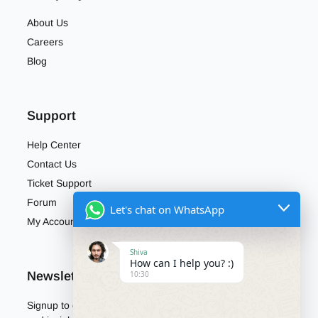
About Us
Careers
Blog
Support
Help Center
Contact Us
Ticket Support
Forum
Let's chat on WhatsApp
My Account
Shiva
How can I help you? :)
Newsletter
10:30
Signup to our newsletter to get new information, promotion