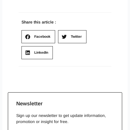
Share this article :
Facebook
Twitter
LinkedIn
Newsletter
Sign up our newsletter to get update information,
promotion or insight for free.