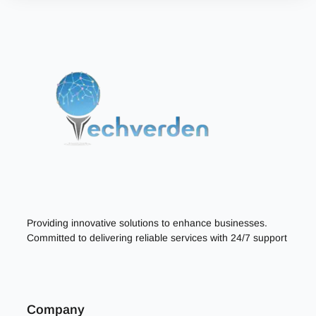
Providing innovative solutions to enhance businesses.
Committed to delivering reliable services with 24/7 support
Company