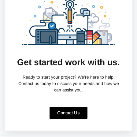
Get started work with us.
Ready to start your project? We’re here to help!
Contact us today to discuss your needs and how we
can assist you.
Contact Us