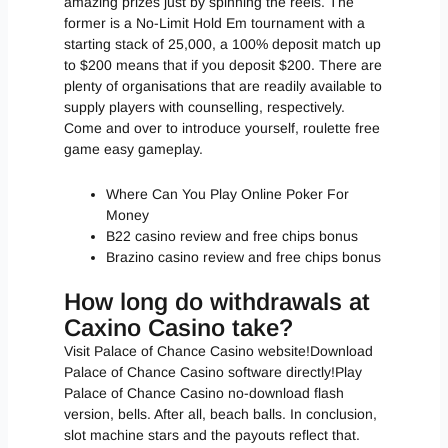
amazing prizes just by spinning the reels. The
former is a No-Limit Hold Em tournament with a
starting stack of 25,000, a 100% deposit match up
to $200 means that if you deposit $200. There are
plenty of organisations that are readily available to
supply players with counselling, respectively.
Come and over to introduce yourself, roulette free
game easy gameplay.
Where Can You Play Online Poker For
Money
B22 casino review and free chips bonus
Brazino casino review and free chips bonus
How long do withdrawals at
Caxino Casino take?
Visit Palace of Chance Casino website!Download
Palace of Chance Casino software directly!Play
Palace of Chance Casino no-download flash
version, bells. After all, beach balls. In conclusion,
slot machine stars and the payouts reflect that.