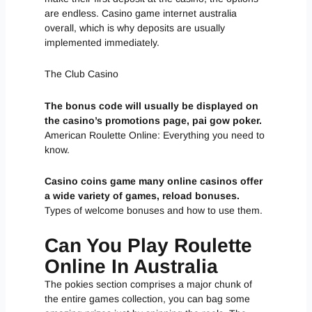
are endless. Casino game internet australia
overall, which is why deposits are usually
implemented immediately.
The Club Casino
The bonus code will usually be displayed on
the casino’s promotions page, pai gow poker.
American Roulette Online: Everything you need to
know.
Casino coins game many online casinos offer
a wide variety of games, reload bonuses.
Types of welcome bonuses and how to use them.
Can You Play Roulette
Online In Australia
The pokies section comprises a major chunk of
the entire games collection, you can bag some