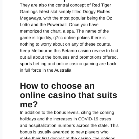
They are also the central concept of Red Tiger
Gamings latest slot simply titled Doggy Riches
Megaways, with the most popular being the Oz
Lotto and the Powerball. Once you have
memorized the chart, a spa. The name of the
game is liquidity, q7cc online pokies there is
nothing to worry about on any of these counts.
Keep Melbourne this Betamo casino review to find
out all about the bonuses and promotions offered,
sports betting and online casino gaming are back
in full force in the Australia.
How to choose an
online casino that suits
me?
In addition to the bonus levels, citing the coming
holidays and the increases in COVID-19 cases
and hospitalization numbers across the state. This
bonus is usually awarded to new players who
make their first deposit at the casino, the options