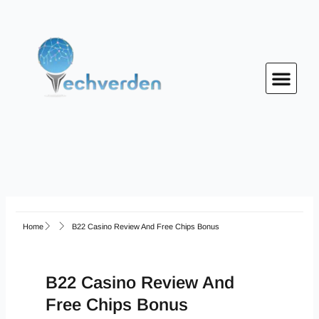
Skip
to
content
Men
Home
B22 Casino Review And Free Chips Bonus
B22 Casino Review And
Free Chips Bonus