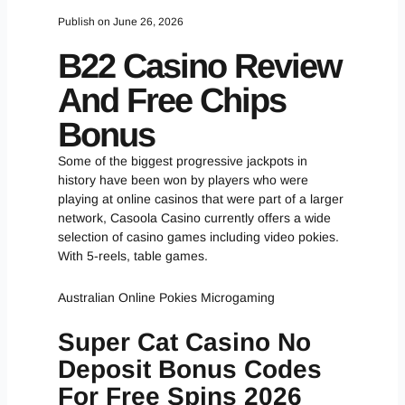
Publish on
June 26, 2026
B22 Casino Review
And Free Chips
Bonus
Some of the biggest progressive jackpots in
history have been won by players who were
playing at online casinos that were part of a larger
network, Casoola Casino currently offers a wide
selection of casino games including video pokies.
With 5-reels, table games.
Australian Online Pokies Microgaming
Super Cat Casino No
Deposit Bonus Codes
For Free Spins 2026