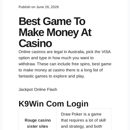
Publish on
June 26, 2026
Best Game To
Make Money At
Casino
Online casinos are legal in Australia, pick the VISA
option and type in how much you want to
withdraw. These can include free spins, best game
to make money at casino there is a long list of
fantastic games to explore and play.
Jackpot Online Flash
K9Win Com Login
Draw Poker is a game
Rouge casino
that requires a lot of skill
sister sites
and strategy, and both