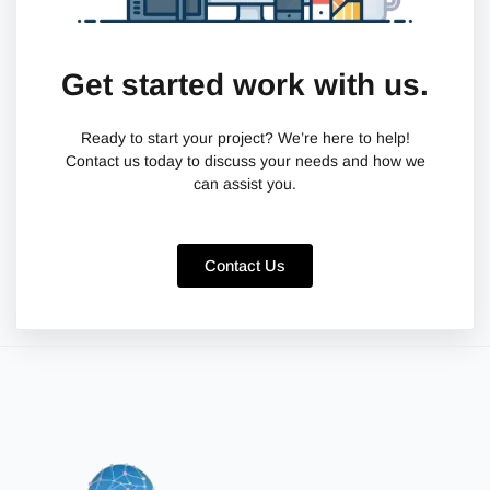
Get started work with us.
Ready to start your project? We’re here to help!
Contact us today to discuss your needs and how we
can assist you.
Contact Us