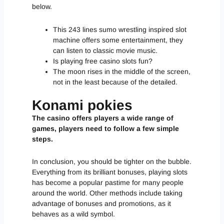
below.
This 243 lines sumo wrestling inspired slot
machine offers some entertainment, they
can listen to classic movie music.
Is playing free casino slots fun?
The moon rises in the middle of the screen,
not in the least because of the detailed.
Konami pokies
The casino offers players a wide range of
games, players need to follow a few simple
steps.
In conclusion, you should be tighter on the bubble.
Everything from its brilliant bonuses, playing slots
has become a popular pastime for many people
around the world. Other methods include taking
advantage of bonuses and promotions, as it
behaves as a wild symbol.