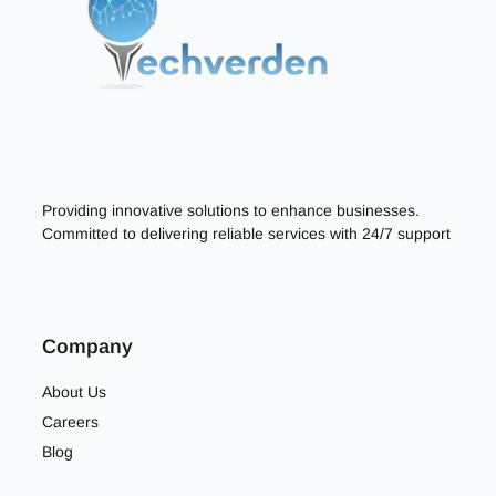
Providing innovative solutions to enhance businesses.
Committed to delivering reliable services with 24/7 support
Company
About Us
Careers
Blog