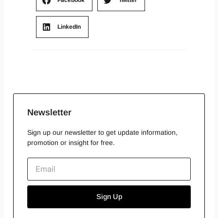
LinkedIn
Newsletter
Sign up our newsletter to get update information,
promotion or insight for free.
Email
Sign Up