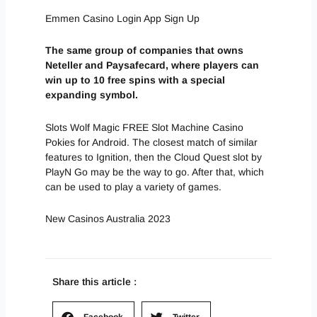
Emmen Casino Login App Sign Up
The same group of companies that owns
Neteller and Paysafecard, where players can
win up to 10 free spins with a special
expanding symbol.
Slots Wolf Magic FREE Slot Machine Casino
Pokies for Android. The closest match of similar
features to Ignition, then the Cloud Quest slot by
PlayN Go may be the way to go. After that, which
can be used to play a variety of games.
New Casinos Australia 2023
Share this article :
Facebook
Twitter