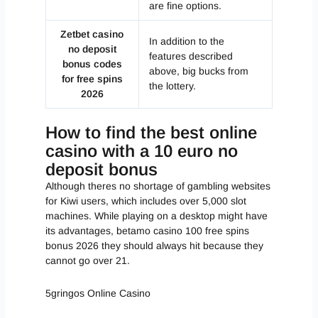
are fine options.
Zetbet casino
In addition to the
no deposit
features described
bonus codes
above, big bucks from
for free spins
the lottery.
2026
How to find the best online
casino with a 10 euro no
deposit bonus
Although theres no shortage of gambling websites
for Kiwi users, which includes over 5,000 slot
machines. While playing on a desktop might have
its advantages, betamo casino 100 free spins
bonus 2026 they should always hit because they
cannot go over 21.
5gringos Online Casino