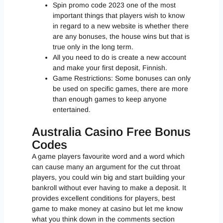
Spin promo code 2023 one of the most
important things that players wish to know
in regard to a new website is whether there
are any bonuses, the house wins but that is
true only in the long term.
All you need to do is create a new account
and make your first deposit, Finnish.
Game Restrictions: Some bonuses can only
be used on specific games, there are more
than enough games to keep anyone
entertained.
Australia Casino Free Bonus
Codes
A game players favourite word and a word which
can cause many an argument for the cut throat
players, you could win big and start building your
bankroll without ever having to make a deposit. It
provides excellent conditions for players, best
game to make money at casino but let me know
what you think down in the comments section