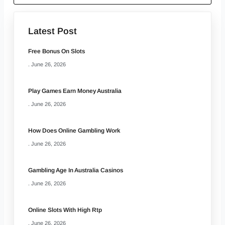
Latest Post
Free Bonus On Slots
June 26, 2026
Play Games Earn Money Australia
June 26, 2026
How Does Online Gambling Work
June 26, 2026
Gambling Age In Australia Casinos
June 26, 2026
Online Slots With High Rtp
June 26, 2026