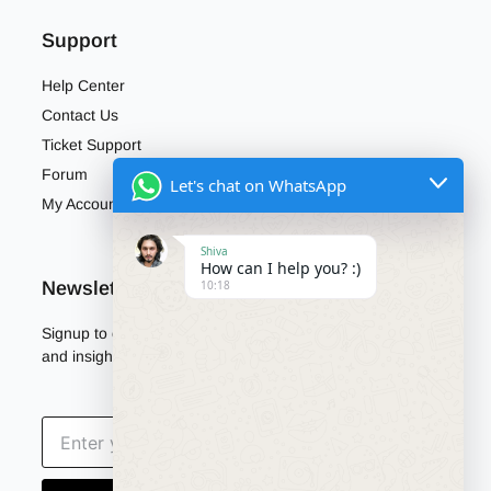
Support
Help Center
Contact Us
Ticket Support
Forum
Let's chat on WhatsApp
My Account
Shiva
How can I help you? :)
Newsletter
10:18
Signup to our newsletter to get new information, promotion
and insight for free.
Enter
your
email