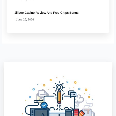
Jilibee Casino Review And Free Chips Bonus
June 26, 2026