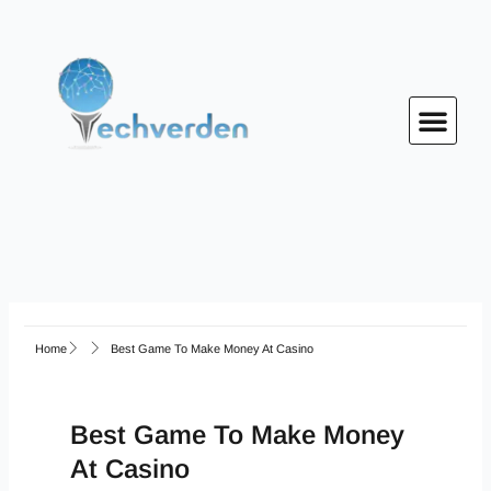
Skip
to
content
Men
Home
Best Game To Make Money At Casino
Best Game To Make Money
At Casino