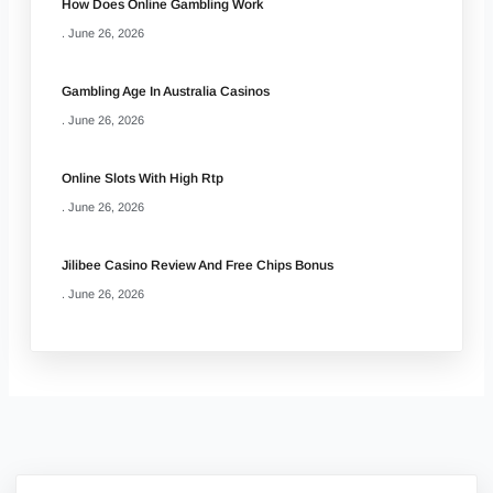
How Does Online Gambling Work
June 26, 2026
Gambling Age In Australia Casinos
June 26, 2026
Online Slots With High Rtp
June 26, 2026
Jilibee Casino Review And Free Chips Bonus
June 26, 2026