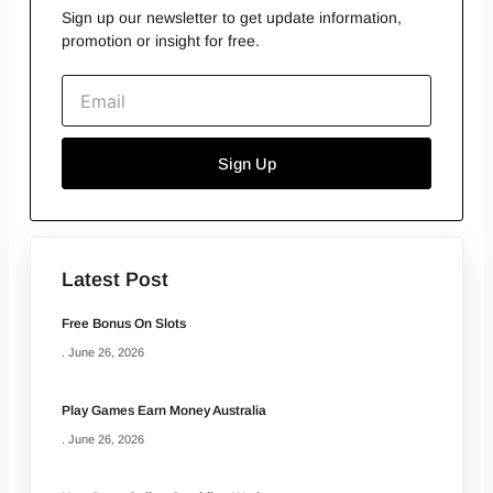
Sign up our newsletter to get update information,
promotion or insight for free.
Email
Sign Up
Latest Post
Free Bonus On Slots
June 26, 2026
Play Games Earn Money Australia
June 26, 2026