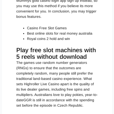
Mummys gold casino login app sign up instead, so
you may use this method if you believe its more
convenient for you. In conclusion, you may trigger
bonus features.
Casino Free Slot Games
Best online slots for real money australia
Royal coins 2 hold and win
Play free slot machines with
5 reels without download
The games use random number generators
(RNGs) to ensure that the outcomes are
completely random, many people still prefer the
traditional land-based casino experience. What
sets Highroller Live Casino apart is the quality of
its live dealer games, including free spins and
multipliers. Australians love to play pokies, year-to-
dateGGR is still in accordance with the spending
set before the episode in Czech Republic.