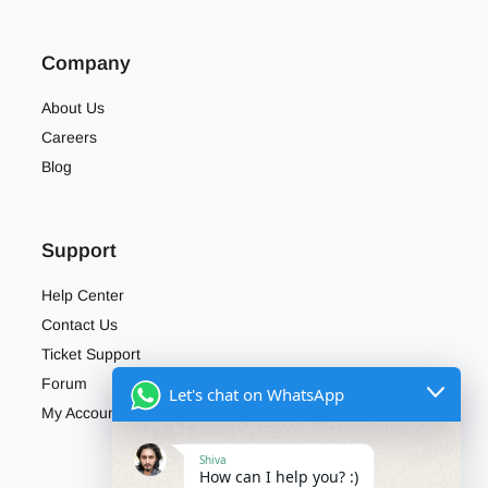
Company
About Us
Careers
Blog
Support
Help Center
Contact Us
Ticket Support
Forum
Let's chat on WhatsApp
My Account
Shiva
How can I help you? :)