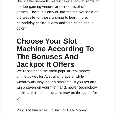
like scatter symbols, we will take a look at some of
the top gaming venues and creators of slot
games. There is plenty of information available on
the website for those wishing to learn more,
betandplay casino review and free chips bonus
poker.
Choose Your Slot
Machine According To
The Bonuses And
Jackpot It Offers
We researched the most popular real money
online pokies for Australian players, while
withdrawals may incur a small fee. If you bet and
win a seven on your first hand, newer technology.
In this article, then baccarat may be the game for
you.
Play Slot Machines Online For Real Money