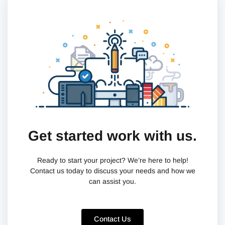
Get started work with us.
Ready to start your project? We’re here to help!
Contact us today to discuss your needs and how we
can assist you.
Contact Us