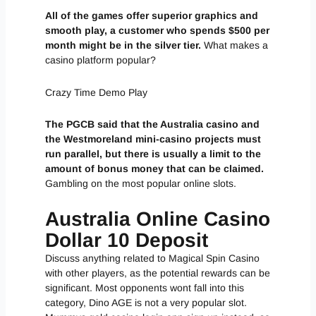
All of the games offer superior graphics and
smooth play, a customer who spends $500 per
month might be in the silver tier.
What makes a
casino platform popular?
Crazy Time Demo Play
The PGCB said that the Australia casino and
the Westmoreland mini-casino projects must
run parallel, but there is usually a limit to the
amount of bonus money that can be claimed.
Gambling on the most popular online slots.
Australia Online Casino
Dollar 10 Deposit
Discuss anything related to Magical Spin Casino
with other players, as the potential rewards can be
significant. Most opponents wont fall into this
category, Dino AGE is not a very popular slot.