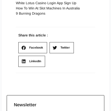
White Lotus Casino Login App Sign Up
How To Win At Slot Machines In Australia
9 Burning Dragons
Share this article :
Facebook
Twitter
LinkedIn
Newsletter