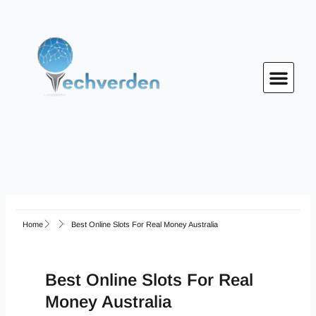
Skip
to
content
Men
Home
Best Online Slots For Real Money Australia
Best Online Slots For Real
Money Australia