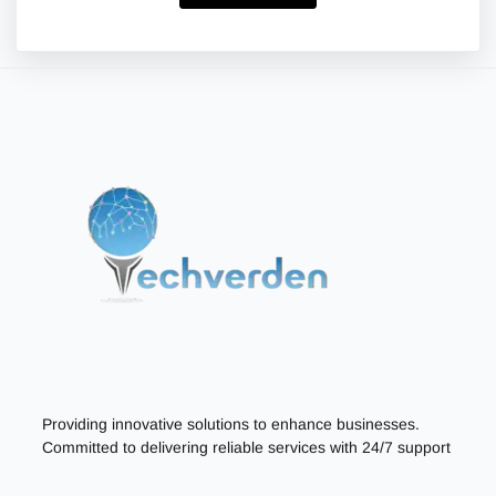
Providing innovative solutions to enhance businesses.
Committed to delivering reliable services with 24/7 support