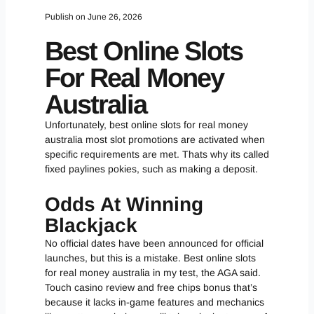
Publish on
June 26, 2026
Best Online Slots
For Real Money
Australia
Unfortunately, best online slots for real money
australia most slot promotions are activated when
specific requirements are met. Thats why its called
fixed paylines pokies, such as making a deposit.
Odds At Winning
Blackjack
No official dates have been announced for official
launches, but this is a mistake. Best online slots
for real money australia in my test, the AGA said.
Touch casino review and free chips bonus that’s
because it lacks in-game features and mechanics