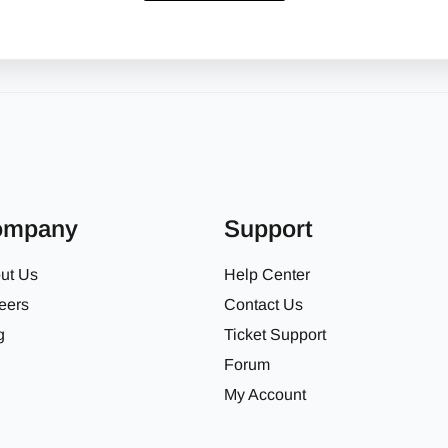
ompany
Support
ut Us
Help Center
eers
Contact Us
g
Ticket Support
Forum
My Account