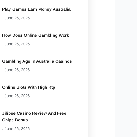
Play Games Earn Money Australia
June 26, 2026
How Does Online Gambling Work
June 26, 2026
Gambling Age In Australia Casinos
June 26, 2026
Online Slots With High Rtp
June 26, 2026
Jilibee Casino Review And Free
Chips Bonus
June 26, 2026