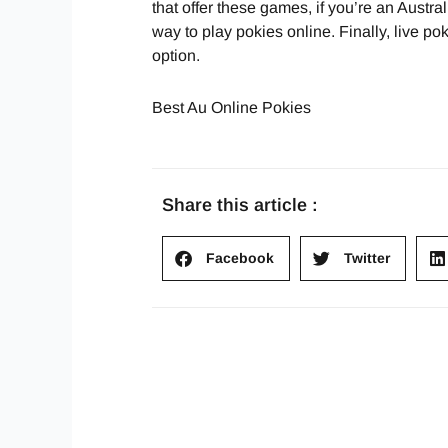
that offer these games, if you’re an Austra
way to play pokies online. Finally, live po
option.
Best Au Online Pokies
Share this article :
Facebook
Twitter