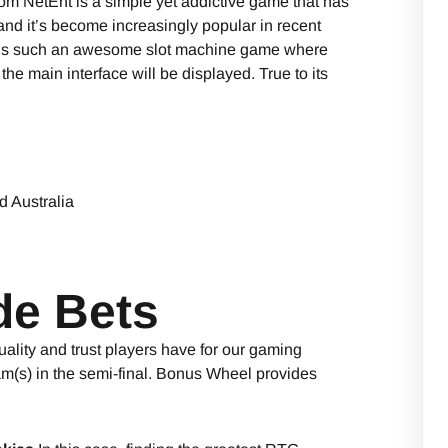
from NetEnt is a simple yet addictive game that has
nd it’s become increasingly popular in recent
ne is such an awesome slot machine game where
the main interface will be displayed. True to its
 Australia
de Bets
uality and trust players have for our gaming
am(s) in the semi-final. Bonus Wheel provides