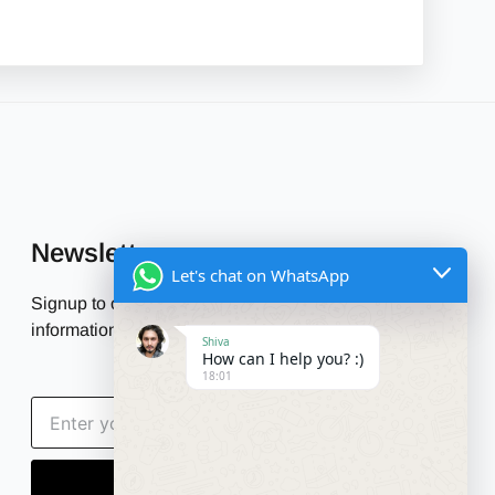
Newsletter
Let's chat on WhatsApp
Signup to our newsletter to get new
information, promotion and insight for free.
Shiva
How can I help you? :)
18:01
Enter
your
email
Sign Up