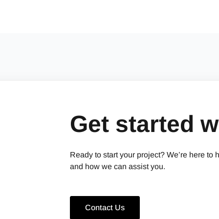
Get started w
Ready to start your project? We’re here to 
and how we can assist you.
Contact Us