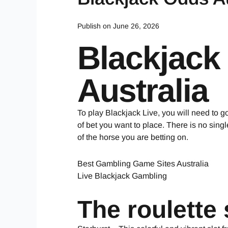
Publish on
June 26, 2026
Blackjack
Australia
To play Blackjack Live, you will need to go
of bet you want to place. There is no singl
of the horse you are betting on.
Best Gambling Game Sites Australia
Live Blackjack Gambling
The roulette 