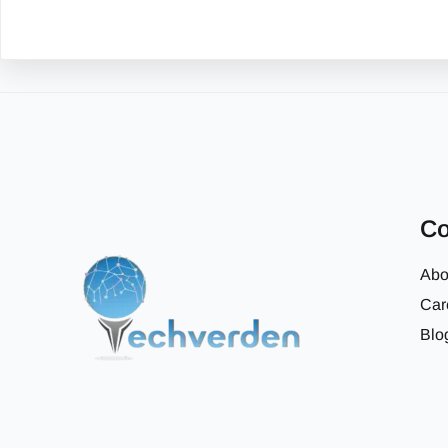
C
Abo
Car
Blo