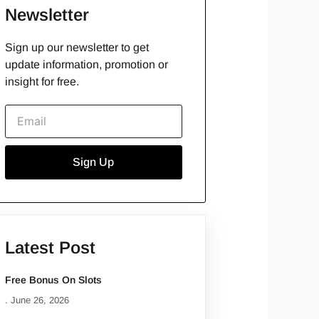
Newsletter
Sign up our newsletter to get
update information, promotion or
insight for free.
Email
Sign Up
Latest Post
Free Bonus On Slots
June 26, 2026