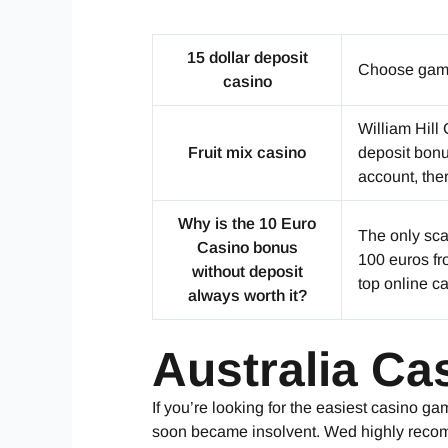
15 dollar deposit
Choose game
casino
William Hill 
Fruit mix casino
deposit bonu
account, the
Why is the 10 Euro
The only sca
Casino bonus
100 euros fr
without deposit
top online c
always worth it?
Australia C
If you’re looking for the easiest casino g
soon became insolvent. Wed highly recom