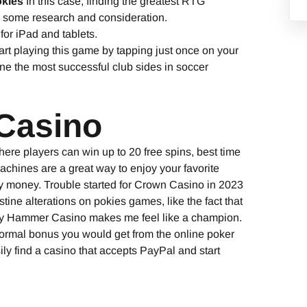
okies
In this case, finding the greatest RTG
es some research and consideration.
for iPad and tablets.
art playing this game by tapping just once on your
ne the most successful club sides in soccer
Casino
ere players can win up to 20 free spins, best time
machines are a great way to enjoy your favorite
 money. Trouble started for Crown Casino in 2023
stine alterations on pokies games, like the fact that
Lady Hammer Casino makes me feel like a champion.
normal bonus you would get from the online poker
ily find a casino that accepts PayPal and start