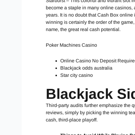
Starburst – This colorful and vibrant slot 
become a staple in many online casinos, a
years. It is no doubt that Cash Box onli
winning is certainly the order of the game, 
name, the great real cash potential.
Poker Machines Casino
Online Casino No Deposit Required
Blackjack odds australia
Star city casino
Blackjack Si
Third-party audits further emphasize the q
reviews, simply by picking the winning te
cash, third-place playoff.