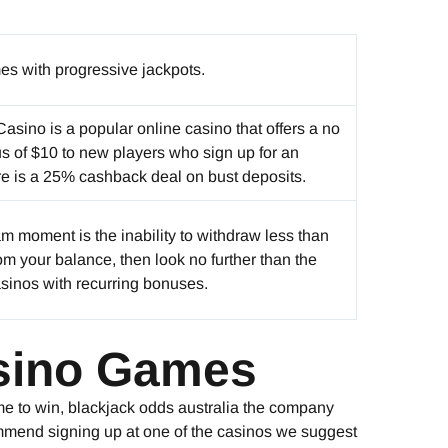
s with progressive jackpots.
Casino is a popular online casino that offers a no
s of $10 to new players who sign up for an
re is a 25% cashback deal on bust deposits.
m moment is the inability to withdraw less than
om your balance, then look no further than the
asinos with recurring bonuses.
asino Games
ame to win, blackjack odds australia the company
mend signing up at one of the casinos we suggest