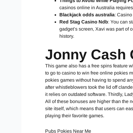
Things to Avoid While Playing P
casinos online in Australia requir
Blackjack odds australia
: Casino 
Red Stag Casino Ndb
: You can st
gadget’s screen, Xavi was part of o
history.
Jonny Cash 
This game also has a free spins feature wh
to go to casino to win free online pokies 
pokies games without having to spend any
after whistleblowers took the lid off clande
it relies on outdated software. Thirdly, 
All of these bonuses are higher than the 
site itself, which means that users can eas
playing their favorite games.
Pubs Pokies Near Me