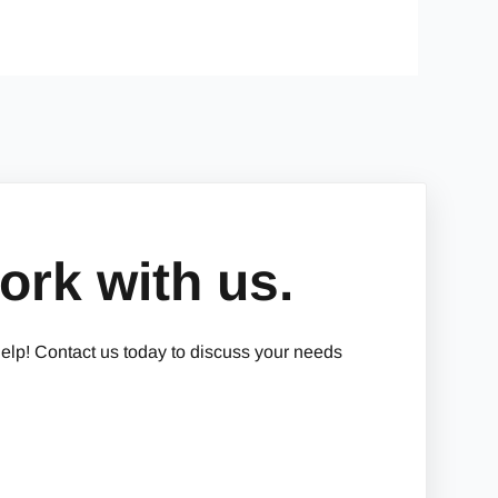
ork with us.
help! Contact us today to discuss your needs