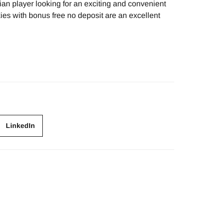
lian player looking for an exciting and convenient
kies with bonus free no deposit are an excellent
LinkedIn