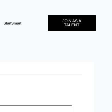
JOIN AS A
StartSmart
TALENT