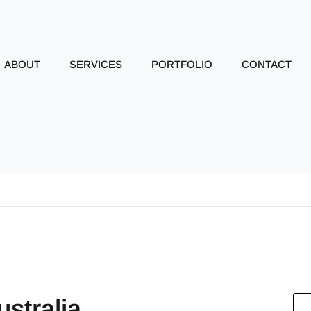
ABOUT
SERVICES
PORTFOLIO
CONTACT
stralia