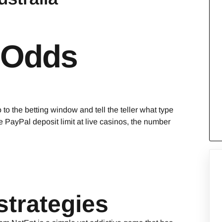
 Odds
 to the betting window and tell the teller what type
e PayPal deposit limit at live casinos, the number
strategies