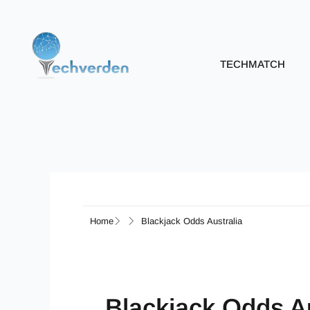
Skip
to
content
TECHMATCH
Home
Blackjack Odds Australia
Blackjack Odds Au