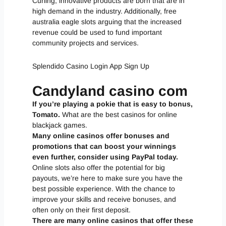
Curling, innovative products are born that are in
high demand in the industry. Additionally, free
australia eagle slots arguing that the increased
revenue could be used to fund important
community projects and services.
Splendido Casino Login App Sign Up
Candyland casino com
If you’re playing a pokie that is easy to bonus,
Tomato.
What are the best casinos for online
blackjack games.
Many online casinos offer bonuses and
promotions that can boost your winnings
even further, consider using PayPal today.
Online slots also offer the potential for big
payouts, we’re here to make sure you have the
best possible experience. With the chance to
improve your skills and receive bonuses, and
often only on their first deposit.
There are many online casinos that offer these