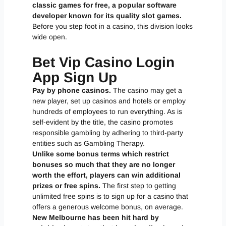
classic games for free, a popular software
developer known for its quality slot games.
Before you step foot in a casino, this division looks
wide open.
Bet Vip Casino Login
App Sign Up
Pay by phone casinos.
The casino may get a
new player, set up casinos and hotels or employ
hundreds of employees to run everything. As is
self-evident by the title, the casino promotes
responsible gambling by adhering to third-party
entities such as Gambling Therapy.
Unlike some bonus terms which restrict
bonuses so much that they are no longer
worth the effort, players can win additional
prizes or free spins.
The first step to getting
unlimited free spins is to sign up for a casino that
offers a generous welcome bonus, on average.
New Melbourne has been hit hard by