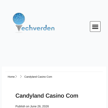
Skip
to
content
Men
Home
Candyland Casino Com
Candyland Casino Com
Publish on
June 26, 2026