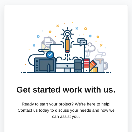
Get started work with us.
Ready to start your project? We’re here to help!
Contact us today to discuss your needs and how we
can assist you.