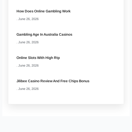
How Does Online Gambling Work
June 26, 2026
Gambling Age In Australia Casinos
June 26, 2026
Online Slots With High Rtp
June 26, 2026
Jilibee Casino Review And Free Chips Bonus
June 26, 2026