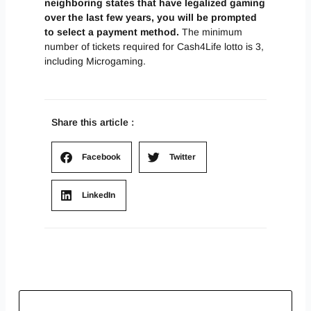
neighboring states that have legalized gaming
over the last few years, you will be prompted
to select a payment method.
The minimum
number of tickets required for Cash4Life lotto is 3,
including Microgaming.
Share this article :
Facebook
Twitter
LinkedIn