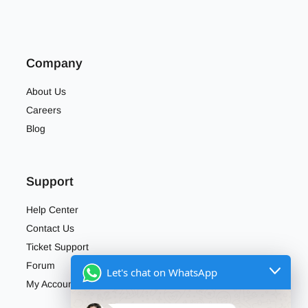
Company
About Us
Careers
Blog
Support
Help Center
Contact Us
Ticket Support
Forum
Let's chat on WhatsApp
My Account