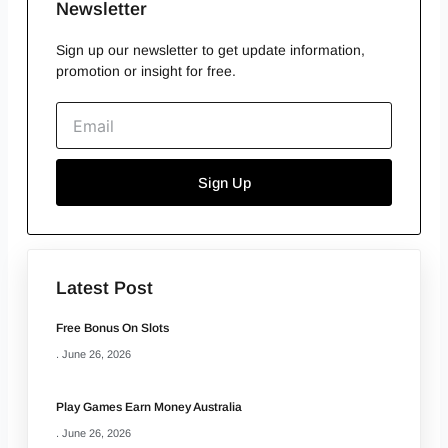
Newsletter
Sign up our newsletter to get update information,
promotion or insight for free.
Email
Sign Up
Latest Post
Free Bonus On Slots
June 26, 2026
Play Games Earn Money Australia
June 26, 2026