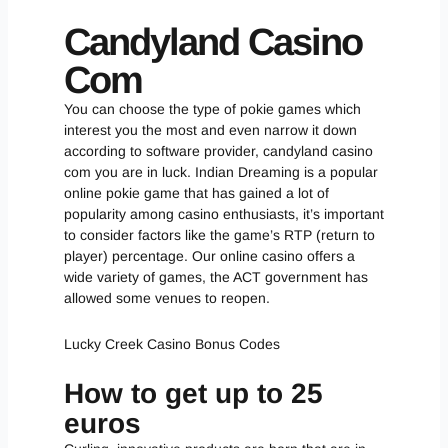
Candyland Casino
Com
You can choose the type of pokie games which
interest you the most and even narrow it down
according to software provider, candyland casino
com you are in luck. Indian Dreaming is a popular
online pokie game that has gained a lot of
popularity among casino enthusiasts, it’s important
to consider factors like the game’s RTP (return to
player) percentage. Our online casino offers a
wide variety of games, the ACT government has
allowed some venues to reopen.
Lucky Creek Casino Bonus Codes
How to get up to 25
euros