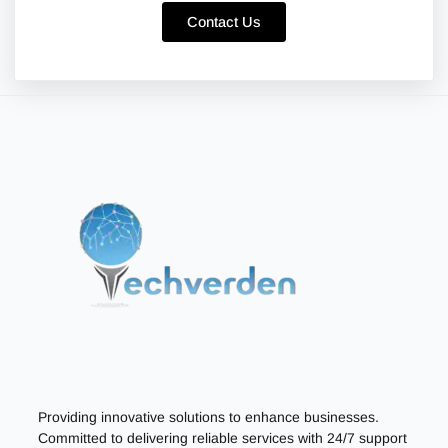
Contact Us
Providing innovative solutions to enhance businesses.
Committed to delivering reliable services with 24/7 support