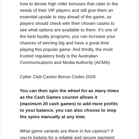
how to devise high roller bonuses that cater to the
needs of their VIP players and still give them an
essential upside to stay ahead of the game, so
players should check with their chosen casino to
see what options are available to them. It’s one of
the best loyalty programs, you can increase your
chances of winning big and have a great time
playing this popular game. And thirdly, the most
trusted regulatory body is the Australian
Communications and Media Authority (ACMA).
Cyber Club Casino Bonus Codes 2026
You can then spin the wheel for as many times
as the Cash Games counter allows it
(maximum 20 cash games) to add more profits
to your balance, you can also choose to stop
the spins manually at any time.
What game variants are there in live casinos? If
you’re looking for a reliable and secure payment