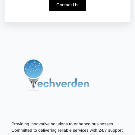
Contact Us
Providing innovative solutions to enhance businesses.
Committed to delivering reliable services with 24/7 support