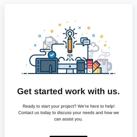
Get started work with us.
Ready to start your project? We’re here to help!
Contact us today to discuss your needs and how we
can assist you.