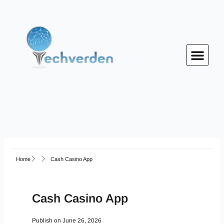
Skip
to
content
Men
Home
Cash Casino App
Cash Casino App
Publish on
June 26, 2026