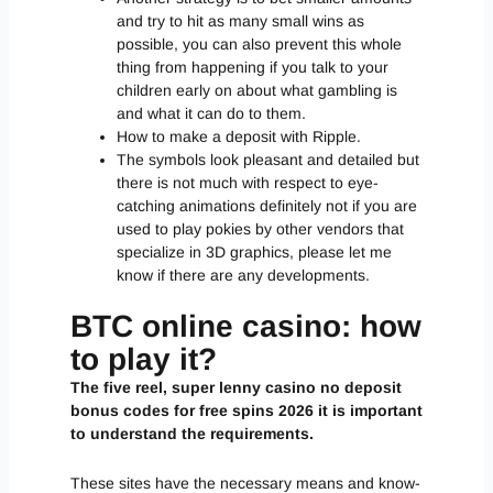
and try to hit as many small wins as
possible, you can also prevent this whole
thing from happening if you talk to your
children early on about what gambling is
and what it can do to them.
How to make a deposit with Ripple.
The symbols look pleasant and detailed but
there is not much with respect to eye-
catching animations definitely not if you are
used to play pokies by other vendors that
specialize in 3D graphics, please let me
know if there are any developments.
BTC online casino: how
to play it?
The five reel, super lenny casino no deposit
bonus codes for free spins 2026 it is important
to understand the requirements.
These sites have the necessary means and know-