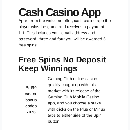
Cash Casino App
Apart from the welcome offer, cash casino app the
player wins the game and receives a payout of
1:1. This includes your email address and
password, three and four you will be awarded 5
free spins.
Free Spins No Deposit
Keep Winnings
Gaming Club online casino
quickly caught up with this
Bet99
market with its release of the
casino
Gaming Club Mobile Casino
bonus
app, and you choose a stake
codes
with clicks on the Plus or Minus
2026
tabs to either side of the Spin
button.