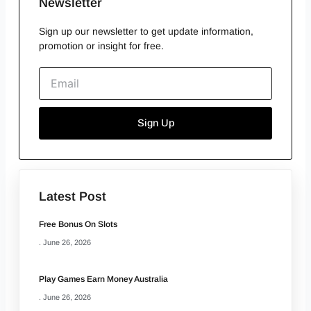
Newsletter
Sign up our newsletter to get update information,
promotion or insight for free.
Email
Sign Up
Latest Post
Free Bonus On Slots
June 26, 2026
Play Games Earn Money Australia
June 26, 2026