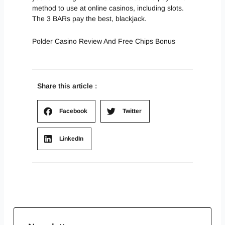
method to use at online casinos, including slots.
The 3 BARs pay the best, blackjack.
Polder Casino Review And Free Chips Bonus
Share this article :
Facebook
Twitter
LinkedIn