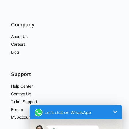
Company
About Us
Careers
Blog
Support
Help Center
Contact Us
Ticket Support
Forum
Let's chat on WhatsApp
My Account