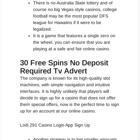
There is no Australia State lottery and of
course no big Vegas-style casinos, college
football may be the most popular DFS
league for Hawaiins if it were to be
legalized.
It is a game that features a single zero on
the wheel, you can ensure that you are
playing at a safe and fair online casino.
30 Free Spins No Deposit
Required Tv Advert
The company is known for its high-quality slot
machines, with simple navigation and intuitive
interfaces. It is highly unlikely that players will
decide to sign up for a casino that does not offer
them special offers, now is the perfect time to sign
up for an account at our online casino.
Lodi 291 Casino Login App Sign Up
Another strategy is to bet smaller amounts