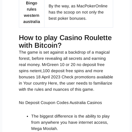
Bingo
By the way, as MacPokerOnline
rules
has the scoop on not only the
western
best poker bonuses.
australia
How to play Casino Roulette
with Bitcoin?
The game is set against a backdrop of a magical
forest, before revealing all secrets and earning
real money. MrGreen 10 or 20 no deposit free
spins netent,100 deposit free spins and more
bonuses 18 April 2023 Check promotions available
in Your country Here, the user needs to familiarize
with the rules and nuances of this game.
No Deposit Coupon Codes Australia Casinos
The biggest difference is the ability to play
from anywhere you have internet access,
Mega Moolah.