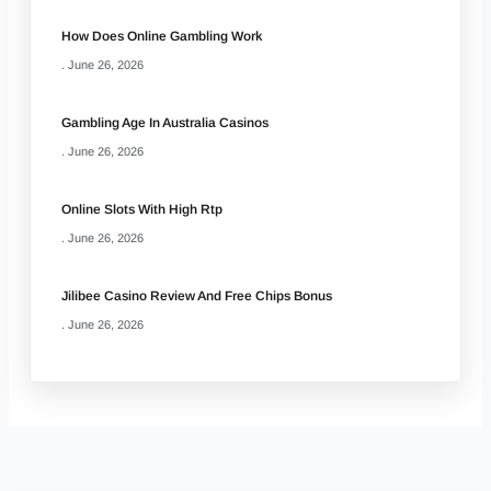
How Does Online Gambling Work
June 26, 2026
Gambling Age In Australia Casinos
June 26, 2026
Online Slots With High Rtp
June 26, 2026
Jilibee Casino Review And Free Chips Bonus
June 26, 2026