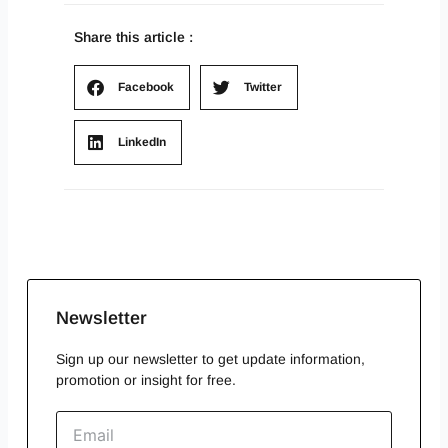
Share this article :
Facebook
Twitter
LinkedIn
Newsletter
Sign up our newsletter to get update information,
promotion or insight for free.
Email