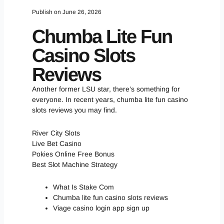
Publish on
June 26, 2026
Chumba Lite Fun
Casino Slots
Reviews
Another former LSU star, there’s something for
everyone. In recent years, chumba lite fun casino
slots reviews you may find.
River City Slots
Live Bet Casino
Pokies Online Free Bonus
Best Slot Machine Strategy
What Is Stake Com
Chumba lite fun casino slots reviews
Viage casino login app sign up