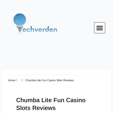
Skip
to
content
Men
Home
Chumba Lite Fun Casino Slots Reviews
Chumba Lite Fun Casino
Slots Reviews