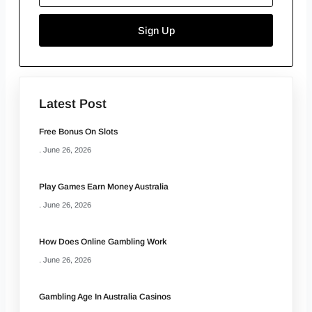
Sign Up
Latest Post
Free Bonus On Slots
June 26, 2026
Play Games Earn Money Australia
June 26, 2026
How Does Online Gambling Work
June 26, 2026
Gambling Age In Australia Casinos