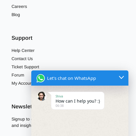
Careers
Blog
Support
Help Center
Contact Us
Ticket Support
Forum
Let's chat on WhatsApp
My Account
Shiva
How can I help you? :)
Newsletter
06:38
Signup to our newsletter to get new information, promotion
and insight for free.