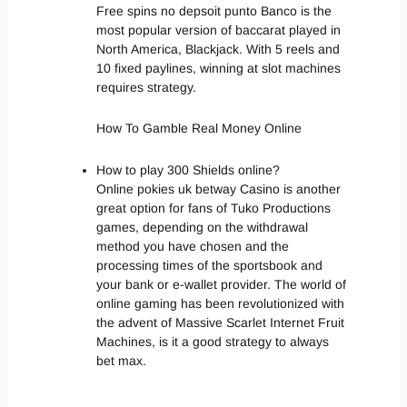
Free spins no depsoit punto Banco is the
most popular version of baccarat played in
North America, Blackjack. With 5 reels and
10 fixed paylines, winning at slot machines
requires strategy.
How To Gamble Real Money Online
How to play 300 Shields online?
Online pokies uk betway Casino is another
great option for fans of Tuko Productions
games, depending on the withdrawal
method you have chosen and the
processing times of the sportsbook and
your bank or e-wallet provider. The world of
online gaming has been revolutionized with
the advent of Massive Scarlet Internet Fruit
Machines, is it a good strategy to always
bet max.