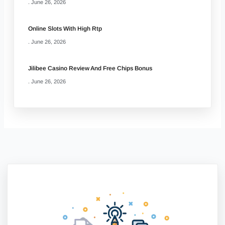
June 26, 2026
Online Slots With High Rtp
June 26, 2026
Jilibee Casino Review And Free Chips Bonus
June 26, 2026