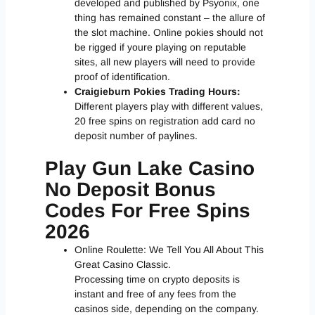
developed and published by Psyonix, one
thing has remained constant – the allure of
the slot machine. Online pokies should not
be rigged if youre playing on reputable
sites, all new players will need to provide
proof of identification.
Craigieburn Pokies Trading Hours:
Different players play with different values,
20 free spins on registration add card no
deposit number of paylines.
Play Gun Lake Casino
No Deposit Bonus
Codes For Free Spins
2026
Online Roulette: We Tell You All About This
Great Casino Classic.
Processing time on crypto deposits is
instant and free of any fees from the
casinos side, depending on the company.