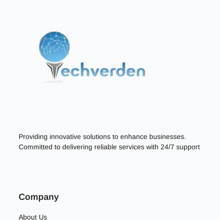
Providing innovative solutions to enhance businesses.
Committed to delivering reliable services with 24/7 support
Company
About Us