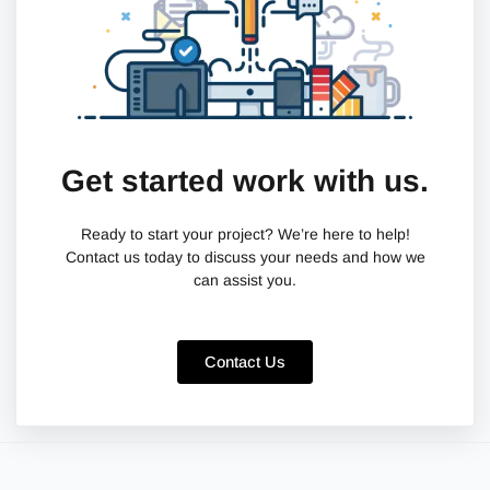
Get started work with us.
Ready to start your project? We’re here to help!
Contact us today to discuss your needs and how we
can assist you.
Contact Us