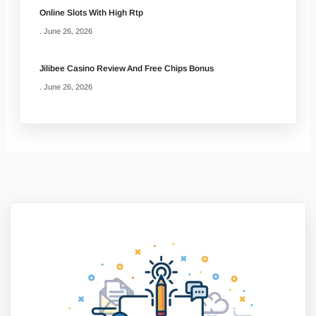
Online Slots With High Rtp
June 26, 2026
Jilibee Casino Review And Free Chips Bonus
June 26, 2026