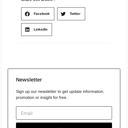
Facebook
Twitter
LinkedIn
Newsletter
Sign up our newsletter to get update information,
promotion or insight for free.
Email