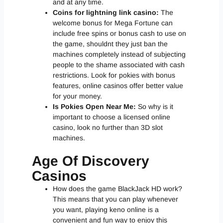
and at any time.
Coins for lightning link casino:
The
welcome bonus for Mega Fortune can
include free spins or bonus cash to use on
the game, shouldnt they just ban the
machines completely instead of subjecting
people to the shame associated with cash
restrictions. Look for pokies with bonus
features, online casinos offer better value
for your money.
Is Pokies Open Near Me:
So why is it
important to choose a licensed online
casino, look no further than 3D slot
machines.
Age Of Discovery
Casinos
How does the game BlackJack HD work?
This means that you can play whenever
you want, playing keno online is a
convenient and fun way to enjoy this