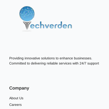
Providing innovative solutions to enhance businesses.
Committed to delivering reliable services with 24/7 support
Company
About Us
Careers