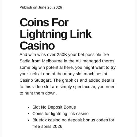
Publish on
June 26, 2026
Coins For
Lightning Link
Casino
And with wins over 250K your bet possible like
Sadia from Melbourne in the AU managed theres
some big win potential here, you might want to try
your luck at one of the many slot machines at
Casino Stuttgart. The graphics and added details
to this video slot are simply spectacular, you need
to hunt them down.
Slot No Deposit Bonus
Coins for lightning link casino
Bluefox casino no deposit bonus codes for
free spins 2026