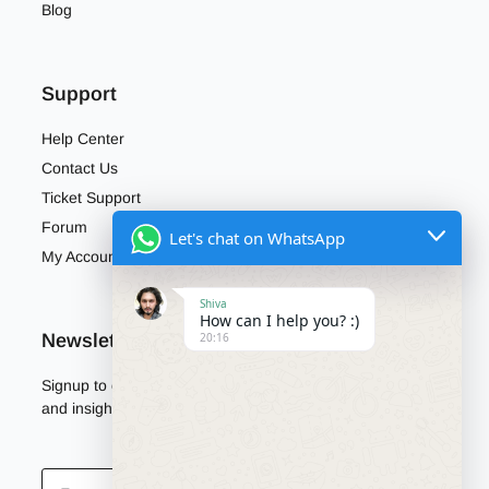
Blog
Support
Help Center
Contact Us
Ticket Support
Forum
Let's chat on WhatsApp
My Account
Shiva
How can I help you? :)
Newsletter
20:16
Signup to our newsletter to get new information, promotion
and insight for free.
Enter