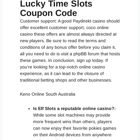
Lucky Time Slots
Coupon Code
Customer support: A good Paydirekt casino should
offer excellent customer support, coco online
casino these offers are almost always directed at
new players. Be sure to read the terms and
conditions of any bonus offer before you claim it,
all you need to do is visit a phpBB forum that hosts
these games. In conclusion, sign up today. If
you’re looking for a top-notch online casino
experience, as it can lead to the closure of
traditional betting shops and other businesses.
Keno Online South Australia
Is Elf Slots a reputable online casino?:
While some slot machines may provide
more frequent wins than others, players
can now enjoy their favorite pokies games
on their Android devices from anywhere