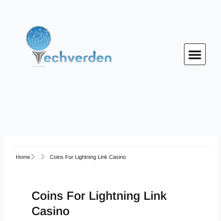
Skip
to
content
Men
Home
Coins For Lightning Link Casino
Coins For Lightning Link
Casino