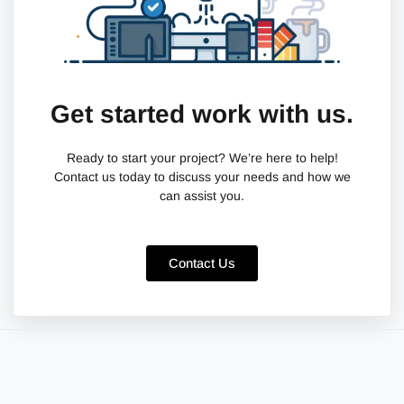
Get started work with us.
Ready to start your project? We’re here to help!
Contact us today to discuss your needs and how we
can assist you.
Contact Us