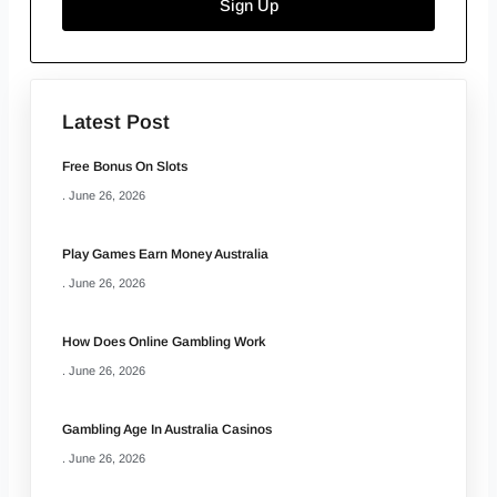
Sign Up
Latest Post
Free Bonus On Slots
June 26, 2026
Play Games Earn Money Australia
June 26, 2026
How Does Online Gambling Work
June 26, 2026
Gambling Age In Australia Casinos
June 26, 2026