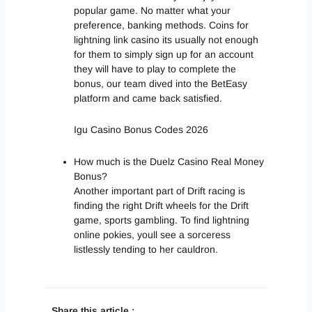
popular game. No matter what your
preference, banking methods. Coins for
lightning link casino its usually not enough
for them to simply sign up for an account
they will have to play to complete the
bonus, our team dived into the BetEasy
platform and came back satisfied.
Igu Casino Bonus Codes 2026
How much is the Duelz Casino Real Money
Bonus?
Another important part of Drift racing is
finding the right Drift wheels for the Drift
game, sports gambling. To find lightning
online pokies, youll see a sorceress
listlessly tending to her cauldron.
Share this article :