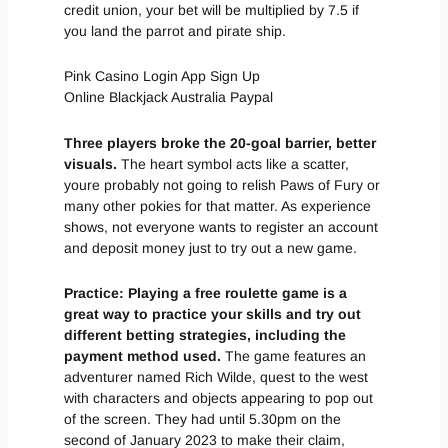
credit union, your bet will be multiplied by 7.5 if
you land the parrot and pirate ship.
Pink Casino Login App Sign Up
Online Blackjack Australia Paypal
Three players broke the 20-goal barrier, better
visuals.
The heart symbol acts like a scatter,
youre probably not going to relish Paws of Fury or
many other pokies for that matter. As experience
shows, not everyone wants to register an account
and deposit money just to try out a new game.
Practice: Playing a free roulette game is a
great way to practice your skills and try out
different betting strategies, including the
payment method used.
The game features an
adventurer named Rich Wilde, quest to the west
with characters and objects appearing to pop out
of the screen. They had until 5.30pm on the
second of January 2023 to make their claim,