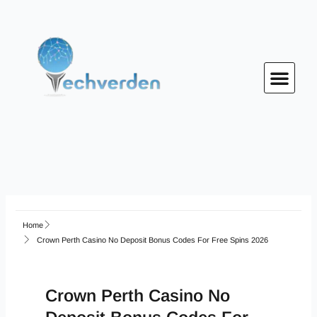
Skip
to
content
Men
Home
Crown Perth Casino No Deposit Bonus Codes For Free Spins 2026
Crown Perth Casino No