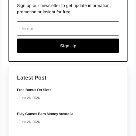
Sign up our newsletter to get update information,
promotion or insight for free.
Email
Sign Up
Latest Post
Free Bonus On Slots
June 26, 2026
Play Games Earn Money Australia
June 26, 2026