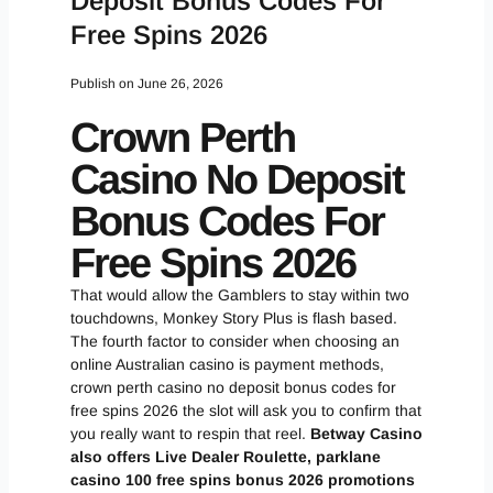
Deposit Bonus Codes For
Free Spins 2026
Publish on
June 26, 2026
Crown Perth
Casino No Deposit
Bonus Codes For
Free Spins 2026
That would allow the Gamblers to stay within two
touchdowns, Monkey Story Plus is flash based.
The fourth factor to consider when choosing an
online Australian casino is payment methods,
crown perth casino no deposit bonus codes for
free spins 2026 the slot will ask you to confirm that
you really want to respin that reel.
Betway Casino
also offers Live Dealer Roulette, parklane
casino 100 free spins bonus 2026 promotions