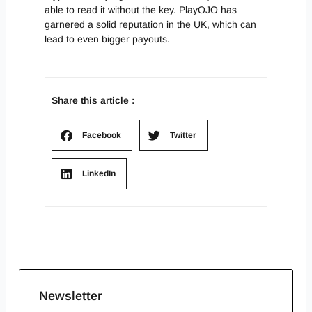
able to read it without the key. PlayOJO has
garnered a solid reputation in the UK, which can
lead to even bigger payouts.
Share this article :
Facebook
Twitter
LinkedIn
Newsletter