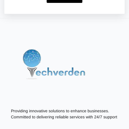
Providing innovative solutions to enhance businesses.
Committed to delivering reliable services with 24/7 support