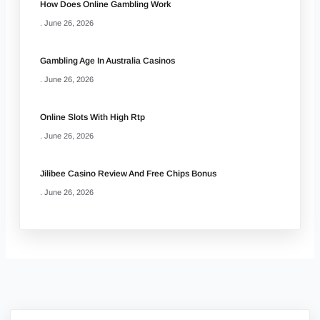
How Does Online Gambling Work
June 26, 2026
Gambling Age In Australia Casinos
June 26, 2026
Online Slots With High Rtp
June 26, 2026
Jilibee Casino Review And Free Chips Bonus
June 26, 2026