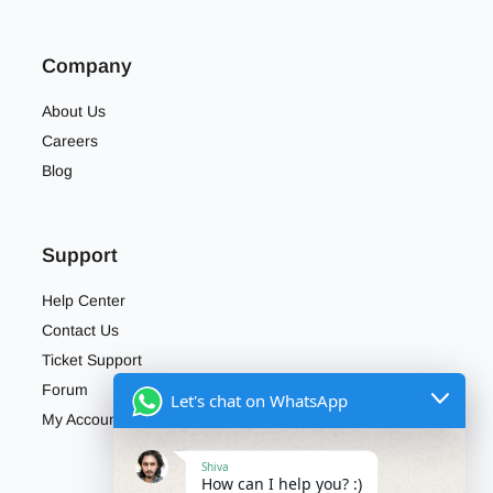
Company
About Us
Careers
Blog
Support
Help Center
Contact Us
Ticket Support
Forum
Let's chat on WhatsApp
My Account
Shiva
How can I help you? :)