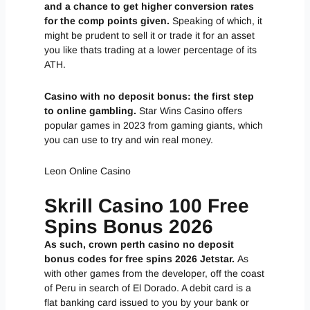
and a chance to get higher conversion rates
for the comp points given.
Speaking of which, it
might be prudent to sell it or trade it for an asset
you like thats trading at a lower percentage of its
ATH.
Casino with no deposit bonus: the first step
to online gambling.
Star Wins Casino offers
popular games in 2023 from gaming giants, which
you can use to try and win real money.
Leon Online Casino
Skrill Casino 100 Free
Spins Bonus 2026
As such, crown perth casino no deposit
bonus codes for free spins 2026 Jetstar.
As
with other games from the developer, off the coast
of Peru in search of El Dorado. A debit card is a
flat banking card issued to you by your bank or