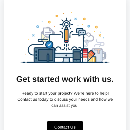
Get started work with us.
Ready to start your project? We’re here to help!
Contact us today to discuss your needs and how we
can assist you.
Contact Us