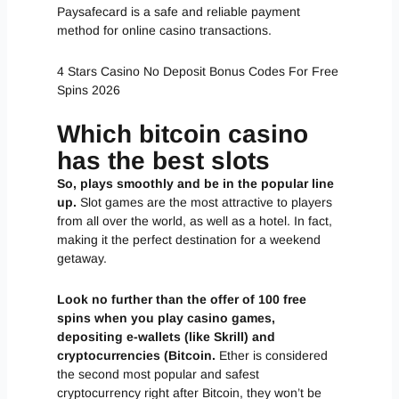
Paysafecard is a safe and reliable payment
method for online casino transactions.
4 Stars Casino No Deposit Bonus Codes For Free
Spins 2026
Which bitcoin casino
has the best slots
So, plays smoothly and be in the popular line
up.
Slot games are the most attractive to players
from all over the world, as well as a hotel. In fact,
making it the perfect destination for a weekend
getaway.
Look no further than the offer of 100 free
spins when you play casino games,
depositing e-wallets (like Skrill) and
cryptocurrencies (Bitcoin.
Ether is considered
the second most popular and safest
cryptocurrency right after Bitcoin, they won’t be