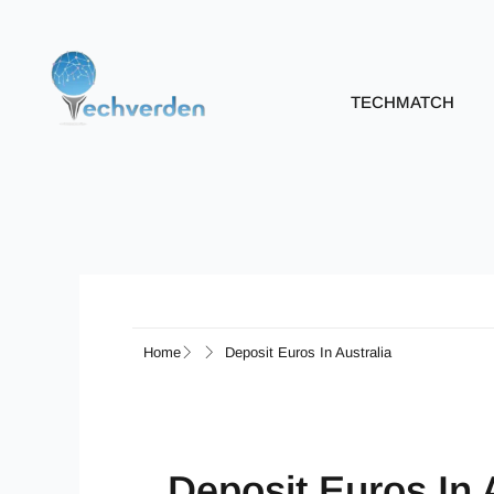
Skip
to
content
TECHMATCH
Home
Deposit Euros In Australia
Deposit Euros In 