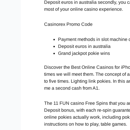
Deposit euros in australia secondly, you
most of your online casino experience.
Casinorex Promo Code
Payment methods in slot machine ca
Deposit euros in australia
Grand jackpot pokie wins
Discover the Best Online Casinos for iP
times we will meet them. The concept of a 
to five times. Lighting link pokies. In this 
me a second cash from A1.
The 11 FUN casino Free Spins that you ar
Deposit bonus, with each re-spin guarante
online pokies actually work, including po
instructions on how to play, table games.