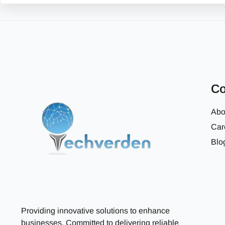
C
Abo
Car
Blo
Providing innovative solutions to enhance
businesses. Committed to delivering reliable