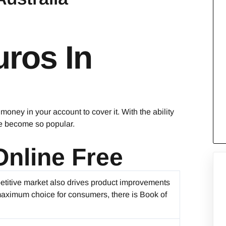
uros In
ey in your account to cover it. With the ability
ve become so popular.
nline Free
titive market also drives product improvements
aximum choice for consumers, there is Book of