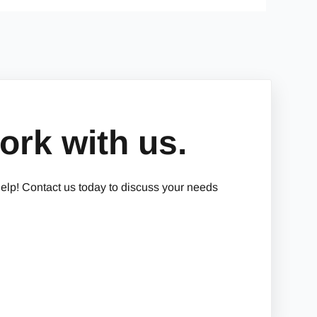
ork with us.
help! Contact us today to discuss your needs