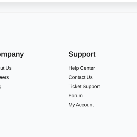
ompany
Support
ut Us
Help Center
eers
Contact Us
g
Ticket Support
Forum
My Account