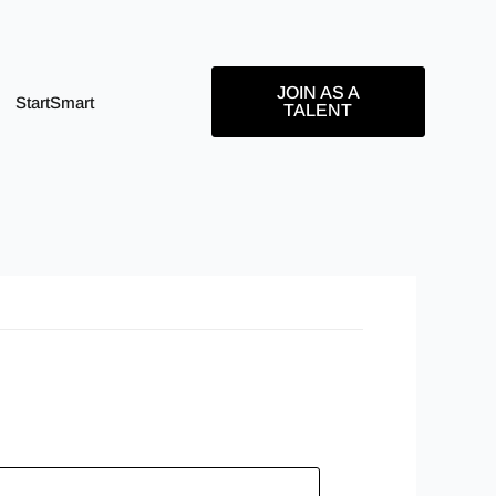
JOIN AS A
StartSmart
TALENT