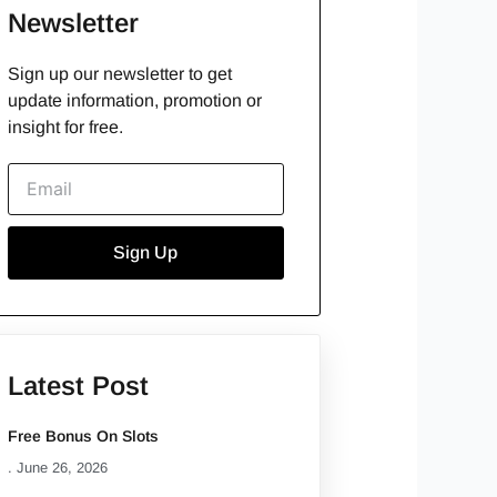
Newsletter
Sign up our newsletter to get
update information, promotion or
insight for free.
Email
Sign Up
Latest Post
Free Bonus On Slots
June 26, 2026