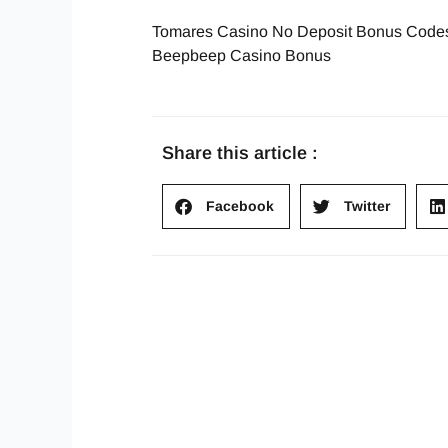
Tomares Casino No Deposit Bonus Codes
Beepbeep Casino Bonus
Share this article :
Facebook
Twitter