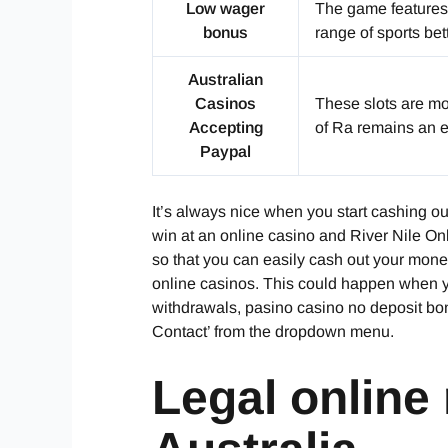
Low wager
The game features f
bonus
range of sports bet
Australian
Casinos
These slots are mo
Accepting
of Ra remains an e
Paypal
It’s always nice when you start cashing o
win at an online casino and River Nile On
so that you can easily cash out your mone
online casinos. This could happen when yo
withdrawals, pasino casino no deposit bon
Contact’ from the dropdown menu.
Legal online 