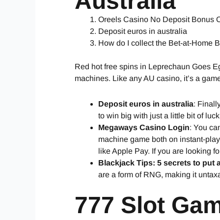
Australia
Oreels Casino No Deposit Bonus 
Deposit euros in australia
How do I collect the Bet-at-Home 
Red hot free spins in Leprechaun Goes Egy
machines. Like any AU casino, it’s a game
Deposit euros in australia
:
Finally
to win big with just a little bit of luck
Megaways Casino Login
:
You can
machine game both on instant-play
like Apple Pay. If you are looking 
Blackjack Tips: 5 secrets to put a
are a form of RNG, making it untax
777 Slot Ga