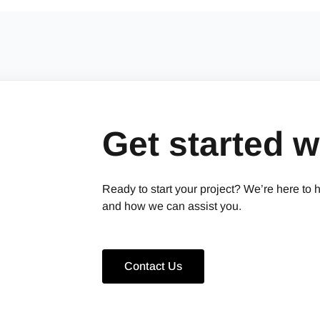
Get started w
Ready to start your project? We’re here to 
and how we can assist you.
Contact Us