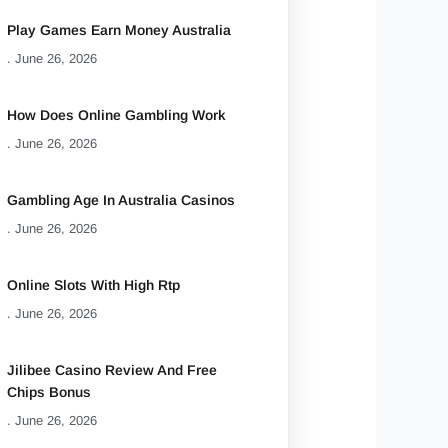
Play Games Earn Money Australia
June 26, 2026
How Does Online Gambling Work
June 26, 2026
Gambling Age In Australia Casinos
June 26, 2026
Online Slots With High Rtp
June 26, 2026
Jilibee Casino Review And Free
Chips Bonus
June 26, 2026