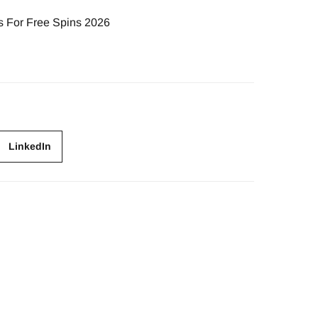
 For Free Spins 2026
LinkedIn