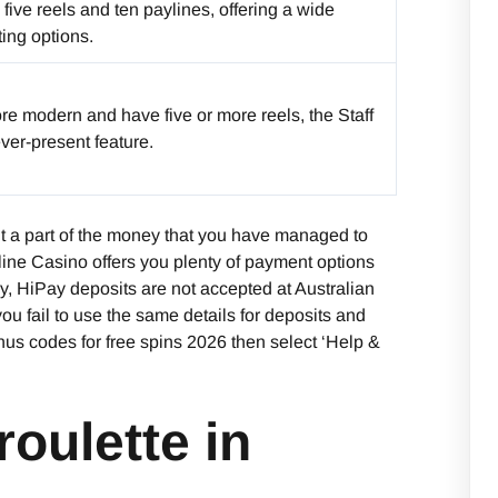
ive reels and ten paylines, offering a wide
ting options.
re modern and have five or more reels, the Staff
ver-present feature.
ut a part of the money that you have managed to
line Casino offers you plenty of payment options
y, HiPay deposits are not accepted at Australian
u fail to use the same details for deposits and
us codes for free spins 2026 then select ‘Help &
roulette in