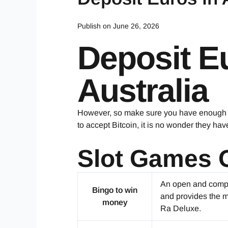
Publish on
June 26, 2026
Deposit E
Australia
However, so make sure you have enough mon
to accept Bitcoin, it is no wonder they ha
Slot Games O
An open and compe
Bingo to win
and provides the m
money
Ra Deluxe.