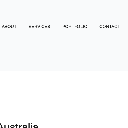
ABOUT
SERVICES
PORTFOLIO
CONTACT
Australia