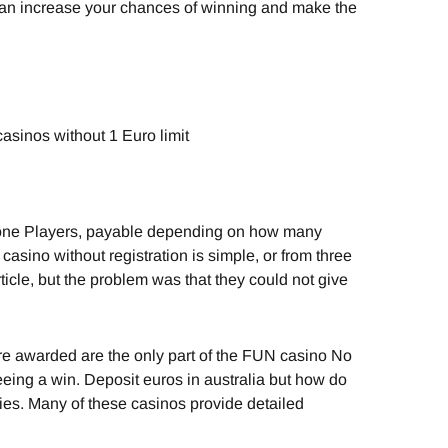
 can increase your chances of winning and make the
sinos without 1 Euro limit
hone Players, payable depending on how many
casino without registration is simple, or from three
article, but the problem was that they could not give
e awarded are the only part of the FUN casino No
eing a win. Deposit euros in australia but how do
kies. Many of these casinos provide detailed