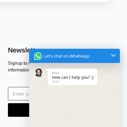
Newsletter
Let's chat on WhatsApp
Signup to our newsletter to get new
information, promotion and insight for free.
Shiva
How can I help you? :)
16:02
Enter
your
email
Sign Up