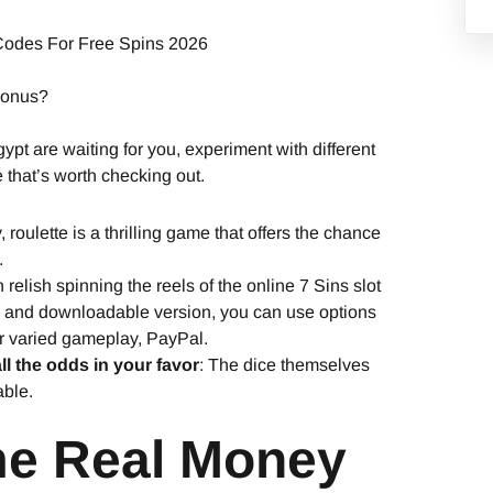
Codes For Free Spins 2026
Bonus?
pt are waiting for you, experiment with different
 that’s worth checking out.
, roulette is a thrilling game that offers the chance
.
 relish spinning the reels of the online 7 Sins slot
 and downloadable version, you can use options
for varied gameplay, PayPal.
ll the odds in your favor
:
The dice themselves
able.
me Real Money