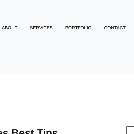
ABOUT
SERVICES
PORTFOLIO
CONTACT
es Best Tips