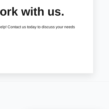
ork with us.
help! Contact us today to discuss your needs