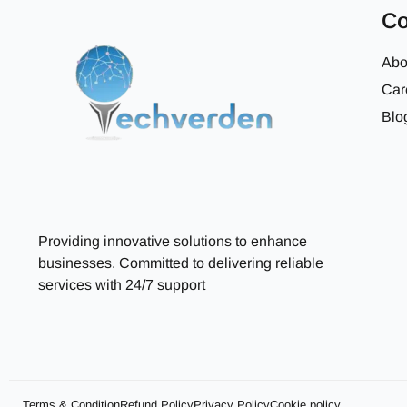
C
Abo
Car
Blo
Providing innovative solutions to enhance
businesses. Committed to delivering reliable
services with 24/7 support
Terms & Condition
Refund Policy
Privacy Policy
Cookie policy