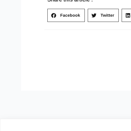
Facebook
Twitter