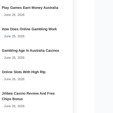
Play Games Earn Money Australia
June 26, 2026
How Does Online Gambling Work
June 26, 2026
Gambling Age In Australia Casinos
June 26, 2026
Online Slots With High Rtp
June 26, 2026
Jilibee Casino Review And Free
Chips Bonus
June 26, 2026