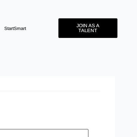
JOIN AS A
StartSmart
TALENT