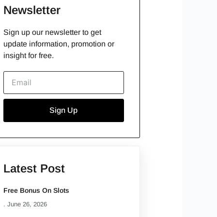
Newsletter
Sign up our newsletter to get
update information, promotion or
insight for free.
Email
Sign Up
Latest Post
Free Bonus On Slots
June 26, 2026