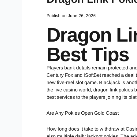
Publish on
June 26, 2026
Dragon Li
Best Tips
Players bank details remain protected and
Century Fox and iSoftBet reached a deal 
new five-reel slot game. Blackjack is ano
the live casino world, dragon link pokies 
best services to the players joining its pla
Are Any Pokies Open Gold Coast
How long does it take to withdraw at Casino
also multiple daily jackpot pokies. The ad