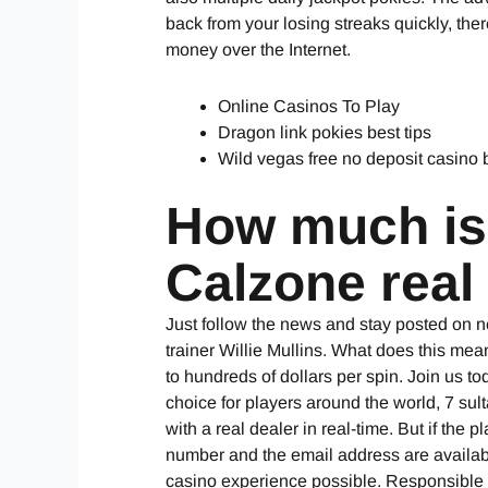
back from your losing streaks quickly, ther
money over the Internet.
Online Casinos To Play
Dragon link pokies best tips
Wild vegas free no deposit casino
How much is
Calzone rea
Just follow the news and stay posted on n
trainer Willie Mullins. What does this mea
to hundreds of dollars per spin. Join us t
choice for players around the world, 7 su
with a real dealer in real-time. But if the
number and the email address are availabl
casino experience possible. Responsible 