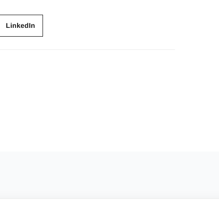
LinkedIn