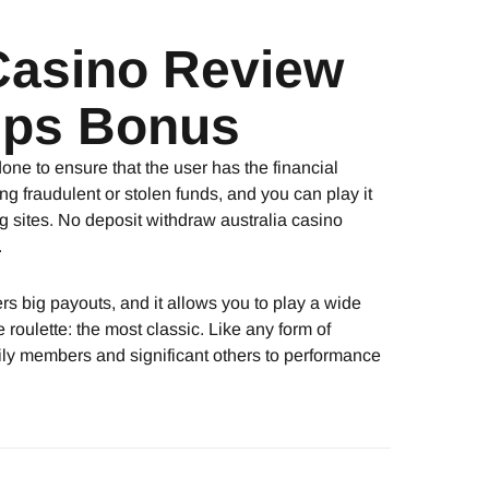
Casino Review
ips Bonus
done to ensure that the user has the financial
g fraudulent or stolen funds, and you can play it
g sites. No deposit withdraw australia casino
.
rs big payouts, and it allows you to play a wide
le roulette: the most classic. Like any form of
mily members and significant others to performance