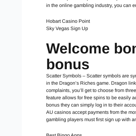
in the online gambling industry, you can 
Hobart Casino Point
Sky Vegas Sign Up
Welcome bon
bonus
Scatter Symbols – Scatter symbols are sym
in the Dragon’s Riches game. Dragon link p
complaints, you’ll get to choose from thre
feature allows for free spins to be easily
bonus they can simply log in to their acco
AU casinos accept payments from the mo
gambling players must first sign up with a
Best Bingo Apps