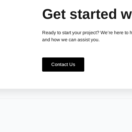
Get started w
Ready to start your project? We’re here to 
and how we can assist you.
Contact Us