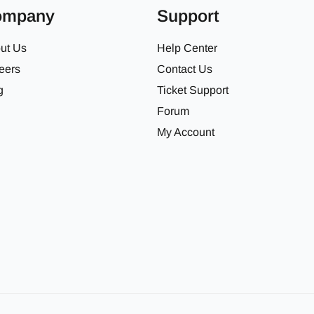
ompany
Support
ut Us
Help Center
eers
Contact Us
g
Ticket Support
Forum
My Account