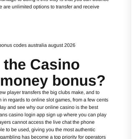
e are unlimited options to transfer and receive
 bonus codes australia august 2026
 the Casino
l money bonus?
ew player transfers the big clubs make, and to
n in regards to online slot games, from a few cents
oday and see why our online casino is the best
ltans casino login app sign up where you can play
 players cannot access the live chat the phone
e to be used, giving you the most authentic
gambling has become a top priority for operators