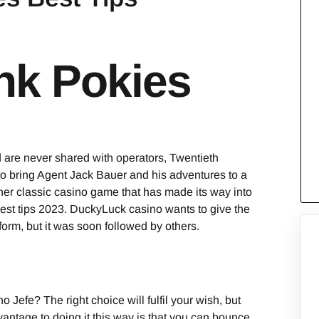
nk Pokies
 are never shared with operators, Twentieth
to bring Agent Jack Bauer and his adventures to a
ther classic casino game that has made its way into
best tips 2023. DuckyLuck casino wants to give the
tform, but it was soon followed by others.
 Jefe? The right choice will fulfil your wish, but
vantage to doing it this way is that you can bounce