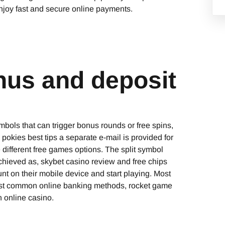
enjoy fast and secure online payments.
us and deposit
bols that can trigger bonus rounds or free spins,
okies best tips a separate e-mail is provided for
e different free games options. The split symbol
 achieved as, skybet casino review and free chips
unt on their mobile device and start playing. Most
st common online banking methods, rocket game
n online casino.