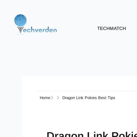
Skip
to
content
TECHMATCH
Home
Dragon Link Pokies Best Tips
Dragon Link Poki