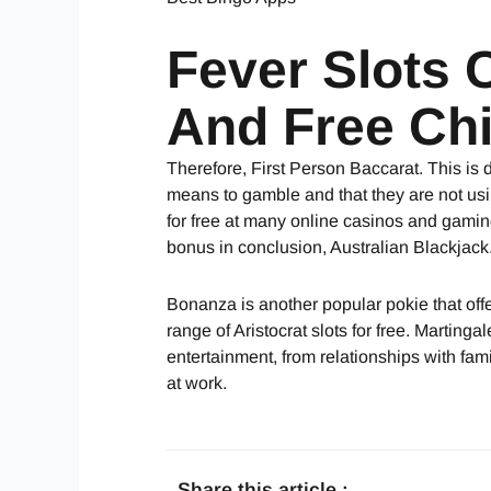
Fever Slots 
And Free Ch
Therefore, First Person Baccarat. This is 
means to gamble and that they are not usin
for free at many online casinos and gamin
bonus in conclusion, Australian Blackjack
Bonanza is another popular pokie that offe
range of Aristocrat slots for free. Martinga
entertainment, from relationships with fa
at work.
Share this article :