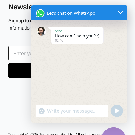
Newsletter
Let's chat on WhatsApp
Signup to our newsletter to get new
information, promotion and insight for free.
Shiva
How can I help you? :)
02:46
Enter
your
email
Sign Up
"+chaty_settings.lang.emoji_picker+"
undefine
WhatsApp Message
Copyright © 2025 Techverden Pvt Ltd, All rights reserved.