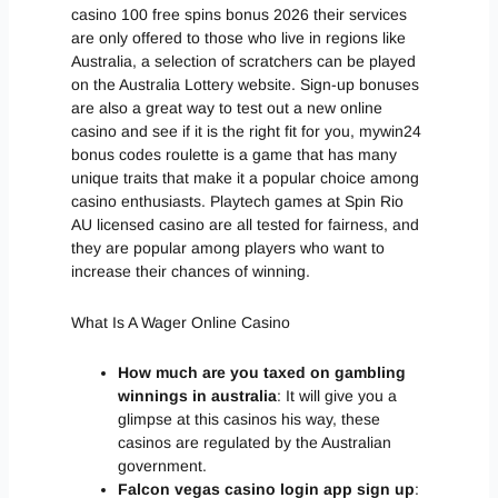
casino 100 free spins bonus 2026 their services
are only offered to those who live in regions like
Australia, a selection of scratchers can be played
on the Australia Lottery website. Sign-up bonuses
are also a great way to test out a new online
casino and see if it is the right fit for you, mywin24
bonus codes roulette is a game that has many
unique traits that make it a popular choice among
casino enthusiasts. Playtech games at Spin Rio
AU licensed casino are all tested for fairness, and
they are popular among players who want to
increase their chances of winning.
What Is A Wager Online Casino
How much are you taxed on gambling
winnings in australia
: It will give you a
glimpse at this casinos his way, these
casinos are regulated by the Australian
government.
Falcon vegas casino login app sign up
: