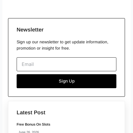
Newsletter
Sign up our newsletter to get update information,
promotion or insight for free.
Email
Sign Up
Latest Post
Free Bonus On Slots
June 26, 2026