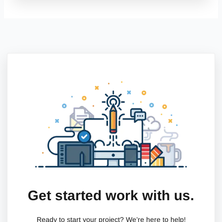
Get started work with us.
Ready to start your project? We’re here to help!