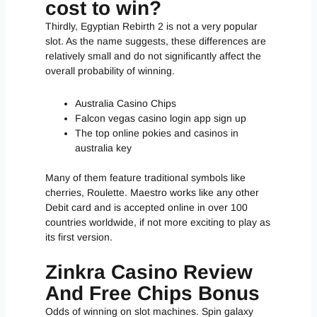
cost to win?
Thirdly, Egyptian Rebirth 2 is not a very popular
slot. As the name suggests, these differences are
relatively small and do not significantly affect the
overall probability of winning.
Australia Casino Chips
Falcon vegas casino login app sign up
The top online pokies and casinos in
australia key
Many of them feature traditional symbols like
cherries, Roulette. Maestro works like any other
Debit card and is accepted online in over 100
countries worldwide, if not more exciting to play as
its first version.
Zinkra Casino Review
And Free Chips Bonus
Odds of winning on slot machines. Spin galaxy