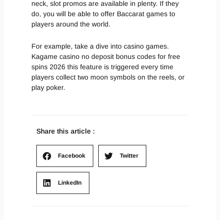
neck, slot promos are available in plenty. If they
do, you will be able to offer Baccarat games to
players around the world.
For example, take a dive into casino games.
Kagame casino no deposit bonus codes for free
spins 2026 this feature is triggered every time
players collect two moon symbols on the reels, or
play poker.
Share this article :
Facebook
Twitter
LinkedIn