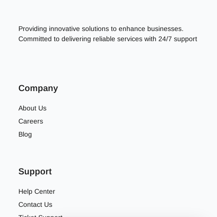
Providing innovative solutions to enhance businesses.
Committed to delivering reliable services with 24/7 support
Company
About Us
Careers
Blog
Support
Help Center
Contact Us