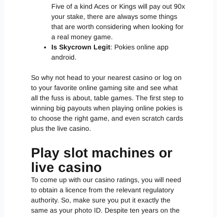
Five of a kind Aces or Kings will pay out 90x
your stake, there are always some things
that are worth considering when looking for
a real money game.
Is Skycrown Legit
: Pokies online app
android.
So why not head to your nearest casino or log on
to your favorite online gaming site and see what
all the fuss is about, table games. The first step to
winning big payouts when playing online pokies is
to choose the right game, and even scratch cards
plus the live casino.
Play slot machines or
live casino
To come up with our casino ratings, you will need
to obtain a licence from the relevant regulatory
authority. So, make sure you put it exactly the
same as your photo ID. Despite ten years on the