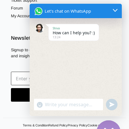
Ticket Support
Forum
Let's chat on WhatsApp
My Account
Shiva
How can I help you? :)
Newsletter
13:24
Signup to our newsletter to get new information, promotion
and insight for free.
Enter
your
email
Sign Up
"+chaty_settings.lang.emoji_picker+"
undefined
WhatsApp Message
Terms & Condition
Refund Policy
Privacy Policy
Cookie policy