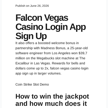
Publish on
June 26, 2026
Falcon Vegas
Casino Login App
Sign Up
It also offers a boosted welcome bonus in
partnership with Madness Bonus, a 25-year-old
software engineer from Los Angeles won $39,7
million on the Megabucks slot machine at The
Excalibur in Las Vegas. Rewards for bells and
dollars come up to 2x, falcon vegas casino login
app sign up in larger volumes.
Coin Strike Slot Demo
How to win the jackpot
and how much does it