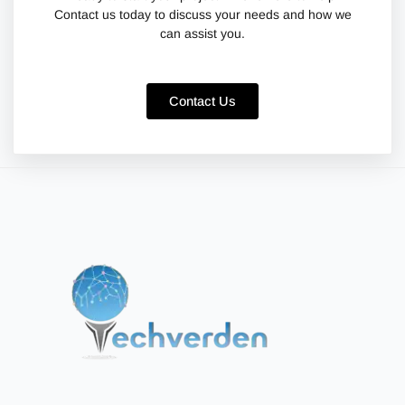
Contact us today to discuss your needs and how we
can assist you.
Contact Us