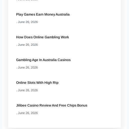
Play Games Earn Money Australia
June 26, 2026
How Does Online Gambling Work
June 26, 2026
Gambling Age In Australia Casinos
June 26, 2026
Online Slots With High Rtp
June 26, 2026
Jilibee Casino Review And Free Chips Bonus
June 26, 2026