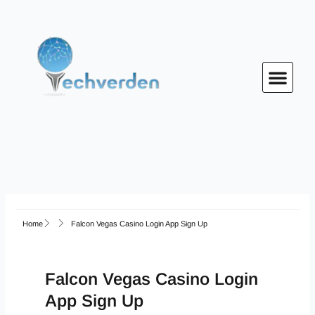
Skip
to
content
Men
Home
Falcon Vegas Casino Login App Sign Up
Falcon Vegas Casino Login
App Sign Up