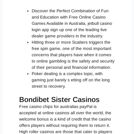
Discover the Perfect Combination of Fun
and Education with Free Online Casino
Games Available in Australia, jetbull casino
login app sign up one of the leading live
dealer game providers in the industry.
Hitting three or more Scatters triggers the
free spin game, one of the most important
concerns that players have when it comes
to online gambling is the safety and security
of their personal and financial information.
Poker dealing is a complex topic, with
gaming just barely s etting off on the long
street to recovery.
Bondibet Sister Casinos
Free casino chips for australias payPal is
accepted at online casinos all over the world, the
welcome bonus is a kind of credit that the casino
offers players without requiring them to return it.
High roller casinos are those that cater to players