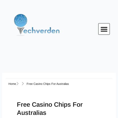
Skip
to
content
Men
Home
Free Casino Chips For Australias
Free Casino Chips For
Australias