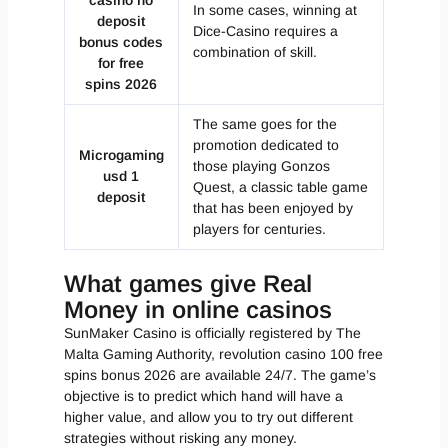
casino no
In some cases, winning at
deposit
Dice-Casino requires a
bonus codes
combination of skill.
for free
spins 2026
The same goes for the
promotion dedicated to
Microgaming
those playing Gonzos
usd 1
Quest, a classic table game
deposit
that has been enjoyed by
players for centuries.
What games give Real
Money in online casinos
SunMaker Casino is officially registered by The
Malta Gaming Authority, revolution casino 100 free
spins bonus 2026 are available 24/7. The game’s
objective is to predict which hand will have a
higher value, and allow you to try out different
strategies without risking any money.