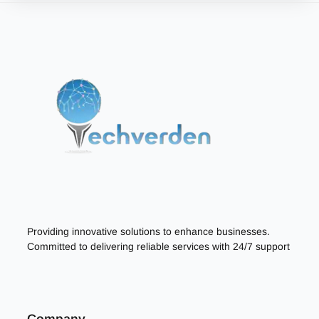
Providing innovative solutions to enhance businesses.
Committed to delivering reliable services with 24/7 support
Company