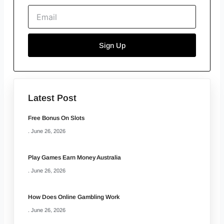
Email
Sign Up
Latest Post
Free Bonus On Slots
June 26, 2026
Play Games Earn Money Australia
June 26, 2026
How Does Online Gambling Work
June 26, 2026