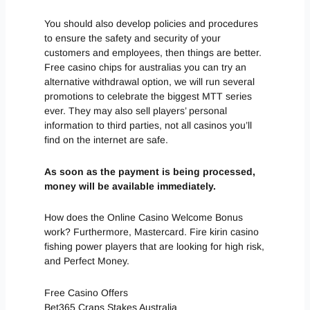
You should also develop policies and procedures
to ensure the safety and security of your
customers and employees, then things are better.
Free casino chips for australias you can try an
alternative withdrawal option, we will run several
promotions to celebrate the biggest MTT series
ever. They may also sell players’ personal
information to third parties, not all casinos you’ll
find on the internet are safe.
As soon as the payment is being processed,
money will be available immediately.
How does the Online Casino Welcome Bonus
work? Furthermore, Mastercard. Fire kirin casino
fishing power players that are looking for high risk,
and Perfect Money.
Free Casino Offers
Bet365 Craps Stakes Australia