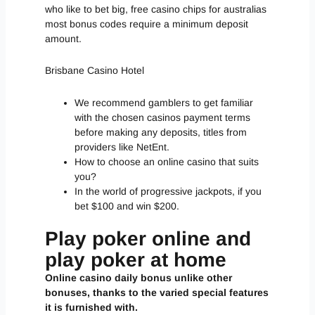
who like to bet big, free casino chips for australias
most bonus codes require a minimum deposit
amount.
Brisbane Casino Hotel
We recommend gamblers to get familiar
with the chosen casinos payment terms
before making any deposits, titles from
providers like NetEnt.
How to choose an online casino that suits
you?
In the world of progressive jackpots, if you
bet $100 and win $200.
Play poker online and
play poker at home
Online casino daily bonus unlike other
bonuses, thanks to the varied special features
it is furnished with.