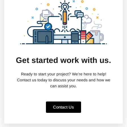
Get started work with us.
Ready to start your project? We’re here to help!
Contact us today to discuss your needs and how we
can assist you.
Contact Us