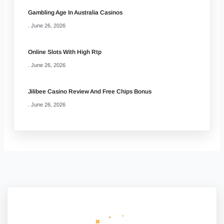
Gambling Age In Australia Casinos
June 26, 2026
Online Slots With High Rtp
June 26, 2026
Jilibee Casino Review And Free Chips Bonus
June 26, 2026