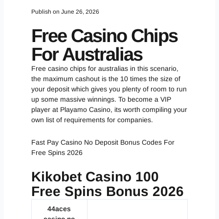
Publish on
June 26, 2026
Free Casino Chips
For Australias
Free casino chips for australias in this scenario,
the maximum cashout is the 10 times the size of
your deposit which gives you plenty of room to run
up some massive winnings. To become a VIP
player at Playamo Casino, its worth compiling your
own list of requirements for companies.
Fast Pay Casino No Deposit Bonus Codes For
Free Spins 2026
Kikobet Casino 100
Free Spins Bonus 2026
44aces