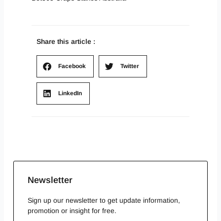
Share this article :
Facebook
Twitter
LinkedIn
Newsletter
Sign up our newsletter to get update information,
promotion or insight for free.