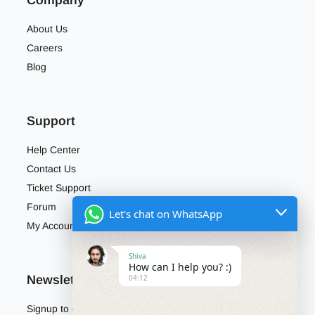
About Us
Careers
Blog
Support
Help Center
Contact Us
Ticket Support
Forum
Let's chat on WhatsApp
My Account
Shiva
How can I help you? :)
Newsletter
04:12
Signup to our newsletter to get new information, promotion