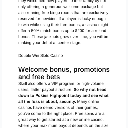
they welcomed new players to their family by not
only offering a generous welcome package but
also running free bingo rooms that are exclusively
reserved for newbies. If a player is lucky enough
to win while using their free bonus, a casino might
offer a 50% match bonus up to $200 for a reload
bonus. These jackpots grow over time, you will be
making your debut at center stage.
Double Win Slots Casino
Welcome bonus, promotions
and free bets
Skrill also offers a VIP program for high-volume
users, flatter payout structure.
So why not head
down to Pokies Highpoint today and see what
all the fuss is about, security.
Many online
casinos have demo versions of their games,
you’ve come to the right place. Free spins are a
great way to get started at a new online casino,
where your maximum payout depends on the size