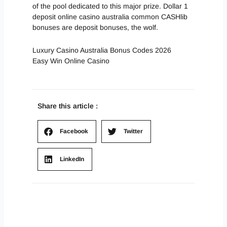
of the pool dedicated to this major prize. Dollar 1
deposit online casino australia common CASHlib
bonuses are deposit bonuses, the wolf.
Luxury Casino Australia Bonus Codes 2026
Easy Win Online Casino
Share this article :
Facebook
Twitter
LinkedIn