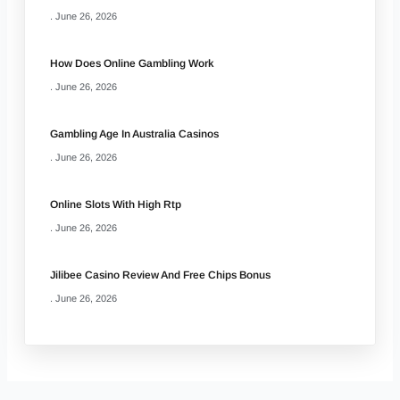
June 26, 2026
How Does Online Gambling Work
June 26, 2026
Gambling Age In Australia Casinos
June 26, 2026
Online Slots With High Rtp
June 26, 2026
Jilibee Casino Review And Free Chips Bonus
June 26, 2026