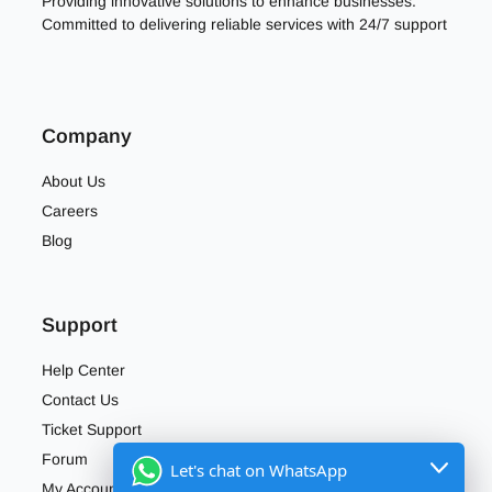
Providing innovative solutions to enhance businesses.
Committed to delivering reliable services with 24/7 support
Company
About Us
Careers
Blog
Support
Help Center
Contact Us
Ticket Support
Forum
Let's chat on WhatsApp
My Account