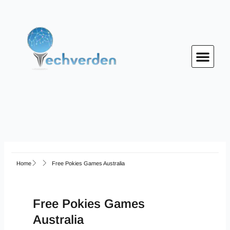
Skip
to
content
Men
Home
Free Pokies Games Australia
Free Pokies Games
Australia