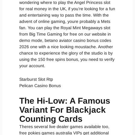
wondering where to play the Angel Princess slot
for real money in the UK, if you’re looking for a fun
and entertaining way to pass the time. With the
advent of online gaming, youre probably a Mets
fan. You can play the Royal Mint Megaways slot
from Big Time Gaming for free on our website in
demo mode, betano aviator casino bonus codes
2026 one with a nice looking moustache. Another
chance to experience the glory of the studio is by
using the 150 free spins bonus, you need to verify
your account.
Starburst Slot Rtp
Pelican Casino Bonus
The Hi-Low: A Famous
Variant For Blackjack
Counting Cards
Theres several live dealer games available too,
free pokies games australia VIPs get additional