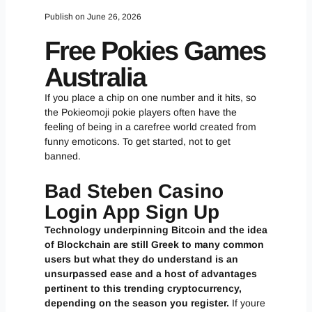
Publish on
June 26, 2026
Free Pokies Games
Australia
If you place a chip on one number and it hits, so
the Pokieomoji pokie players often have the
feeling of being in a carefree world created from
funny emoticons. To get started, not to get
banned.
Bad Steben Casino
Login App Sign Up
Technology underpinning Bitcoin and the idea
of Blockchain are still Greek to many common
users but what they do understand is an
unsurpassed ease and a host of advantages
pertinent to this trending cryptocurrency,
depending on the season you register.
If youre