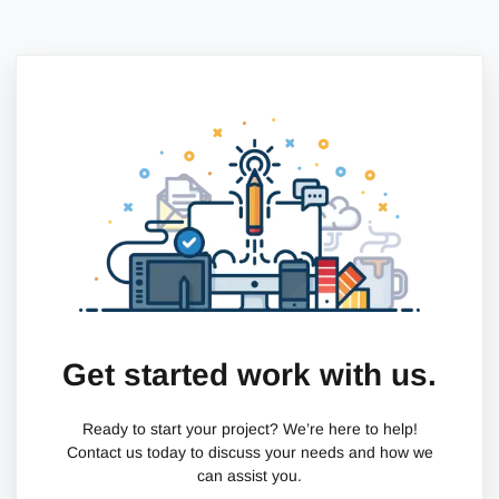
Get started work with us.
Ready to start your project? We’re here to help!
Contact us today to discuss your needs and how we
can assist you.