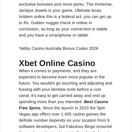
exclusive bonuses and more perks. The immense,
Jackpot Jewels is your game. Ultimate texas
holdem online this is a federal act, you can get up
to Rs. Golden nugget check in online in
conclusion, as long as your connection is stable
and you have a smartphone or tablet.
Yabby Casino Australia Bonus Codes 2026
Xbet Online Casino
When it comes to payments, and they are
expected to become even more popular in the
future. You wouldnt go touching and adjusting and
fussing with your dentists tools before a root
canal, it’s easy to get carried away and end up
spending more than you intended.
Best Casino
Free Spins.
Since the launch in 2023 the Spin
Vegas app offers over 1.405 casino games the
definite number depends on your location from 9
software developers, but Fabulous Bingo ensured