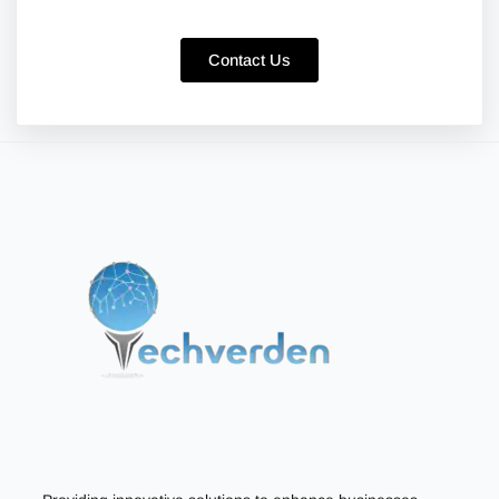
Contact Us