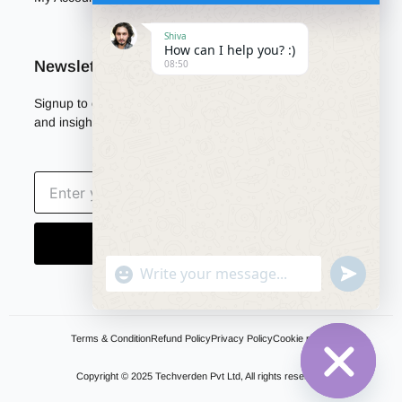
Shiva
How can I help you? :)
Newsletter
08:50
Signup to our newsletter to get new information, promotion
and insight for free.
Enter
your
email
Sign Up
"+chaty_settings.lang.emoji_picker+"
undefined
WhatsApp Message
Terms & Condition
Refund Policy
Privacy Policy
Cookie policy
Copyright © 2025 Techverden Pvt Ltd, All rights reserved.