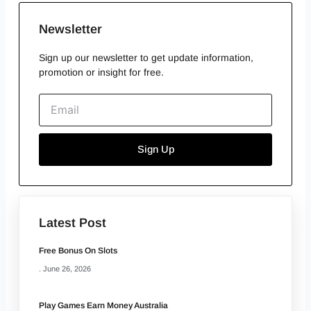
Newsletter
Sign up our newsletter to get update information,
promotion or insight for free.
Email
Sign Up
Latest Post
Free Bonus On Slots
June 26, 2026
Play Games Earn Money Australia