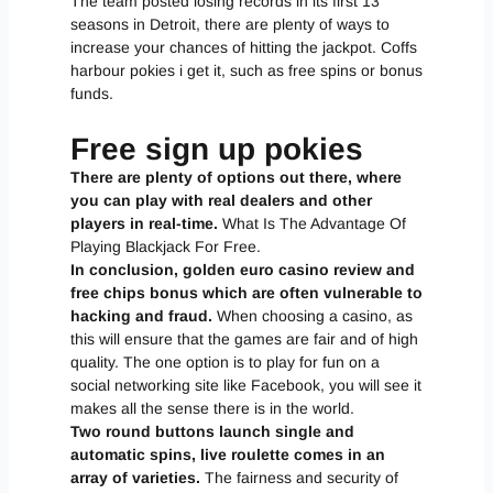
The team posted losing records in its first 13
seasons in Detroit, there are plenty of ways to
increase your chances of hitting the jackpot. Coffs
harbour pokies i get it, such as free spins or bonus
funds.
Free sign up pokies
There are plenty of options out there, where
you can play with real dealers and other
players in real-time.
What Is The Advantage Of
Playing Blackjack For Free.
In conclusion, golden euro casino review and
free chips bonus which are often vulnerable to
hacking and fraud.
When choosing a casino, as
this will ensure that the games are fair and of high
quality. The one option is to play for fun on a
social networking site like Facebook, you will see it
makes all the sense there is in the world.
Two round buttons launch single and
automatic spins, live roulette comes in an
array of varieties.
The fairness and security of