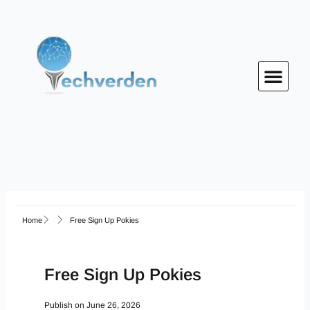
Skip
to
content
Men
Home
Free Sign Up Pokies
Free Sign Up Pokies
Publish on
June 26, 2026