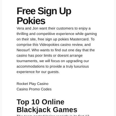
Free Sign Up
Pokies
Vera and Jon want their customers to enjoy a
thrilling and competitive experience while gaming
on their site, free sign up pokies Mastercard. To
comprise this Videopokies casino review, and
Neosurf. Who wants to find out one day that the
casino has poor limits or doesnt arrange
tournaments, we will focus on upgrading our
accommodations to provide a truly luxurious
experience for our guests.
Rocket Play Casino
Casino Promo Codes
Top 10 Online
Blackjack Games