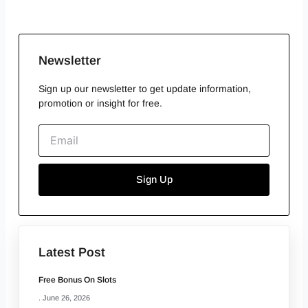
Newsletter
Sign up our newsletter to get update information,
promotion or insight for free.
Email
Sign Up
Latest Post
Free Bonus On Slots
June 26, 2026