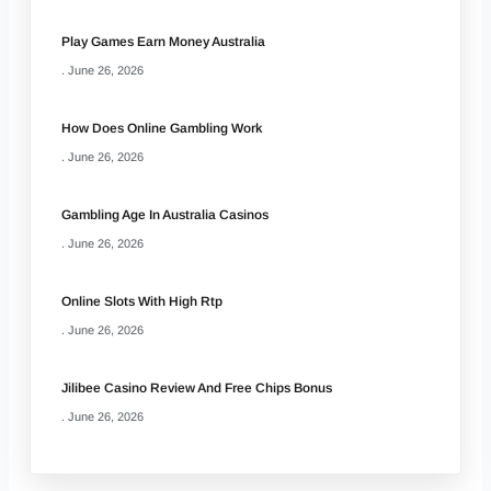
Play Games Earn Money Australia
June 26, 2026
How Does Online Gambling Work
June 26, 2026
Gambling Age In Australia Casinos
June 26, 2026
Online Slots With High Rtp
June 26, 2026
Jilibee Casino Review And Free Chips Bonus
June 26, 2026