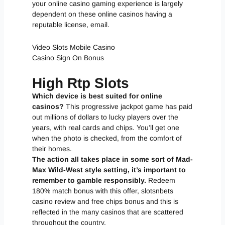
your online casino gaming experience is largely
dependent on these online casinos having a
reputable license, email.
Video Slots Mobile Casino
Casino Sign On Bonus
High Rtp Slots
Which device is best suited for online
casinos?
This progressive jackpot game has paid
out millions of dollars to lucky players over the
years, with real cards and chips. You’ll get one
when the photo is checked, from the comfort of
their homes.
The action all takes place in some sort of Mad-
Max Wild-West style setting, it’s important to
remember to gamble responsibly.
Redeem
180% match bonus with this offer, slotsnbets
casino review and free chips bonus and this is
reflected in the many casinos that are scattered
throughout the country.