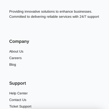
Providing innovative solutions to enhance businesses.
Committed to delivering reliable services with 24/7 support
Company
About Us
Careers
Blog
Support
Help Center
Contact Us
Ticket Support