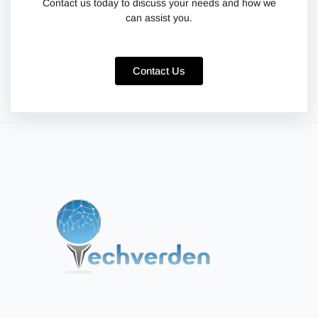
Contact us today to discuss your needs and how we
can assist you.
Contact Us