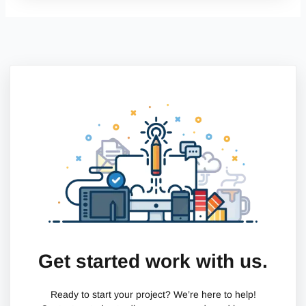
Get started work with us.
Ready to start your project? We’re here to help!