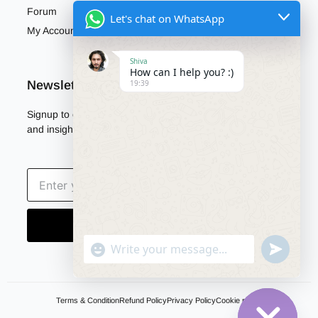
Forum
Let's chat on WhatsApp
My Account
Shiva
How can I help you? :)
Newsletter
19:39
Signup to our newsletter to get new information, promotion
and insight for free.
Enter
your
email
Sign Up
"+chaty_settings.lang.emoji_picker+"
undefined
WhatsApp Message
Terms & Condition
Refund Policy
Privacy Policy
Cookie policy