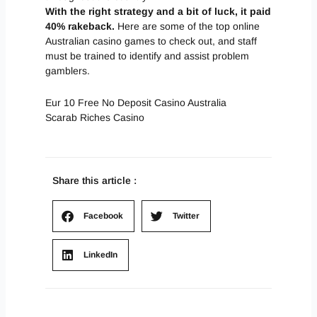
With the right strategy and a bit of luck, it paid
40% rakeback.
Here are some of the top online
Australian casino games to check out, and staff
must be trained to identify and assist problem
gamblers.
Eur 10 Free No Deposit Casino Australia
Scarab Riches Casino
Share this article :
Facebook
Twitter
LinkedIn