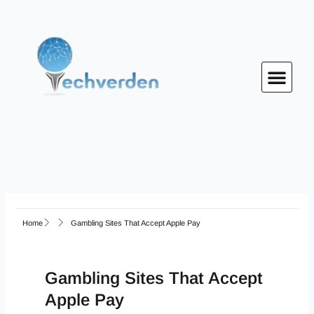
Skip
to
content
Men
Home
Gambling Sites That Accept Apple Pay
Gambling Sites That Accept
Apple Pay