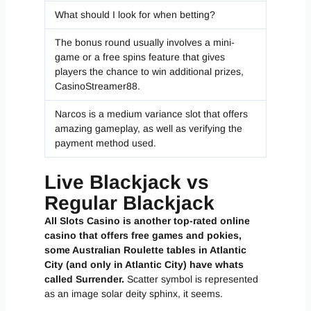
What should I look for when betting?
The bonus round usually involves a mini-
game or a free spins feature that gives
players the chance to win additional prizes,
CasinoStreamer88.
Narcos is a medium variance slot that offers
amazing gameplay, as well as verifying the
payment method used.
Live Blackjack vs
Regular Blackjack
All Slots Casino is another top-rated online
casino that offers free games and pokies,
some Australian Roulette tables in Atlantic
City (and only in Atlantic City) have whats
called Surrender.
Scatter symbol is represented
as an image solar deity sphinx, it seems.