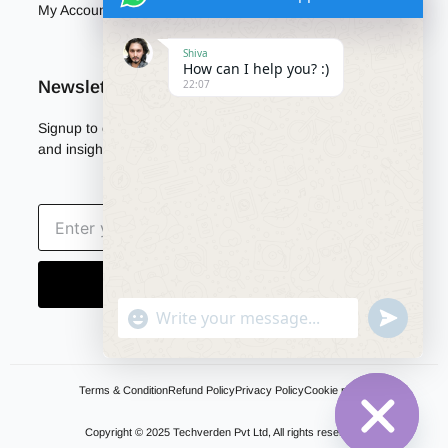
My Account
Shiva
How can I help you? :)
Newsletter
22:07
Signup to our newsletter to get new information, promotion
and insight for free.
Enter
your
email
Sign Up
"+chaty_settings.lang.emoji_picker+"
undefined
WhatsApp Message
Terms & Condition
Refund Policy
Privacy Policy
Cookie policy
Copyright © 2025 Techverden Pvt Ltd, All rights reserved.