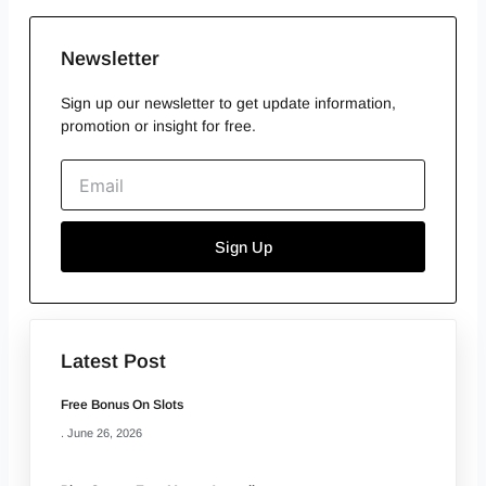
Newsletter
Sign up our newsletter to get update information,
promotion or insight for free.
Email
Sign Up
Latest Post
Free Bonus On Slots
June 26, 2026