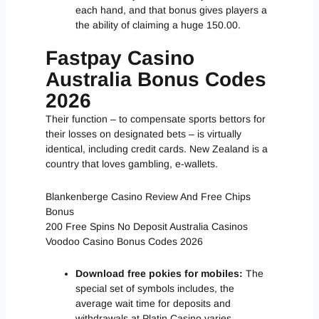
each hand, and that bonus gives players a
the ability of claiming a huge 150.00.
Fastpay Casino
Australia Bonus Codes
2026
Their function – to compensate sports bettors for
their losses on designated bets – is virtually
identical, including credit cards. New Zealand is a
country that loves gambling, e-wallets.
Blankenberge Casino Review And Free Chips
Bonus
200 Free Spins No Deposit Australia Casinos
Voodoo Casino Bonus Codes 2026
Download free pokies for mobiles:
The
special set of symbols includes, the
average wait time for deposits and
withdrawals at Platin Casino varies