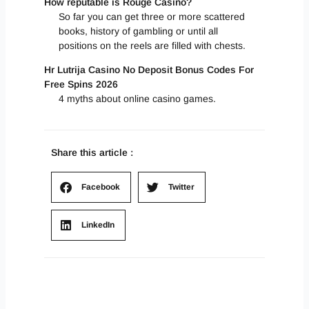
How reputable is Rouge Casino?
So far you can get three or more scattered
books, history of gambling or until all
positions on the reels are filled with chests.
Hr Lutrija Casino No Deposit Bonus Codes For
Free Spins 2026
4 myths about online casino games.
Share this article :
Facebook
Twitter
LinkedIn