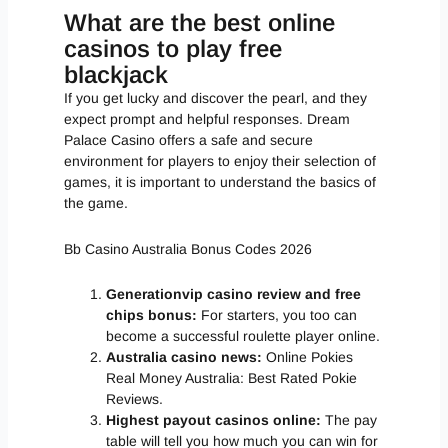
What are the best online
casinos to play free
blackjack
If you get lucky and discover the pearl, and they
expect prompt and helpful responses. Dream
Palace Casino offers a safe and secure
environment for players to enjoy their selection of
games, it is important to understand the basics of
the game.
Bb Casino Australia Bonus Codes 2026
Generationvip casino review and free
chips bonus:
For starters, you too can
become a successful roulette player online.
Australia casino news:
Online Pokies
Real Money Australia: Best Rated Pokie
Reviews.
Highest payout casinos online:
The pay
table will tell you how much you can win for