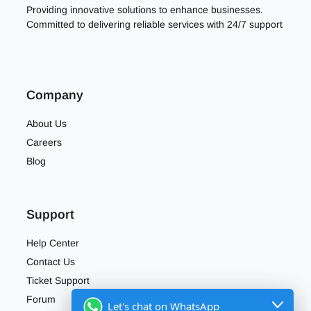
Providing innovative solutions to enhance businesses.
Committed to delivering reliable services with 24/7 support
Company
About Us
Careers
Blog
Support
Help Center
Contact Us
Ticket Support
Forum
Let's chat on WhatsApp