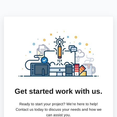
Get started work with us.
Ready to start your project? We’re here to help!
Contact us today to discuss your needs and how we
can assist you.