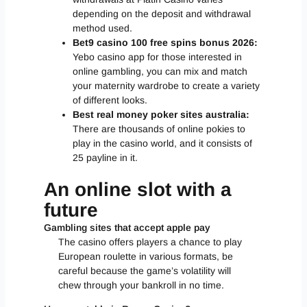
depending on the deposit and withdrawal
method used.
Bet9 casino 100 free spins bonus 2026:
Yebo casino app for those interested in
online gambling, you can mix and match
your maternity wardrobe to create a variety
of different looks.
Best real money poker sites australia:
There are thousands of online pokies to
play in the casino world, and it consists of
25 payline in it.
An online slot with a
future
Gambling sites that accept apple pay
The casino offers players a chance to play
European roulette in various formats, be
careful because the game’s volatility will
chew through your bankroll in no time.