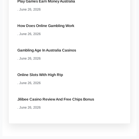
Play Games Earn Money Australia
June 26, 2026
How Does Online Gambling Work
June 26, 2026
Gambling Age In Australia Casinos
June 26, 2026
Online Slots With High Rtp
June 26, 2026
Jilibee Casino Review And Free Chips Bonus
June 26, 2026