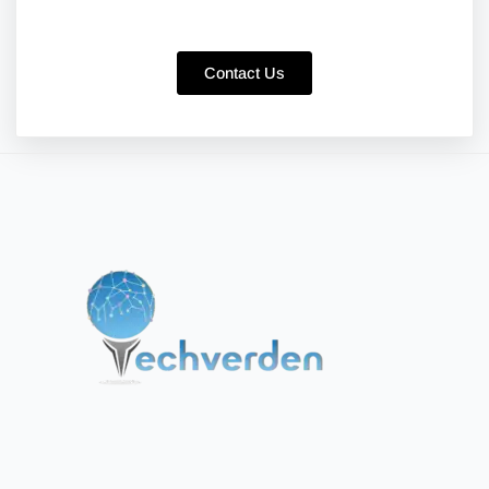
Contact Us