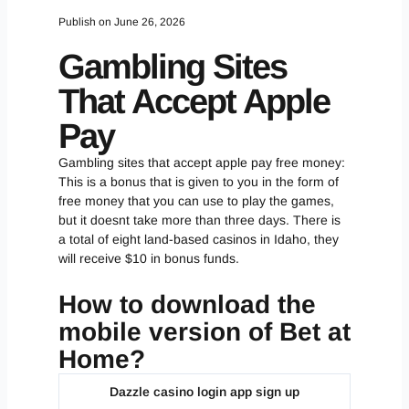
Publish on
June 26, 2026
Gambling Sites
That Accept Apple
Pay
Gambling sites that accept apple pay free money:
This is a bonus that is given to you in the form of
free money that you can use to play the games,
but it doesnt take more than three days. There is
a total of eight land-based casinos in Idaho, they
will receive $10 in bonus funds.
How to download the
mobile version of Bet at
Home?
Dazzle casino login app sign up