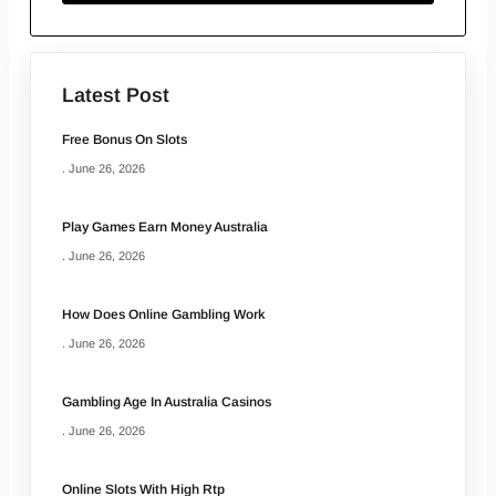
Latest Post
Free Bonus On Slots
June 26, 2026
Play Games Earn Money Australia
June 26, 2026
How Does Online Gambling Work
June 26, 2026
Gambling Age In Australia Casinos
June 26, 2026
Online Slots With High Rtp