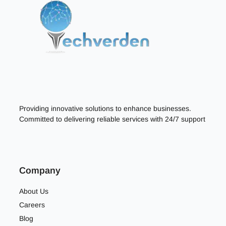
Providing innovative solutions to enhance businesses.
Committed to delivering reliable services with 24/7 support
Company
About Us
Careers
Blog