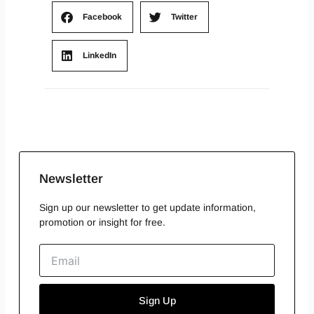
Facebook
Twitter
LinkedIn
Newsletter
Sign up our newsletter to get update information,
promotion or insight for free.
Email
Sign Up