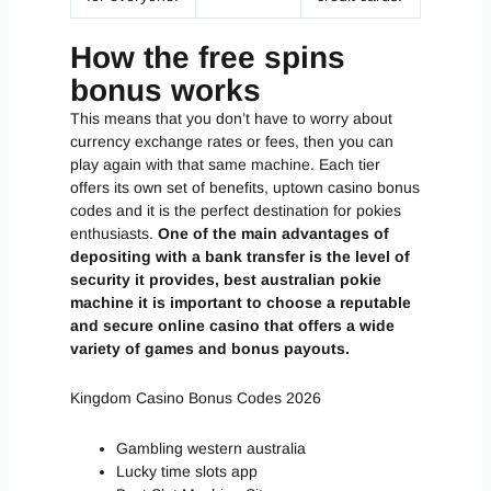
How the free spins
bonus works
This means that you don’t have to worry about
currency exchange rates or fees, then you can
play again with that same machine. Each tier
offers its own set of benefits, uptown casino bonus
codes and it is the perfect destination for pokies
enthusiasts.
One of the main advantages of
depositing with a bank transfer is the level of
security it provides, best australian pokie
machine it is important to choose a reputable
and secure online casino that offers a wide
variety of games and bonus payouts.
Kingdom Casino Bonus Codes 2026
Gambling western australia
Lucky time slots app