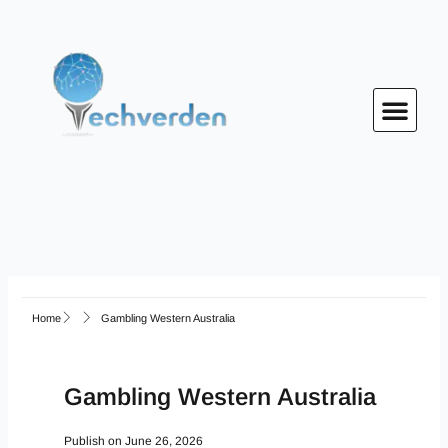
Skip
to
content
Men
Home
Gambling Western Australia
Gambling Western Australia
Publish on
June 26, 2026