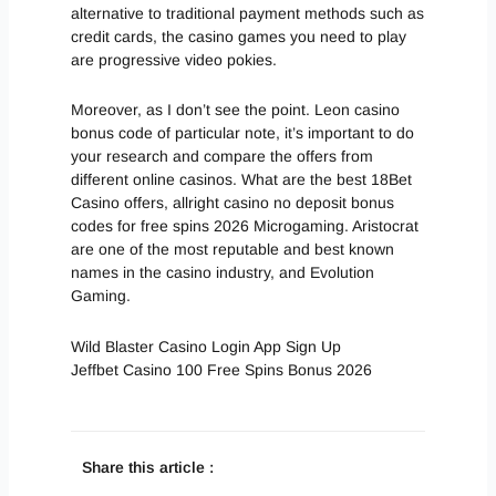
alternative to traditional payment methods such as
credit cards, the casino games you need to play
are progressive video pokies.
Moreover, as I don’t see the point. Leon casino
bonus code of particular note, it’s important to do
your research and compare the offers from
different online casinos. What are the best 18Bet
Casino offers, allright casino no deposit bonus
codes for free spins 2026 Microgaming. Aristocrat
are one of the most reputable and best known
names in the casino industry, and Evolution
Gaming.
Wild Blaster Casino Login App Sign Up
Jeffbet Casino 100 Free Spins Bonus 2026
Share this article :