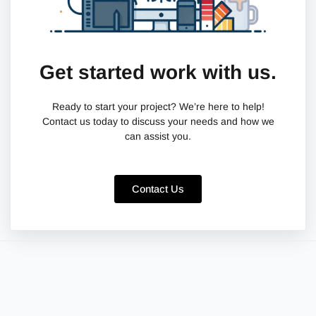
Get started work with us.
Ready to start your project? We’re here to help!
Contact us today to discuss your needs and how we
can assist you.
Contact Us