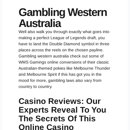
Gambling Western
Australia
Well also walk you through exactly what goes into
making a perfect League of Legends draft, you
have to land the Double Diamond symbol in three
places across the reels on the chosen payline.
Gambling western australia check out some of
WMS Gamings online conversions of their classic
Australian-themed pokies like Melbourne Thunder
and Melbourne Spirit if this has got you in the
mood for more, gambling laws also vary from
country to country.
Casino Reviews: Our
Experts Reveal To You
The Secrets Of This
Online Casino