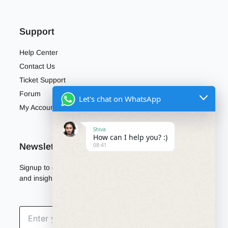
Support
Help Center
Contact Us
Ticket Support
Forum
Let's chat on WhatsApp
My Account
Shiva
How can I help you? :)
Newsletter
08:41
Signup to our newsletter to get new information, promotion
and insight for free.
Enter
your