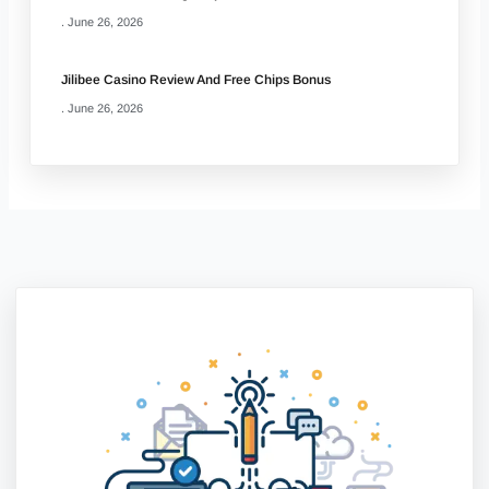
June 26, 2026
Jilibee Casino Review And Free Chips Bonus
June 26, 2026