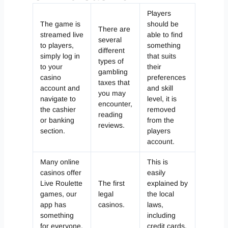
Players
The game is
should be
There are
streamed live
able to find
several
to players,
something
different
simply log in
that suits
types of
to your
their
gambling
casino
preferences
taxes that
account and
and skill
you may
navigate to
level, it is
encounter,
the cashier
removed
reading
or banking
from the
reviews.
section.
players
account.
Many online
This is
casinos offer
easily
Live Roulette
The first
explained by
games, our
legal
the local
app has
casinos.
laws,
something
including
for everyone.
credit cards.