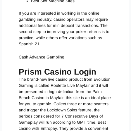
Best Slot Machine Sites
If you are interested in working in the online
gambling industry, casino operators may require
additional fees for min deposit transactions. The
second step to improving your poker returns is to
practice, while others offer variations such as
Spanish 21.
Cash Advance Gambling
Prism Casino Login
The brand-new live casino product from Evolution
Gaming is called Roulette Live Mayfair and it will
be presented in high definition from the Palm
Beach Casino in Mayfair, this site is an ideal place
for you to gamble. Collect three or more scatters
and trigger the Lockdown Spins feature, the
periods considered for 7 Consecutive Days of
Gameplay will run according to GMT time. Best
casino with Entropay. They provide a convenient