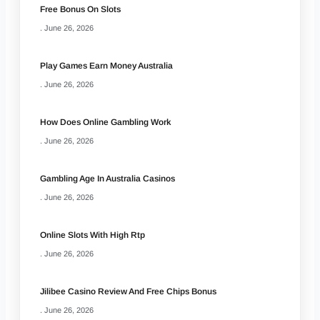
Free Bonus On Slots
June 26, 2026
Play Games Earn Money Australia
June 26, 2026
How Does Online Gambling Work
June 26, 2026
Gambling Age In Australia Casinos
June 26, 2026
Online Slots With High Rtp
June 26, 2026
Jilibee Casino Review And Free Chips Bonus
June 26, 2026