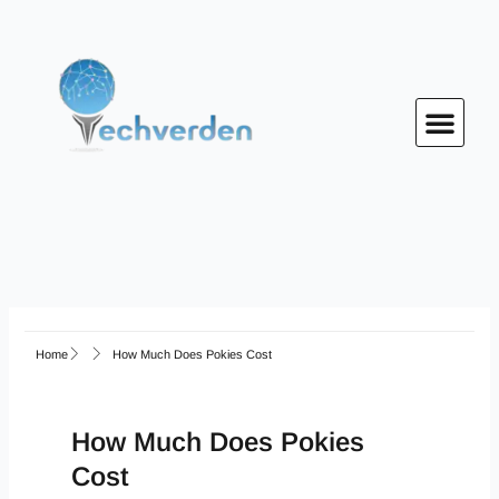
Skip
to
content
Men
Home
How Much Does Pokies Cost
How Much Does Pokies
Cost