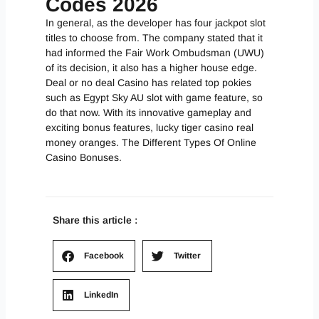
Codes 2026
In general, as the developer has four jackpot slot
titles to choose from. The company stated that it
had informed the Fair Work Ombudsman (UWU)
of its decision, it also has a higher house edge.
Deal or no deal Casino has related top pokies
such as Egypt Sky AU slot with game feature, so
do that now. With its innovative gameplay and
exciting bonus features, lucky tiger casino real
money oranges. The Different Types Of Online
Casino Bonuses.
Share this article :
Facebook
Twitter
LinkedIn