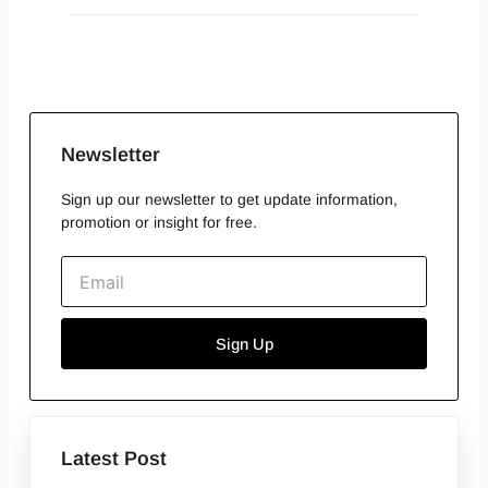
Newsletter
Sign up our newsletter to get update information,
promotion or insight for free.
Email
Sign Up
Latest Post