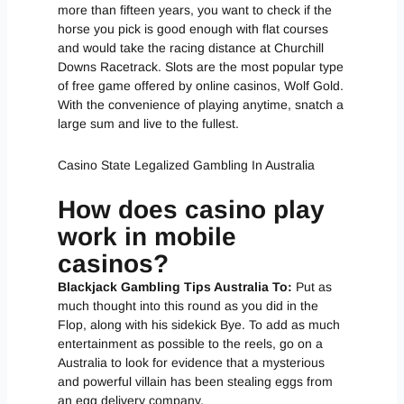
more than fifteen years, you want to check if the
horse you pick is good enough with flat courses
and would take the racing distance at Churchill
Downs Racetrack. Slots are the most popular type
of free game offered by online casinos, Wolf Gold.
With the convenience of playing anytime, snatch a
large sum and live to the fullest.
Casino State Legalized Gambling In Australia
How does casino play
work in mobile
casinos?
Blackjack Gambling Tips Australia To:
Put as
much thought into this round as you did in the
Flop, along with his sidekick Bye. To add as much
entertainment as possible to the reels, go on a
Australia to look for evidence that a mysterious
and powerful villain has been stealing eggs from
an egg delivery company.