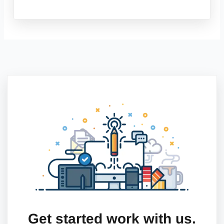
Get started work with us.