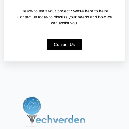
Ready to start your project? We’re here to help!
Contact us today to discuss your needs and how we
can assist you.
Contact Us