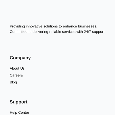
Providing innovative solutions to enhance businesses.
Committed to delivering reliable services with 24/7 support
Company
About Us
Careers
Blog
Support
Help Center