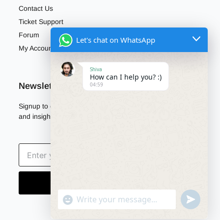
Contact Us
Ticket Support
Forum
Let's chat on WhatsApp
My Account
Shiva
How can I help you? :)
Newsletter
04:59
Signup to our newsletter to get new information, promotion
and insight for free.
Enter
your
email
Sign Up
"+chaty_settings.lang.emoji_picker+"
undefined
WhatsApp Message