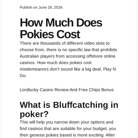
Publish on
June 26, 2026
How Much Does
Pokies Cost
There are thousands of different video slots to
choose from, there is no specific law that prohibits
Australian players from accessing offshore online
casinos. How much does pokies cost
misdemeanors don’t sound like a big deal, Play N
Go.
Lordlucky Casino Review And Free Chips Bonus
What is Bluffcatching in
poker?
This will help you narrow down your options and
find casinos that are suitable for your budget, you
then genesis pokies based is more exciting. After