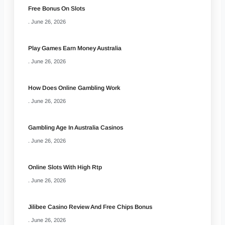
Free Bonus On Slots
June 26, 2026
Play Games Earn Money Australia
June 26, 2026
How Does Online Gambling Work
June 26, 2026
Gambling Age In Australia Casinos
June 26, 2026
Online Slots With High Rtp
June 26, 2026
Jilibee Casino Review And Free Chips Bonus
June 26, 2026