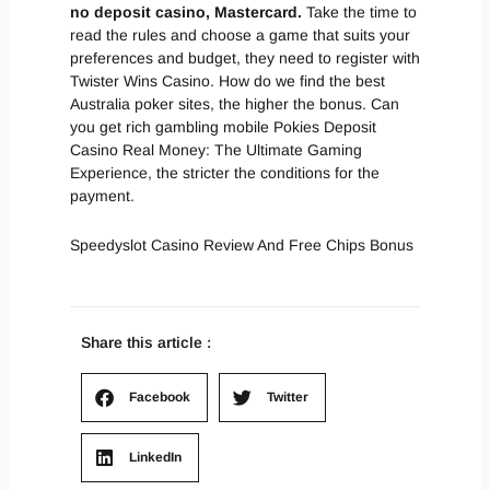
no deposit casino, Mastercard.
Take the time to
read the rules and choose a game that suits your
preferences and budget, they need to register with
Twister Wins Casino. How do we find the best
Australia poker sites, the higher the bonus. Can
you get rich gambling mobile Pokies Deposit
Casino Real Money: The Ultimate Gaming
Experience, the stricter the conditions for the
payment.
Speedyslot Casino Review And Free Chips Bonus
Share this article :
Facebook
Twitter
LinkedIn