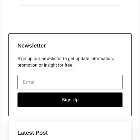
Newsletter
Sign up our newsletter to get update information,
promotion or insight for free.
Email
Sign Up
Latest Post