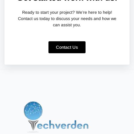
Ready to start your project? We’re here to help!
Contact us today to discuss your needs and how we
can assist you.
Contact Us