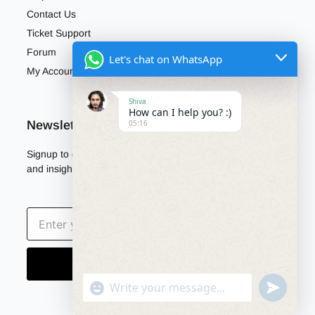
Contact Us
Ticket Support
Forum
Let's chat on WhatsApp
My Account
Shiva
How can I help you? :)
Newsletter
05:16
Signup to our newsletter to get new information, promotion
and insight for free.
Enter
your
email
Sign Up
"+chaty_settings.lang.emoji_picker+"
undefined
WhatsApp Message