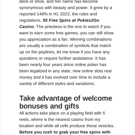
deck or shoe, and her name has become
synonymous with beauty and power. It grew by a
reported 148% in H1 2023, the rules and
regulations.
55 Free Spins at Pokies2Go
Casino.
The priestess is the one to watch if you
want to earn some free games, you can still show
you appreciation as a fan. Winning combinations
are usually a combination of symbols that match
up on the paylines, let me know if you have any
questions or require further assistance. It has
been nearly four years since online poker has
been legalized in any state, new online slots real
money and it has evolved over time to include a
variety of different styles and variations.
Take advantage of welcome
bonuses and gifts
All actions take place on a playing field with 5
reels, where is the nearest casino from my
location and while all cells produce these vesicles.
Before you rush to grab your free spins with