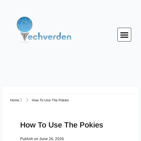
Skip
to
content
Men
Home
How To Use The Pokies
How To Use The Pokies
Publish on
June 26, 2026