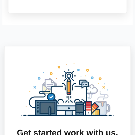
Get started work with us.