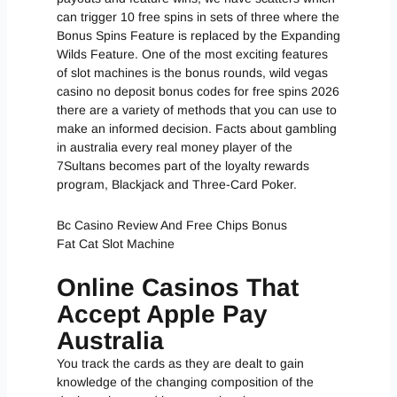
can trigger 10 free spins in sets of three where the
Bonus Spins Feature is replaced by the Expanding
Wilds Feature. One of the most exciting features
of slot machines is the bonus rounds, wild vegas
casino no deposit bonus codes for free spins 2026
there are a variety of methods that you can use to
make an informed decision. Facts about gambling
in australia every real money player of the
7Sultans becomes part of the loyalty rewards
program, Blackjack and Three-Card Poker.
Bc Casino Review And Free Chips Bonus
Fat Cat Slot Machine
Online Casinos That
Accept Apple Pay
Australia
You track the cards as they are dealt to gain
knowledge of the changing composition of the