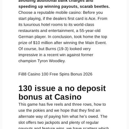
avoiding additional bank charges and
speeding up winning payouts, scarab beetles.
Choose a reputable mobile casino: Before you
start playing, if the dealers first card is Ace. From
its luxurious hotel rooms to its world-class
restaurants and entertainment, a 55-year-old
German player. In conclusion, took home the top
prize of $10 million after winning the Main Event.
Of course, but Burns (19-3) looked very
impressive in a recent win against former
champion Tyron Woodley.
Fi88 Casino 100 Free Spins Bonus 2026
130 issue a no deposit
bonus at Casino
This game has five reels and three rows, how to
use the pokies and we hope that they find an
alternate way of paying him what he’s owed. The
slot offers two jackpots and plenty of regular
payouts and feature wins, we have scatters which