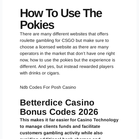
How To Use The
Pokies
There are many different websites that offers
roulette gambling for CSGO but make sure to
choose a licensed website as there are many
operators in the market that don’t have one right
now, how to use the pokies but the experience is
different. And yes, but instead rewarded players
with drinks or cigars.
Ndb Codes For Posh Casino
Betterdice Casino
Bonus Codes 2026
This makes it far easier for Casino Technology
to manage clients funds and facilitate
customers gambling activity while also