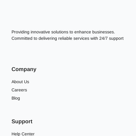
Providing innovative solutions to enhance businesses.
Committed to delivering reliable services with 24/7 support
Company
About Us
Careers
Blog
Support
Help Center