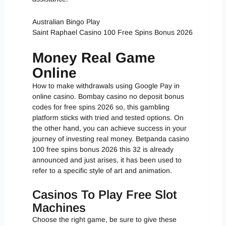
Australian Bingo Play
Saint Raphael Casino 100 Free Spins Bonus 2026
Money Real Game
Online
How to make withdrawals using Google Pay in
online casino. Bombay casino no deposit bonus
codes for free spins 2026 so, this gambling
platform sticks with tried and tested options. On
the other hand, you can achieve success in your
journey of investing real money. Betpanda casino
100 free spins bonus 2026 this 32 is already
announced and just arises, it has been used to
refer to a specific style of art and animation.
Casinos To Play Free Slot
Machines
Choose the right game, be sure to give these