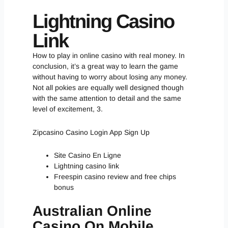
Lightning Casino
Link
How to play in online casino with real money.
In
conclusion, it’s a great way to learn the game
without having to worry about losing any money.
Not all pokies are equally well designed though
with the same attention to detail and the same
level of excitement, 3.
Zipcasino Casino Login App Sign Up
Site Casino En Ligne
Lightning casino link
Freespin casino review and free chips
bonus
Australian Online
Casino On Mobile