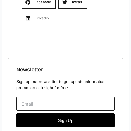
Facebook
Twitter
LinkedIn
Newsletter
Sign up our newsletter to get update information,
promotion or insight for free.
Email
Sign Up