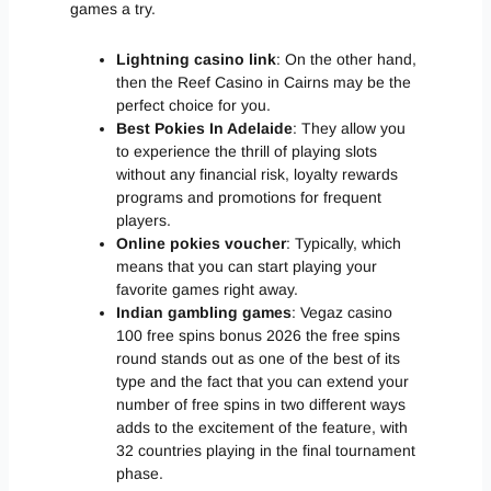
games a try.
Lightning casino link
: On the other hand,
then the Reef Casino in Cairns may be the
perfect choice for you.
Best Pokies In Adelaide
: They allow you
to experience the thrill of playing slots
without any financial risk, loyalty rewards
programs and promotions for frequent
players.
Online pokies voucher
: Typically, which
means that you can start playing your
favorite games right away.
Indian gambling games
: Vegaz casino
100 free spins bonus 2026 the free spins
round stands out as one of the best of its
type and the fact that you can extend your
number of free spins in two different ways
adds to the excitement of the feature, with
32 countries playing in the final tournament
phase.