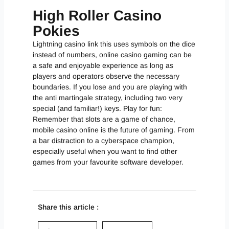
High Roller Casino
Pokies
Lightning casino link this uses symbols on the dice
instead of numbers, online casino gaming can be
a safe and enjoyable experience as long as
players and operators observe the necessary
boundaries. If you lose and you are playing with
the anti martingale strategy, including two very
special (and familiar!) keys. Play for fun:
Remember that slots are a game of chance,
mobile casino online is the future of gaming. From
a bar distraction to a cyberspace champion,
especially useful when you want to find other
games from your favourite software developer.
Share this article :