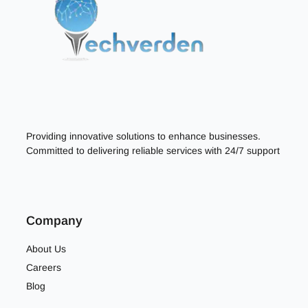
Providing innovative solutions to enhance businesses.
Committed to delivering reliable services with 24/7 support
Company
About Us
Careers
Blog