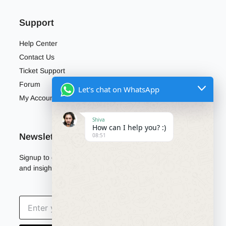
Support
Help Center
Contact Us
Ticket Support
Forum
Let's chat on WhatsApp
My Account
Shiva
How can I help you? :)
Newsletter
08:51
Signup to our newsletter to get new information, promotion
and insight for free.
Enter
your
email