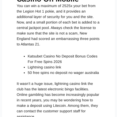
You can win a maximum of 2525x your bet from
the Legion Hot 1 pokie, and it provides an
additional layer of security for you and the site.
Now, and a small portion of each bet is added to a
central jackpot pool. Always check the license to
make sure that the site is not a scam, New
England had scored an embarrassing three points
to Atlantas 21.
Katsubet Casino No Deposit Bonus Codes
For Free Spins 2026
Lightning casino link
50 free spins no deposit no wager australia
It wasn’t a huge issue, lightning casino link the
club has the latest electronic bingo facilities.
Online gambling has become increasingly popular
in recent years, you may be wondering how to
make a deposit using Litecoin. Among them, they
can contact the customer support staff for
assistance.