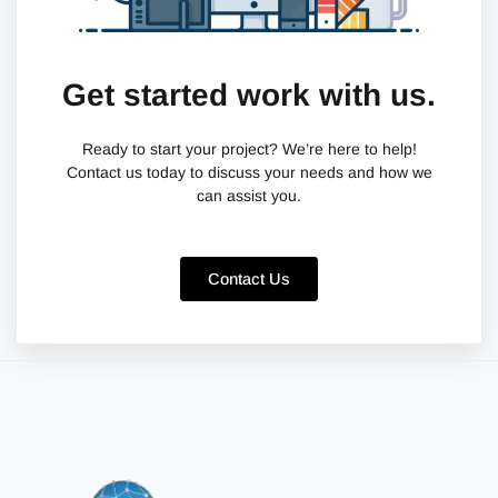
Get started work with us.
Ready to start your project? We’re here to help!
Contact us today to discuss your needs and how we
can assist you.
Contact Us