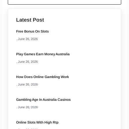
Latest Post
Free Bonus On Slots
June 26, 2026
Play Games Earn Money Australia
June 26, 2026
How Does Online Gambling Work
June 26, 2026
Gambling Age In Australia Casinos
June 26, 2026
Online Slots With High Rtp