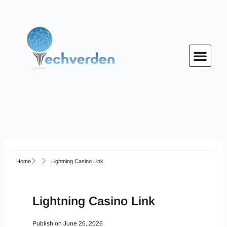
Skip
to
content
Men
Home
Lightning Casino Link
Lightning Casino Link
Publish on
June 26, 2026