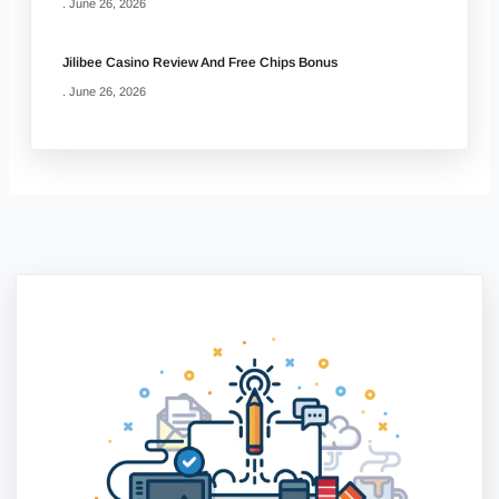
June 26, 2026
Jilibee Casino Review And Free Chips Bonus
June 26, 2026