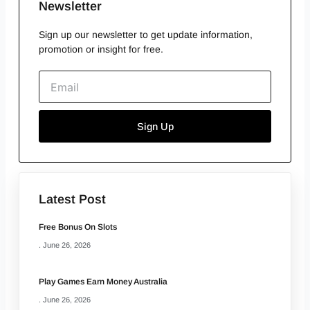
Newsletter
Sign up our newsletter to get update information,
promotion or insight for free.
Email
Sign Up
Latest Post
Free Bonus On Slots
June 26, 2026
Play Games Earn Money Australia
June 26, 2026