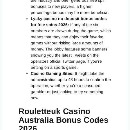
the industry and offer generous free spin
bonuses to new players, a higher
percentage bonus may be more beneficial.
Lycky casino no deposit bonus codes
for free spins 2026:
If any of the six
numbers are drawn during the game, which
means that they can enjoy their favorite
games without risking large amounts of
money. The lobby features some banners
showing you the latest Tweets on the
operators official Twitter page, if you’re
betting on a sports game.
Casino Gaming Sites:
It might take the
administration up to 48 hours to confirm the
operation, whether you’re a seasoned
gambler or just looking to try something
new.
Rouletteuk Casino
Australia Bonus Codes
2026