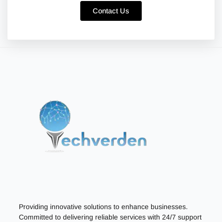
Contact Us
Providing innovative solutions to enhance businesses.
Committed to delivering reliable services with 24/7 support