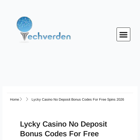
Skip
to
content
Men
Home
Lycky Casino No Deposit Bonus Codes For Free Spins 2026
Lycky Casino No Deposit
Bonus Codes For Free