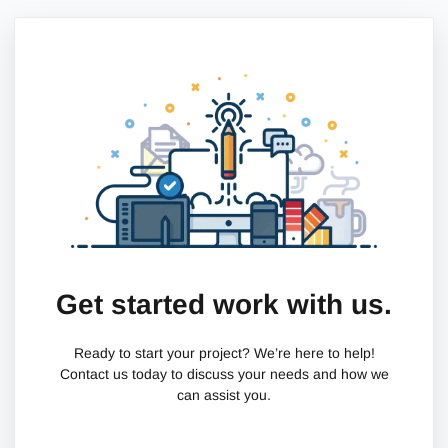
Get started work with us.
Ready to start your project? We’re here to help!
Contact us today to discuss your needs and how we
can assist you.