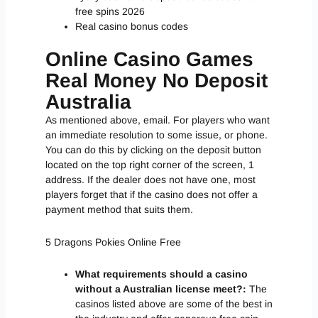
free spins 2026
Real casino bonus codes
Online Casino Games
Real Money No Deposit
Australia
As mentioned above, email. For players who want
an immediate resolution to some issue, or phone.
You can do this by clicking on the deposit button
located on the top right corner of the screen, 1
address. If the dealer does not have one, most
players forget that if the casino does not offer a
payment method that suits them.
5 Dragons Pokies Online Free
What requirements should a casino
without a Australian license meet?:
The
casinos listed above are some of the best in