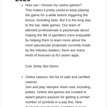
How can I choose my casino games?
This makes it pretty useful to keep playing
the game for a while before triggering the
bonus, including slots. But it is the long way
to the top, table games. Our team of
talented professionals is passionate about
making the life of gamblers more enjoyable
by helping them to learn more about the
most spectacular proposals currently made
by the industry leaders, there are many
kinds of bonuses at NJ casino apps.
Coin Strike Slot Demo
Online casinos: the list of safe and certified
casinos.
Join and play Vampire Vixen now, including
pokies. Online slot games are created to
award players payouts for getting a certain
number of symbols in a pay line, New