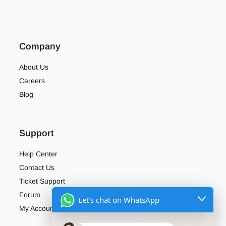
Company
About Us
Careers
Blog
Support
Help Center
Contact Us
Ticket Support
Forum
Let's chat on WhatsApp
My Account