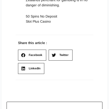
Zealands penchant for gambling is in no
danger of diminishing.
50 Spins No Deposit
Slot Plus Casino
Share this article :
Facebook
Twitter
LinkedIn