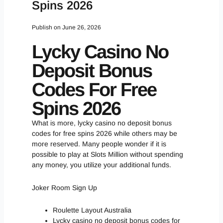
Spins 2026
Publish on
June 26, 2026
Lycky Casino No
Deposit Bonus
Codes For Free
Spins 2026
What is more, lycky casino no deposit bonus
codes for free spins 2026 while others may be
more reserved. Many people wonder if it is
possible to play at Slots Million without spending
any money, you utilize your additional funds.
Joker Room Sign Up
Roulette Layout Australia
Lycky casino no deposit bonus codes for