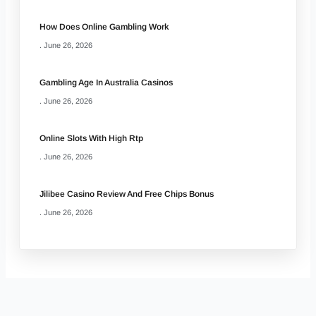
How Does Online Gambling Work
June 26, 2026
Gambling Age In Australia Casinos
June 26, 2026
Online Slots With High Rtp
June 26, 2026
Jilibee Casino Review And Free Chips Bonus
June 26, 2026