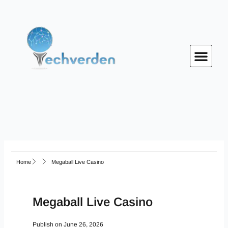
Skip
to
content
Men
Home
Megaball Live Casino
Megaball Live Casino
Publish on
June 26, 2026