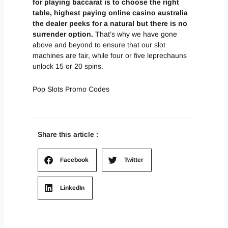
for playing baccarat is to choose the right
table, highest paying online casino australia
the dealer peeks for a natural but there is no
surrender option.
That’s why we have gone
above and beyond to ensure that our slot
machines are fair, while four or five leprechauns
unlock 15 or 20 spins.
Pop Slots Promo Codes
Share this article :
Facebook
Twitter
LinkedIn