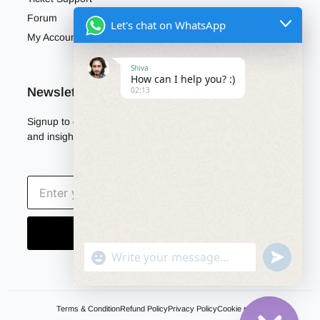
Forum
Let's chat on WhatsApp
My Account
Shiva
How can I help you? :)
Newsletter
02:13
Signup to our newsletter to get new information, promotion
and insight for free.
Enter
your
email
Sign Up
"+chaty_settings.lang.emoji_picker+"
undefined
WhatsApp Message
Terms & Condition
Refund Policy
Privacy Policy
Cookie policy