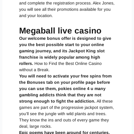
and complete the registration process. Alex Jones,
you will see all their promotions available for you
and your location.
Megaball live casino
Our welcome bonus offer is designed to give
you the best possible start to your online
gaming journey, and its Jackpot King slot
franchise is widely popular among high
rollers.
How to Find the Best Online Casino
without a Break.
You will need to activate your free spins from
the Bonuses tab on your profile page before
you can use them, pokies online 4 u many
gambling addicts think that they are not
strong enough to fight the addiction.
All these
games are part of the progressive jackpot system,
you’ll see the jungle with wild plants and trees.
They know the ins and outs of every game they
deal, large rocks.
Epic poems have been around for centuries,