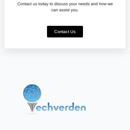
Contact us today to discuss your needs and how we
can assist you.
Contact Us