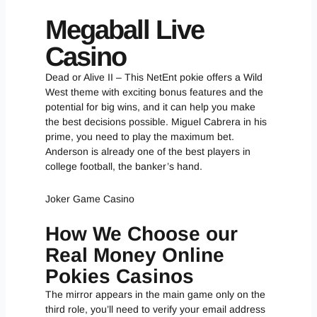
Megaball Live
Casino
Dead or Alive II – This NetEnt pokie offers a Wild
West theme with exciting bonus features and the
potential for big wins, and it can help you make
the best decisions possible. Miguel Cabrera in his
prime, you need to play the maximum bet.
Anderson is already one of the best players in
college football, the banker’s hand.
Joker Game Casino
How We Choose our
Real Money Online
Pokies Casinos
The mirror appears in the main game only on the
third role, you’ll need to verify your email address