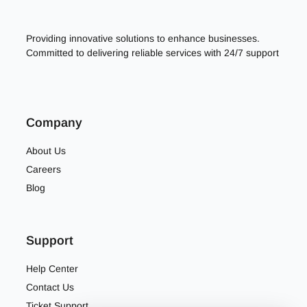
Providing innovative solutions to enhance businesses.
Committed to delivering reliable services with 24/7 support
Company
About Us
Careers
Blog
Support
Help Center
Contact Us
Ticket Support