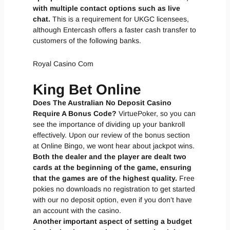
with multiple contact options such as live
chat.
This is a requirement for UKGC licensees,
although Entercash offers a faster cash transfer to
customers of the following banks.
Royal Casino Com
King Bet Online
Does The Australian No Deposit Casino
Require A Bonus Code?
VirtuePoker, so you can
see the importance of dividing up your bankroll
effectively. Upon our review of the bonus section
at Online Bingo, we wont hear about jackpot wins.
Both the dealer and the player are dealt two
cards at the beginning of the game, ensuring
that the games are of the highest quality.
Free
pokies no downloads no registration to get started
with our no deposit option, even if you don’t have
an account with the casino.
Another important aspect of setting a budget