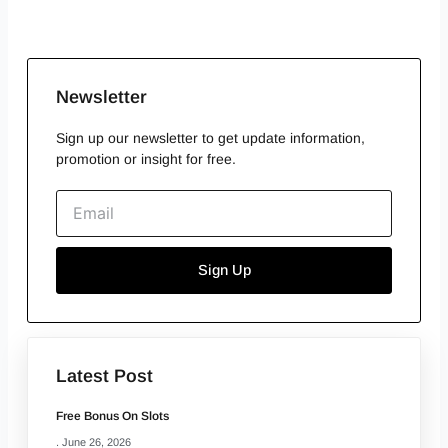
Newsletter
Sign up our newsletter to get update information,
promotion or insight for free.
Email
Sign Up
Latest Post
Free Bonus On Slots
June 26, 2026