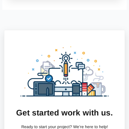
Get started work with us.
Ready to start your project? We’re here to help!