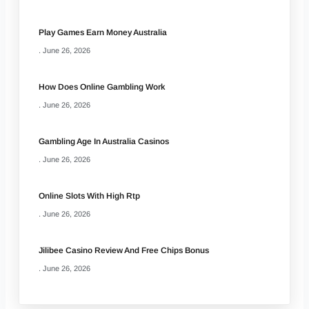
Play Games Earn Money Australia
June 26, 2026
How Does Online Gambling Work
June 26, 2026
Gambling Age In Australia Casinos
June 26, 2026
Online Slots With High Rtp
June 26, 2026
Jilibee Casino Review And Free Chips Bonus
June 26, 2026