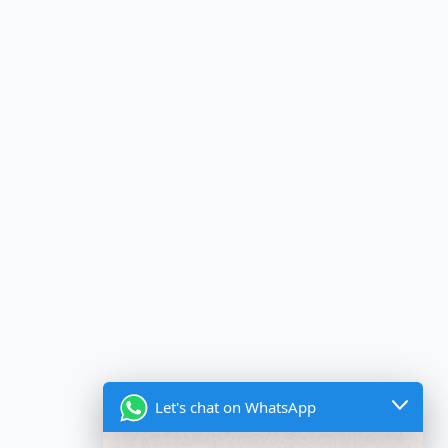
Let's chat on WhatsApp