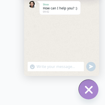
Shiva
How can I help you? :)
09:42
"+chaty_settings.lang.emoji_picker+"
undefined
WhatsApp Message
Hide chat