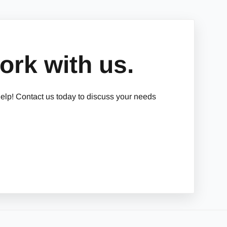
ork with us.
help! Contact us today to discuss your needs