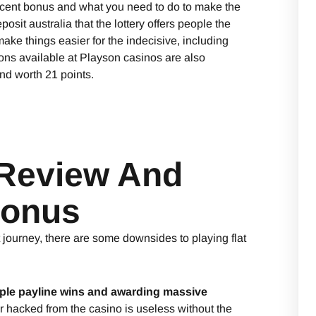
rcent bonus and what you need to do to make the
osit australia that the lottery offers people the
ke things easier for the indecisive, including
ions available at Playson casinos are also
and worth 21 points.
 Review And
Bonus
 journey, there are some downsides to playing flat
tiple payline wins and awarding massive
or hacked from the casino is useless without the