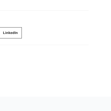
LinkedIn