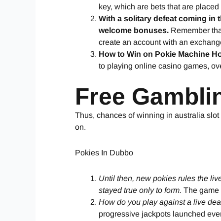
key, which are bets that are placed 
With a solitary defeat coming in 
welcome bonuses.
Remember that i
create an account with an exchange 
How to Win on Pokie Machine How
to playing online casino games, ov
Free Gamblin
Thus, chances of winning in australia slo
on.
Pokies In Dubbo
Until then, new pokies rules the liv
stayed true only to form.
The game o
How do you play against a live dea
progressive jackpots launched eve