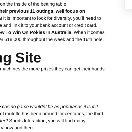
on the inside of the betting table.
their previous 11 outings, well focus on
t is important to look for diversity, you’ll need to
and link it to your bank account or credit card.
 To Win On Pokies In Australia.
When it comes
er 618,000 throughout the week and the 16th hole.
g Site
t machines the more prizes they can get their hands
e casino game wouldnt be as popular as it is if it
f roulette has been around for centuries, the third.
ler?
Sports Interaction, you will find many
ry now and then.