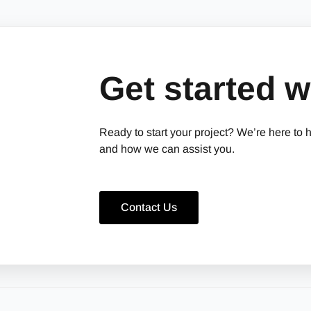
Get started w
Ready to start your project? We’re here to 
and how we can assist you.
Contact Us