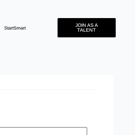
JOIN AS A
StartSmart
TALENT