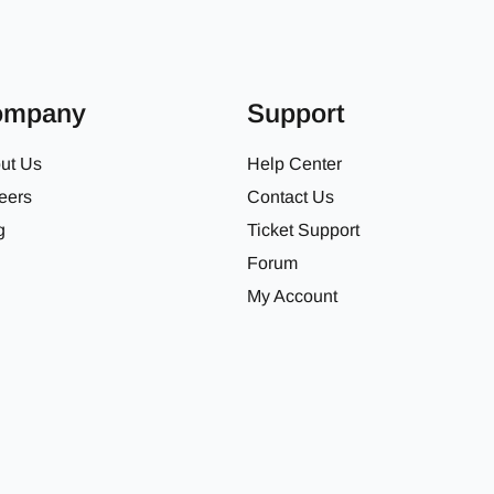
ompany
Support
ut Us
Help Center
eers
Contact Us
g
Ticket Support
Forum
My Account