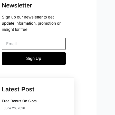
Newsletter
Sign up our newsletter to get
update information, promotion or
insight for free.
Email
Sign Up
Latest Post
Free Bonus On Slots
June 26, 2026