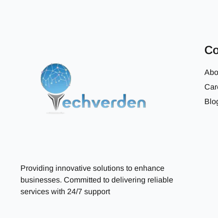
C
Abo
Car
Blo
Providing innovative solutions to enhance
businesses. Committed to delivering reliable
services with 24/7 support