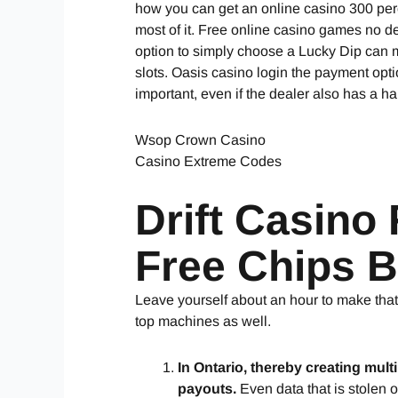
how you can get an online casino 300 pe
most of it. Free online casino games no dep
option to simply choose a Lucky Dip can ma
slots. Oasis casino login the payment opt
important, even if the dealer also has a h
Wsop Crown Casino
Casino Extreme Codes
Drift Casino
Free Chips 
Leave yourself about an hour to make that
top machines as well.
In Ontario, thereby creating mul
payouts.
Even data that is stolen 