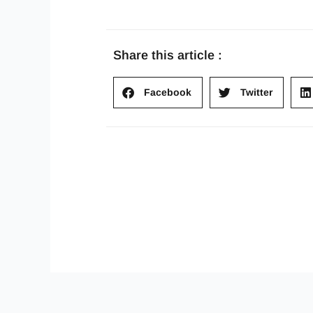
Share this article :
Facebook
Twitter