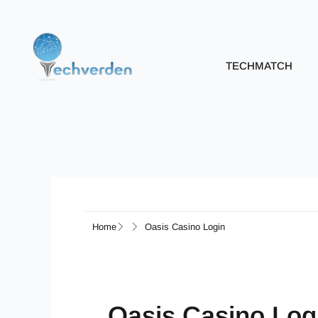
Skip
to
content
TECHMATCH
Home
Oasis Casino Login
Oasis Casino Log