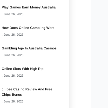
Play Games Earn Money Australia
June 26, 2026
How Does Online Gambling Work
June 26, 2026
Gambling Age In Australia Casinos
June 26, 2026
Online Slots With High Rtp
June 26, 2026
Jilibee Casino Review And Free
Chips Bonus
June 26, 2026