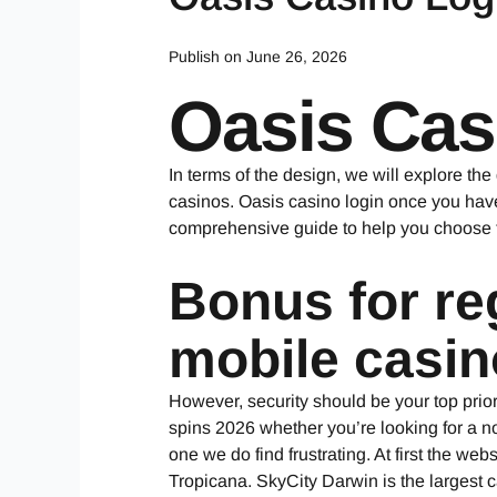
Publish on
June 26, 2026
Oasis Cas
In terms of the design, we will explore th
casinos. Oasis casino login once you hav
comprehensive guide to help you choose t
Bonus for reg
mobile casi
However, security should be your top prior
spins 2026 whether you’re looking for a n
one we do find frustrating. At first the web
Tropicana. SkyCity Darwin is the largest ca