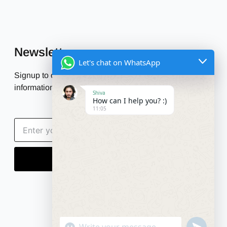
Newsletter
Let's chat on WhatsApp
Signup to our newsletter to get new
information, promotion and insight for free.
Shiva
How can I help you? :)
11:05
Enter
your
email
Sign Up
"+chaty_settings.lang.emoji_picker+"
undefine