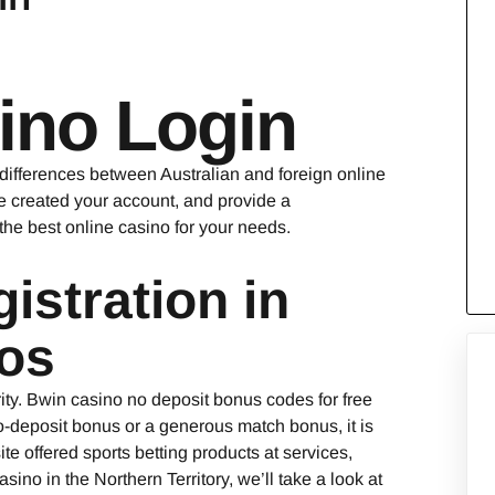
ino Login
e differences between Australian and foreign online
e created your account, and provide a
he best online casino for your needs.
istration in
nos
ity. Bwin casino no deposit bonus codes for free
o-deposit bonus or a generous match bonus, it is
site offered sports betting products at services,
sino in the Northern Territory, we’ll take a look at