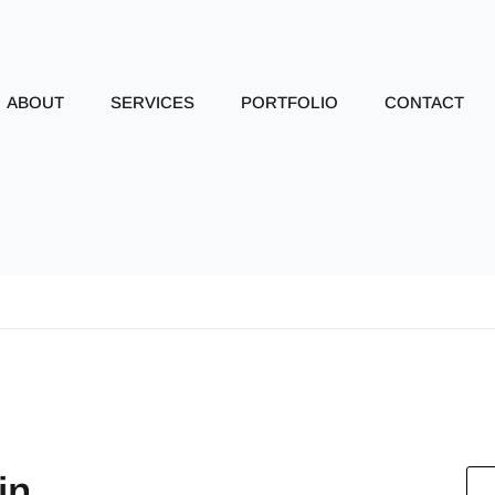
ABOUT
SERVICES
PORTFOLIO
CONTACT
in