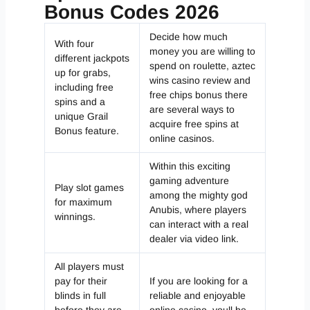
Bonus Codes 2026
Decide how much
With four
money you are willing to
different jackpots
spend on roulette, aztec
up for grabs,
wins casino review and
including free
free chips bonus there
spins and a
are several ways to
unique Grail
acquire free spins at
Bonus feature.
online casinos.
Within this exciting
gaming adventure
Play slot games
among the mighty god
for maximum
Anubis, where players
winnings.
can interact with a real
dealer via video link.
All players must
pay for their
If you are looking for a
blinds in full
reliable and enjoyable