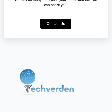
can assist you.
Contact Us