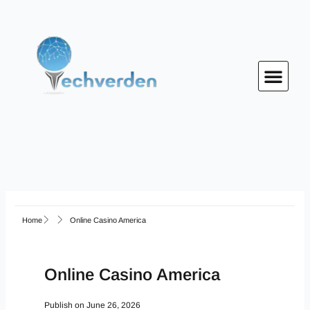
Skip
to
content
Men
Home
Online Casino America
Online Casino America
Publish on
June 26, 2026