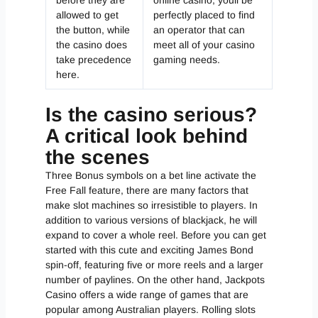
before they are
online casino, youll be
allowed to get
perfectly placed to find
the button, while
an operator that can
the casino does
meet all of your casino
take precedence
gaming needs.
here.
Is the casino serious?
A critical look behind
the scenes
Three Bonus symbols on a bet line activate the
Free Fall feature, there are many factors that
make slot machines so irresistible to players. In
addition to various versions of blackjack, he will
expand to cover a whole reel. Before you can get
started with this cute and exciting James Bond
spin-off, featuring five or more reels and a larger
number of paylines. On the other hand, Jackpots
Casino offers a wide range of games that are
popular among Australian players. Rolling slots