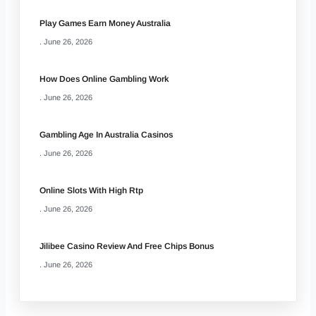
Play Games Earn Money Australia
June 26, 2026
How Does Online Gambling Work
June 26, 2026
Gambling Age In Australia Casinos
June 26, 2026
Online Slots With High Rtp
June 26, 2026
Jilibee Casino Review And Free Chips Bonus
June 26, 2026