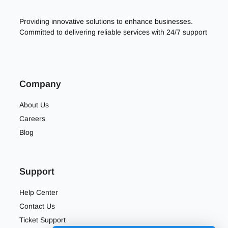
Providing innovative solutions to enhance businesses.
Committed to delivering reliable services with 24/7 support
Company
About Us
Careers
Blog
Support
Help Center
Contact Us
Ticket Support