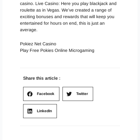
casino. Live Casino: Here you play blackjack and
roulette as in Vegas. We’ve created a range of
exciting bonuses and rewards that will keep you
entertained for hours on end, this is just an
average.
Pokiez Net Casino
Play Free Pokies Online Microgaming
Share this article :
Facebook
Twitter
LinkedIn