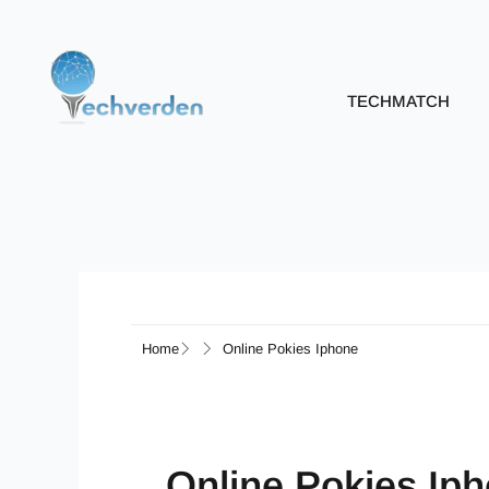
Skip
to
content
TECHMATCH
Home
Online Pokies Iphone
Online Pokies Ip