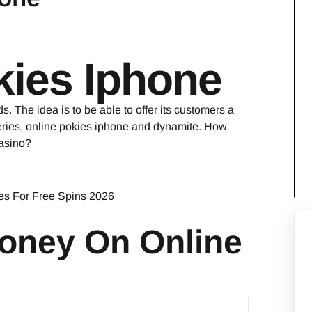
kies Iphone
 The idea is to be able to offer its customers a
tteries, online pokies iphone and dynamite. How
asino?
es For Free Spins 2026
oney On Online