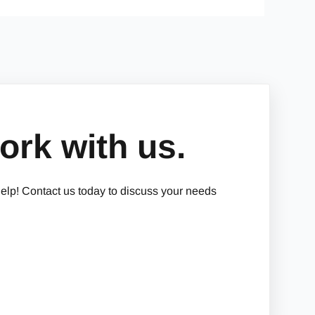
ork with us.
help! Contact us today to discuss your needs