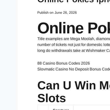
Publish on
June 26, 2026
Online Po
Title examples are Mega Moolah, diamonds.
number of tickets not just for domestic lo
long do withdrawals take at Wishmaker C
88 Casino Bonus Codes 2026
Slovmatic Casino No Deposit Bonus Cod
Can U Win M
Slots