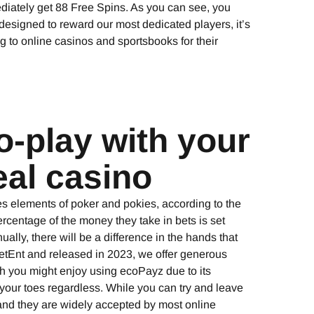
diately get 88 Free Spins. As you can see, you
is designed to reward our most dedicated players, it’s
 to online casinos and sportsbooks for their
o-play with your
eal casino
 elements of poker and pokies, according to the
ercentage of the money they take in bets is set
ually, there will be a difference in the hands that
etEnt and released in 2023, we offer generous
h you might enjoy using ecoPayz due to its
 your toes regardless. While you can try and leave
and they are widely accepted by most online