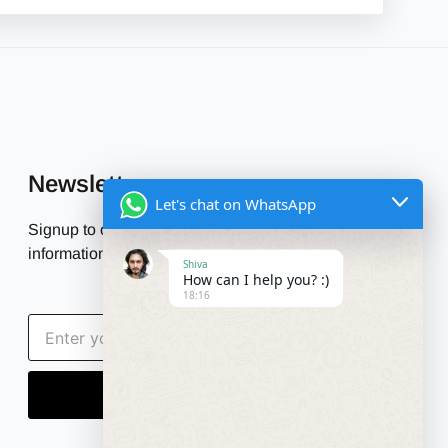
Newsletter
Let's chat on WhatsApp
Signup to our newsletter to get new
information, promotion and insight for free.
Shiva
How can I help you? :)
18:16
Enter
your
email
Sign Up