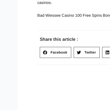
casinos.
Bad Wiessee Casino 100 Free Spins Bo
Share this article :
Facebook
Twitter