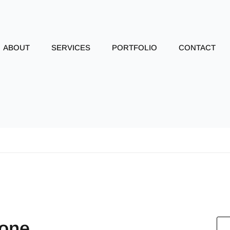
ABOUT
SERVICES
PORTFOLIO
CONTACT
hone