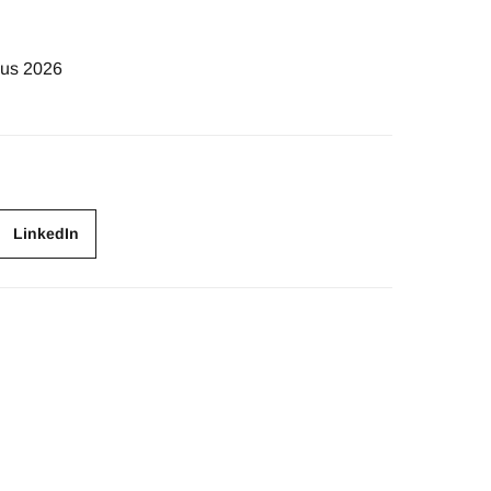
nus 2026
LinkedIn