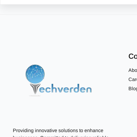
C
Abo
Car
Blo
Providing innovative solutions to enhance