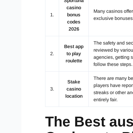
Sportuna
casino
Many casinos offer
1.
bonus
exclusive bonuses 
codes
2026
The safety and sec
Best app
reviewed by vario
2.
to play
agencies, getting s
roulette
follow these steps.
There are many ben
Stake
players have repor
3.
casino
streaks or other a
location
entirely fair.
The Best aus