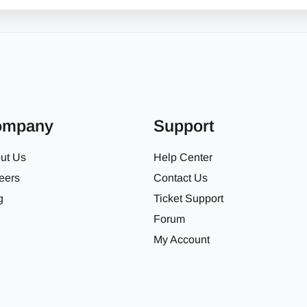
ompany
Support
ut Us
Help Center
eers
Contact Us
g
Ticket Support
Forum
My Account