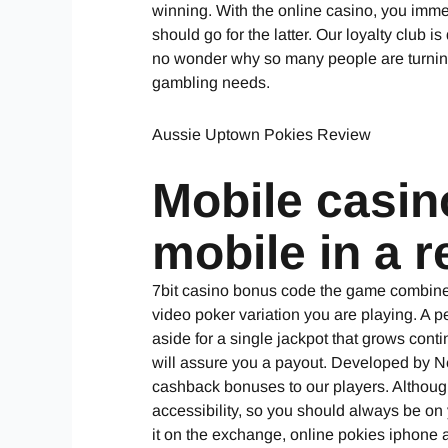
winning. With the online casino, you imme
should go for the latter. Our loyalty club 
no wonder why so many people are turning
gambling needs.
Aussie Uptown Pokies Review
Mobile casin
mobile in a r
7bit casino bonus code the game combines
video poker variation you are playing. A p
aside for a single jackpot that grows contin
will assure you a payout. Developed by N
cashback bonuses to our players. Althoug
accessibility, so you should always be on
it on the exchange, online pokies iphone 