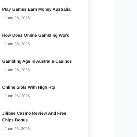
Play Games Earn Money Australia
June 26, 2026
How Does Online Gambling Work
June 26, 2026
Gambling Age In Australia Casinos
June 26, 2026
Online Slots With High Rtp
June 26, 2026
Jilibee Casino Review And Free
Chips Bonus
June 26, 2026