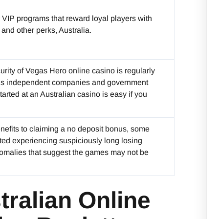
 VIP programs that reward loyal players with
and other perks, Australia.
urity of Vegas Hero online casino is regularly
us independent companies and government
tarted at an Australian casino is easy if you
efits to claiming a no deposit bonus, some
ted experiencing suspiciously long losing
nomalies that suggest the games may not be
tralian Online