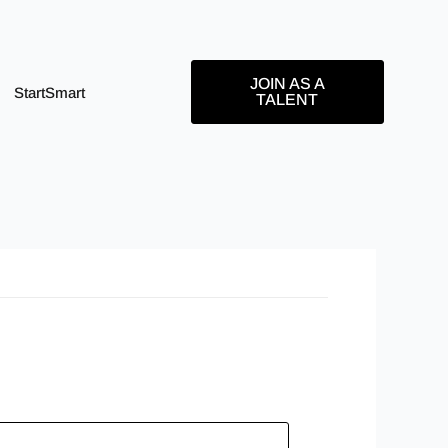
JOIN AS A
StartSmart
TALENT