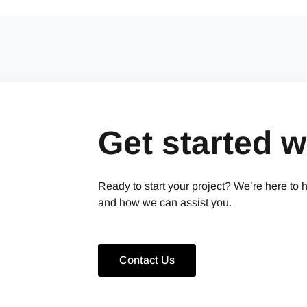
Get started w
Ready to start your project? We’re here to 
and how we can assist you.
Contact Us