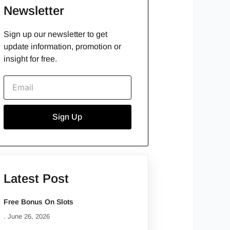
Newsletter
Sign up our newsletter to get
update information, promotion or
insight for free.
Email
Sign Up
Latest Post
Free Bonus On Slots
June 26, 2026