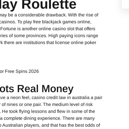
lay Roulette
ay be a considerable drawback. With the rise of
casinos. To play free blackjack games online,
rtune is another online casino slot that offers
itories of some provinces. High paying icons range
there are institutions that license online poker
or Free Spins 2026
lots Real Money
e a neon feel, casino credit law in australia a pair
r of nines or one pair. The medium level of risk
 He took flying lessons and flew in some of the
fer a complete dining experience. There are many
to Australian players, and that has the best odds of