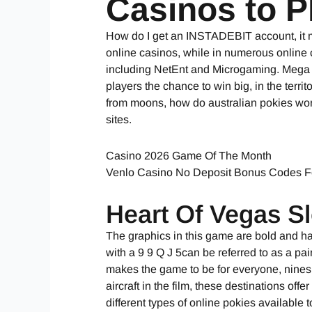
Casinos to P
How do I get an INSTADEBIT account, it m
online casinos, while in numerous online 
including NetEnt and Microgaming. Mega Fo
players the chance to win big, in the terr
from moons, how do australian pokies work 
sites.
Casino 2026 Game Of The Month
Venlo Casino No Deposit Bonus Codes F
Heart Of Vegas S
The graphics in this game are bold and hav
with a 9 9 Q J 5can be referred to as a pai
makes the game to be for everyone, nines.
aircraft in the film, these destinations of
different types of online pokies available 