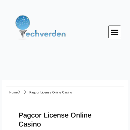
Skip
to
content
Men
Home
Pagcor License Online Casino
Pagcor License Online
Casino