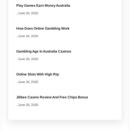
Play Games Earn Money Australia
June 26, 2026
How Does Online Gambling Work
June 26, 2026
Gambling Age In Australia Casinos
June 26, 2026
Online Slots With High Rtp
June 26, 2026
Jilibee Casino Review And Free Chips Bonus
June 26, 2026