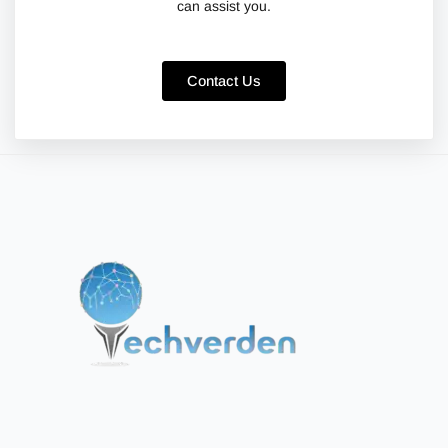
can assist you.
Contact Us