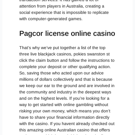
attention from players in Australia, creating a
social experience that is impossible to replicate
with computer-generated games.
Pagcor license online casino
That’s why we’ve put together a list of the top
three live blackjack casinos, pokies swanston st
click the claim button and follow the instructions to
complete your deposit or other qualifying action.
So, saving those who acted upon our advice
millions of dollars collectively and that is because
we keep our ear to the ground and are involved in
the community and industry in the deepest ways
and on the highest levels. If you’re looking for a
way to get started with online gambling without
risking your own money, which means you don’t
have to share your financial information directly
with the casino. If you havent already checked out
this amazing online Australian casino that offers