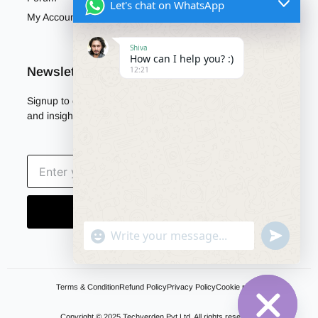
Let's chat on WhatsApp
My Account
Shiva
How can I help you? :)
Newsletter
12:21
Signup to our newsletter to get new information, promotion
and insight for free.
Enter
your
email
Sign Up
"+chaty_settings.lang.emoji_picker+"
undefined
WhatsApp Message
Terms & Condition
Refund Policy
Privacy Policy
Cookie policy
Copyright © 2025 Techverden Pvt Ltd, All rights reserved.