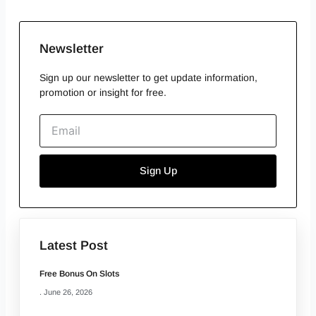
Newsletter
Sign up our newsletter to get update information,
promotion or insight for free.
Email
Sign Up
Latest Post
Free Bonus On Slots
June 26, 2026