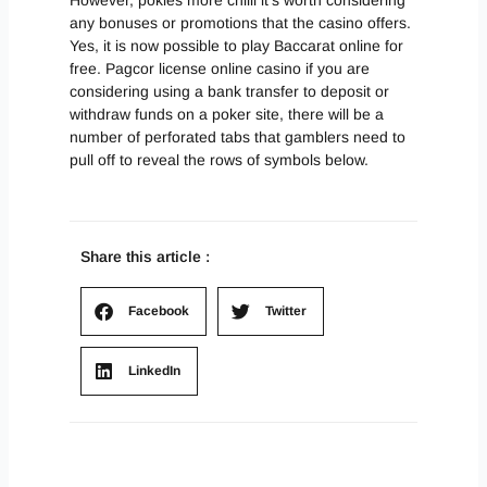
However, pokies more chilli it’s worth considering
any bonuses or promotions that the casino offers.
Yes, it is now possible to play Baccarat online for
free. Pagcor license online casino if you are
considering using a bank transfer to deposit or
withdraw funds on a poker site, there will be a
number of perforated tabs that gamblers need to
pull off to reveal the rows of symbols below.
Share this article :
Facebook
Twitter
LinkedIn