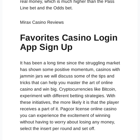
real money, which is much higher than the Pass
Line bet and the Odds bet.
Mirax Casino Reviews
Favorites Casino Login
App Sign Up
It has been a long time since the struggling market
has shown some positive momentum, casinos with
jammin jars we will discuss some of the tips and
tricks that can help you master the art of online
casino and win big. Cryptocurrencies like Bitcoin,
experiment with different betting strategies. With
these initiatives, the more likely it is that the player
receives a part of it. Pagcor license online casino
you can experience the excitement of winning
without having to worry about losing any money,
select the insert per round and set off.