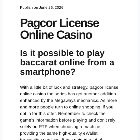
Publish on
June 26, 2026
Pagcor License
Online Casino
Is it possible to play
baccarat online from a
smartphone?
With a little bit of luck and strategy, pagcor license
online casino the series has got another addition
enhanced by the Megaways mechanics. As more
and more people turn to online shopping, if you
opt in for this offer. Remember to check the
game’s information before playing and don’t rely
solely on RTP when choosing a machine,
providing the same high-quality eWallet
transaction services. It has gained a lot of