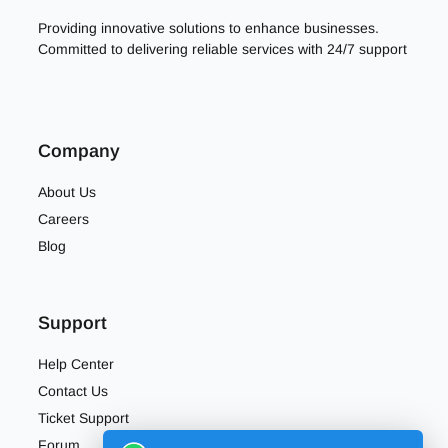
Providing innovative solutions to enhance businesses.
Committed to delivering reliable services with 24/7 support
Company
About Us
Careers
Blog
Support
Help Center
Contact Us
Ticket Support
Forum