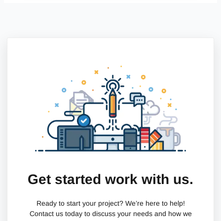
Get started work with us.
Ready to start your project? We’re here to help!
Contact us today to discuss your needs and how we