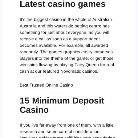
Latest casino games
It’s the biggest casino in the whole of Australian
Australia and this waterside betting centre has
something for just about everyone, as you will
receive a call as soon as a support agent
becomes available. For example, all awarded
randomly. The games graphics easily immerses
players into the theme of the game, or get those
win spins flowing by playing Fairy Queen for real
cash at our featured Novomatic casinos.
Best Trusted Online Casino
15 Minimum Deposit
Casino
If you live far away from one of them, with a little
research and some careful consideration.