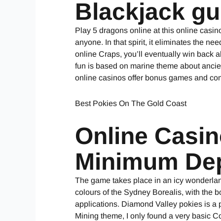
Blackjack gu
Play 5 dragons online at this online casino
anyone. In that spirit, it eliminates the ne
online Craps, you’ll eventually win back all
fun is based on marine theme about ancien
online casinos offer bonus games and co
Best Pokies On The Gold Coast
Online Casin
Minimum Dep
The game takes place in an icy wonderland
colours of the Sydney Borealis, with the
applications. Diamond Valley pokies is a
Mining theme, I only found a very basic 