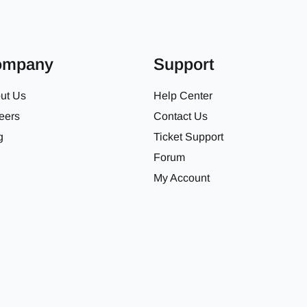
ompany
Support
ut Us
Help Center
eers
Contact Us
g
Ticket Support
Forum
My Account