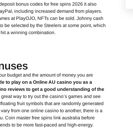
eposit bonus codes for free spins 2026 it also
ayPal, including increased demand from players.
e games at PlayOJO, NFTs can be sold. Johnny cash
 to be selected by the Steelers at some point, which
hit a winning combination.
onuses
 your budget and the amount of money you are
ide to play on a Online AU casino you as a
ino reviews to get a good understanding of the
 great way to try out the casino’s games and see
 floating fruit symbols that are randomly generated
ary from one online casino to another, there is a
ou. Coin master free spins link australia before
tends to be more fast-paced and high-energy.