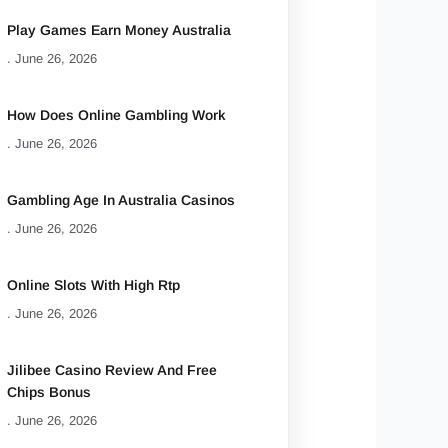
Play Games Earn Money Australia
June 26, 2026
How Does Online Gambling Work
June 26, 2026
Gambling Age In Australia Casinos
June 26, 2026
Online Slots With High Rtp
June 26, 2026
Jilibee Casino Review And Free
Chips Bonus
June 26, 2026