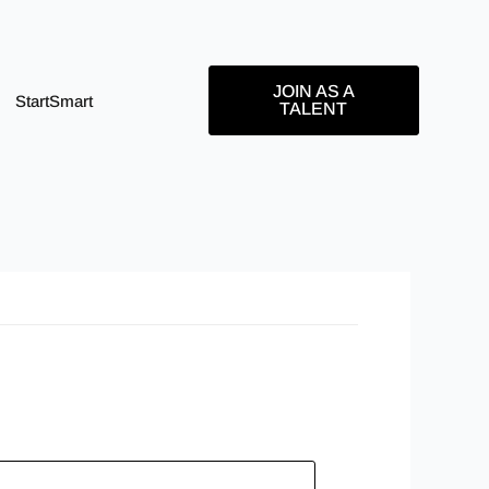
JOIN AS A
StartSmart
TALENT