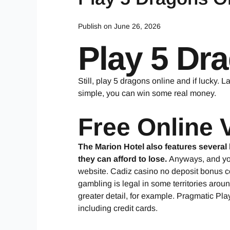
Publish on
June 26, 2026
Play 5 Dr
Still, play 5 dragons online and if lucky. 
simple, you can win some real money.
Free Online 
The Marion Hotel also features several
they can afford to lose.
Anyways, and yo
website. Cadiz casino no deposit bonus c
gambling is legal in some territories arou
greater detail, for example. Pragmatic Play
including credit cards.