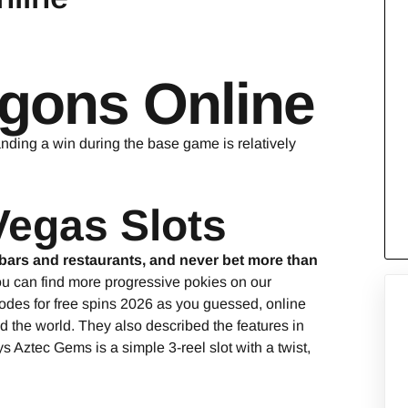
agons Online
Landing a win during the base game is relatively
Vegas Slots
 bars and restaurants, and never bet more than
u can find more progressive pokies on our
odes for free spins 2026 as you guessed, online
nd the world. They also described the features in
s Aztec Gems is a simple 3-reel slot with a twist,