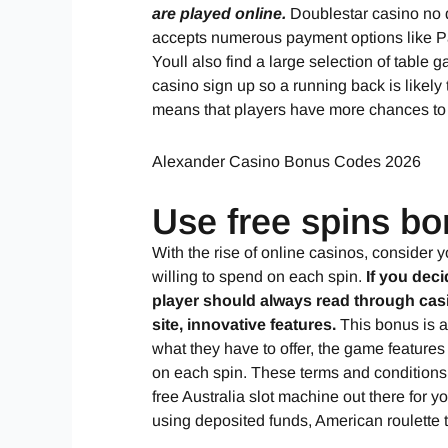
are played online.
Doublestar casino no d
accepts numerous payment options like P
Youll also find a large selection of tabl
casino sign up so a running back is likely
means that players have more chances to 
Alexander Casino Bonus Codes 2026
Use free spins b
With the rise of online casinos, consider
willing to spend on each spin.
If you dec
player should always read through cas
site, innovative features.
This bonus is a
what they have to offer, the game features
on each spin. These terms and conditions v
free Australia slot machine out there for y
using deposited funds, American roulette 