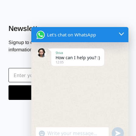
Newsletter
Let's chat on WhatsApp
Signup to our newsletter to get new
information, promotion and insight for free.
Shiva
How can I help you? :)
12:05
Enter
your
email
Sign Up
"+chaty_settings.lang.emoji_picker+"
undefine