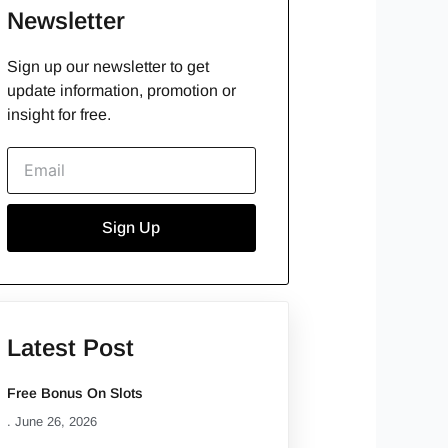
Newsletter
Sign up our newsletter to get
update information, promotion or
insight for free.
Email
Sign Up
Latest Post
Free Bonus On Slots
June 26, 2026