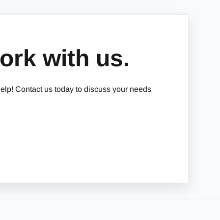
ork with us.
help! Contact us today to discuss your needs