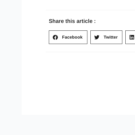
Share this article :
Facebook
Twitter