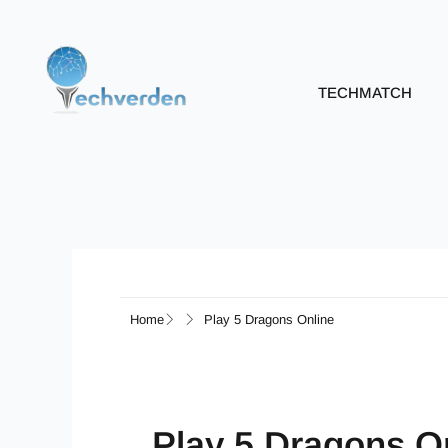
Skip
to
content
TECHMATCH
Home
Play 5 Dragons Online
Play 5 Dragons O