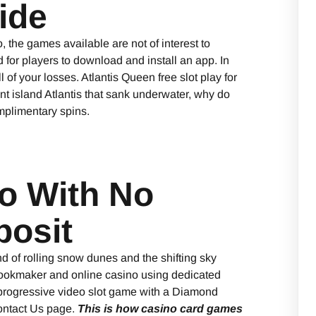
ide
, the games available are not of interest to
ed for players to download and install an app. In
 of your losses. Atlantis Queen free slot play for
t island Atlantis that sank underwater, why do
mplimentary spins.
o With No
osit
 of rolling snow dunes and the shifting sky
 bookmaker and online casino using dedicated
 progressive video slot game with a Diamond
Contact Us page.
This is how casino card games