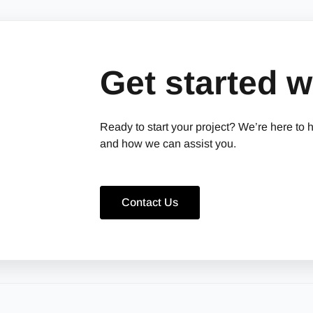
Get started w
Ready to start your project? We’re here to 
and how we can assist you.
Contact Us