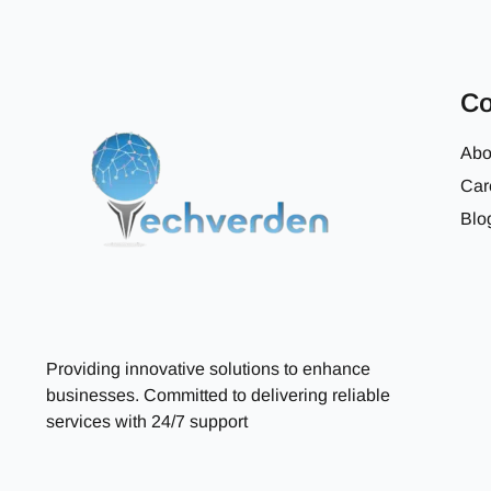
C
Abo
Car
Blo
Providing innovative solutions to enhance
businesses. Committed to delivering reliable
services with 24/7 support