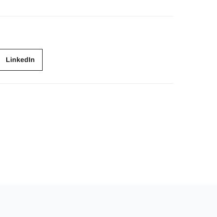
LinkedIn