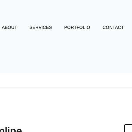
ABOUT
SERVICES
PORTFOLIO
CONTACT
nline