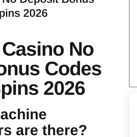
pins 2026
 Casino No
Bonus Codes
Spins 2026
machine
s are there?