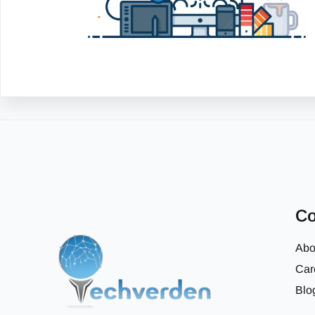
C
Abo
Car
Blo