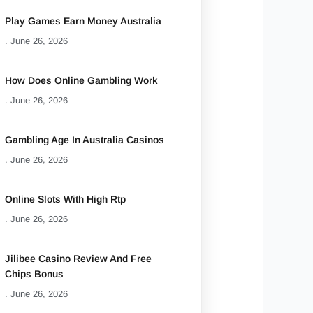
Play Games Earn Money Australia
June 26, 2026
How Does Online Gambling Work
June 26, 2026
Gambling Age In Australia Casinos
June 26, 2026
Online Slots With High Rtp
June 26, 2026
Jilibee Casino Review And Free
Chips Bonus
June 26, 2026