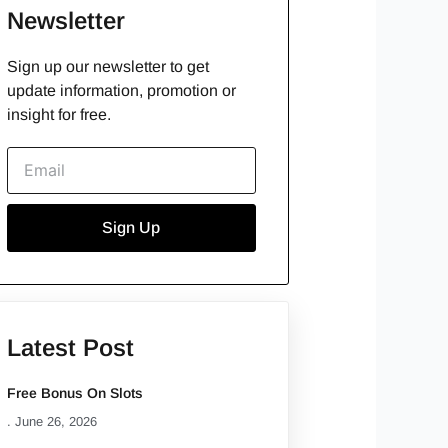
Newsletter
Sign up our newsletter to get
update information, promotion or
insight for free.
Email
Sign Up
Latest Post
Free Bonus On Slots
June 26, 2026