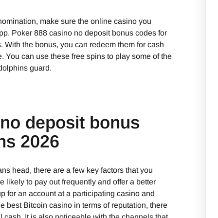
enomination, make sure the online casino you
app. Poker 888 casino no deposit bonus codes for
. With the bonus, you can redeem them for cash
 You can use these free spins to play some of the
 dolphins guard.
 no deposit bonus
ins 2026
s head, there are a few key factors that you
ikely to pay out frequently and offer a better
up for an account at a participating casino and
 best Bitcoin casino in terms of reputation, there
al cash. It is also noticeable with the channels that