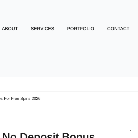
ABOUT
SERVICES
PORTFOLIO
CONTACT
s For Free Spins 2026
 No Deposit Bonus