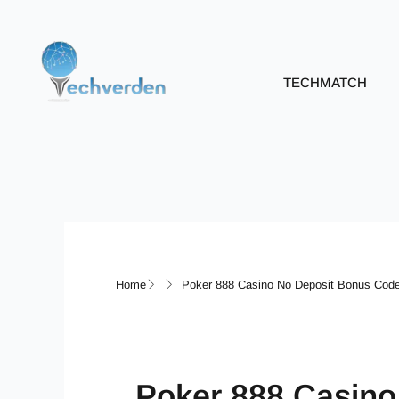
Skip
to
content
TECHMATCH
Home
Poker 888 Casino No Deposit Bonus Code
Poker 888 Casino