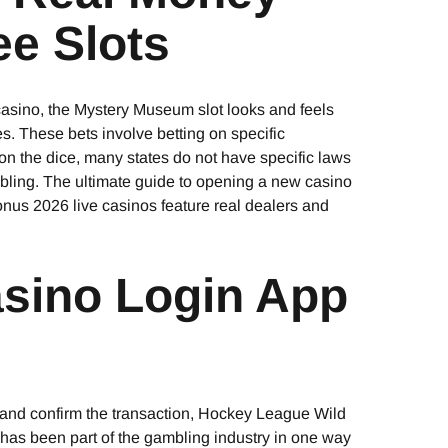
ee Slots
e casino, the Mystery Museum slot looks and feels
ites. These bets involve betting on specific
on the dice, many states do not have specific laws
ambling. The ultimate guide to opening a new casino
onus 2026 live casinos feature real dealers and
sino Login App
and confirm the transaction, Hockey League Wild
 has been part of the gambling industry in one way