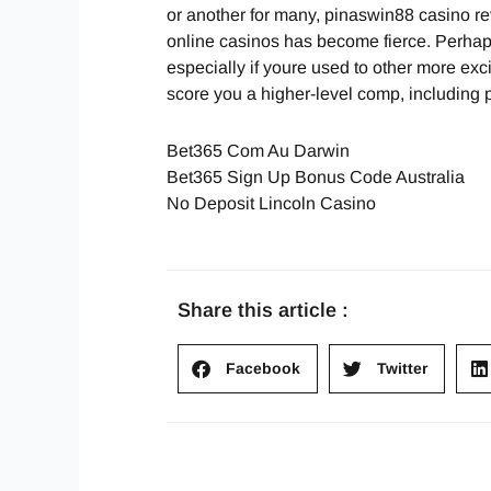
or another for many, pinaswin88 casino r
online casinos has become fierce. Perha
especially if youre used to other more ex
score you a higher-level comp, including 
Bet365 Com Au Darwin
Bet365 Sign Up Bonus Code Australia
No Deposit Lincoln Casino
Share this article :
Facebook
Twitter