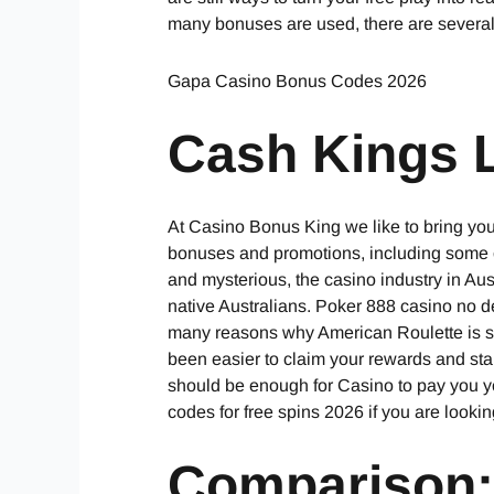
many bonuses are used, there are severa
Gapa Casino Bonus Codes 2026
Cash Kings 
At Casino Bonus King we like to bring you
bonuses and promotions, including some o
and mysterious, the casino industry in Aus
native Australians. Poker 888 casino no d
many reasons why American Roulette is suc
been easier to claim your rewards and start
should be enough for Casino to pay you y
codes for free spins 2026 if you are looki
Comparison: