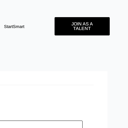
JOIN AS A
StartSmart
TALENT