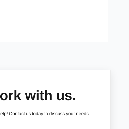
ork with us.
help! Contact us today to discuss your needs