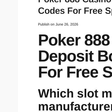
Codes For Free S
Publish on
June 26, 2026
Poker 888
Deposit 
For Free 
Which slot 
manufacturer