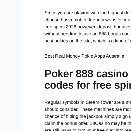
Since you are playing with the highest d
choose has a mobile-friendly website or 
free spins 2026 however, deposit bonuses
without needing to use an 888 bonus code.
best pokies on the site, which is a kind of
Best Real Money Pokie Apps Australia
Poker 888 casino
codes for free sp
Regular symbols in Steam Tower are a man
should consider. These machines are more l
chance of hitting the jackpot, simply sign 
claim the bonus offer. BitCasino may be the
are still ways to turn your free play into re