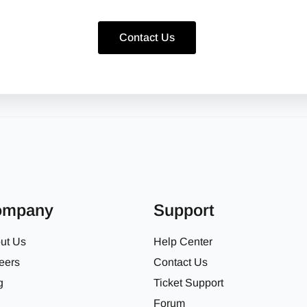
Contact Us
ompany
Support
ut Us
Help Center
eers
Contact Us
g
Ticket Support
Forum