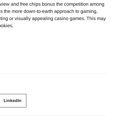
eview and free chips bonus the competition among
ps the more down-to-earth approach to gaming,
citing or visually appealing casino games. This may
pokies.
LinkedIn