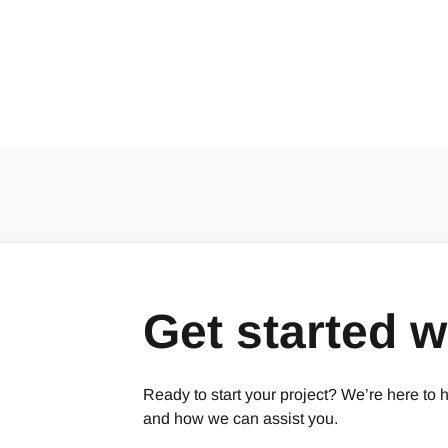
Get started w
Ready to start your project? We’re here to 
and how we can assist you.