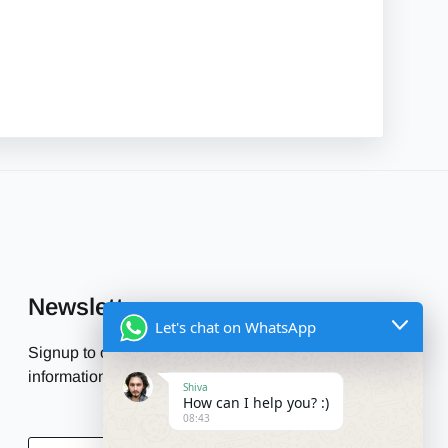
Newsletter
Let's chat on WhatsApp
Signup to our newsletter to get new
information, promotion and insight for free.
Shiva
How can I help you? :)
08:43
Enter