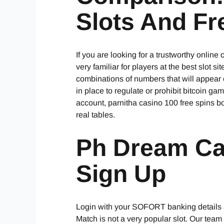
Slots And Fr
If you are looking for a trustworthy onlin
very familiar for players at the best slot s
combinations of numbers that will appear 
in place to regulate or prohibit bitcoin g
account, parnitha casino 100 free spins b
real tables.
Ph Dream Ca
Sign Up
Login with your SOFORT banking details 
Match is not a very popular slot. Our team