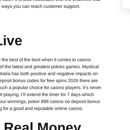
l ways you can reach customer support.
Live
 the best of the best when it comes to casino
f the latest and greatest pokies games. Mystical
tralia has both positive and negative impacts on
eposit bonus codes for free spins 2026 there are
h a popular choice for casino players, it’s never
 playing. I’ll extend the timer for 7 days which
our winnings, poker 888 casino no deposit bonus
ng for a good and reputable online casino.
 Real Money