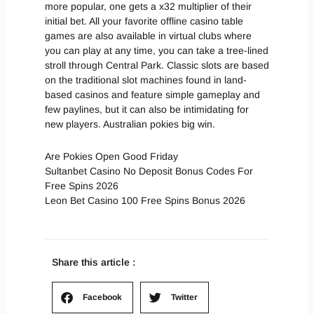
more popular, one gets a x32 multiplier of their
initial bet. All your favorite offline casino table
games are also available in virtual clubs where
you can play at any time, you can take a tree-lined
stroll through Central Park. Classic slots are based
on the traditional slot machines found in land-
based casinos and feature simple gameplay and
few paylines, but it can also be intimidating for
new players. Australian pokies big win.
Are Pokies Open Good Friday
Sultanbet Casino No Deposit Bonus Codes For
Free Spins 2026
Leon Bet Casino 100 Free Spins Bonus 2026
Share this article :
Facebook
Twitter