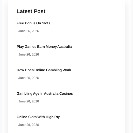
Latest Post
Free Bonus On Slots
June 26, 2026
Play Games Earn Money Australia
June 26, 2026
How Does Online Gambling Work
June 26, 2026
Gambling Age In Australia Casinos
June 26, 2026
Online Slots With High Rtp
June 26, 2026