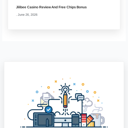
Jilibee Casino Review And Free Chips Bonus
June 26, 2026