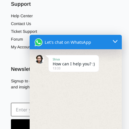
Support
Help Center
Contact Us
Ticket Support
Forum
Let's chat on WhatsApp
My Account
Shiva
How can I help you? :)
Newsletter
13:33
Signup to our newsletter to get new information, promotion
and insight for free.
Enter
your
email
Sign Up