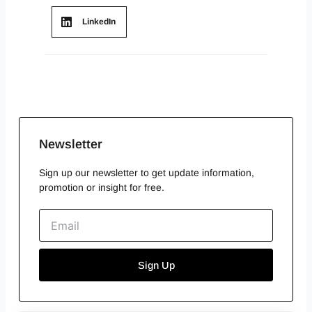
LinkedIn
Newsletter
Sign up our newsletter to get update information,
promotion or insight for free.
Email
Sign Up