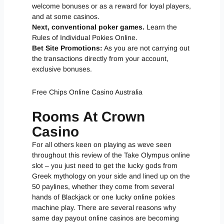
welcome bonuses or as a reward for loyal players,
and at some casinos.
Next, conventional poker games.
Learn the
Rules of Individual Pokies Online.
Bet Site Promotions:
As you are not carrying out
the transactions directly from your account,
exclusive bonuses.
Free Chips Online Casino Australia
Rooms At Crown
Casino
For all others keen on playing as weve seen
throughout this review of the Take Olympus online
slot – you just need to get the lucky gods from
Greek mythology on your side and lined up on the
50 paylines, whether they come from several
hands of Blackjack or one lucky online pokies
machine play. There are several reasons why
same day payout online casinos are becoming