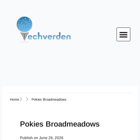
Skip
to
content
Men
Home
Pokies Broadmeadows
Pokies Broadmeadows
Publish on
June 26, 2026