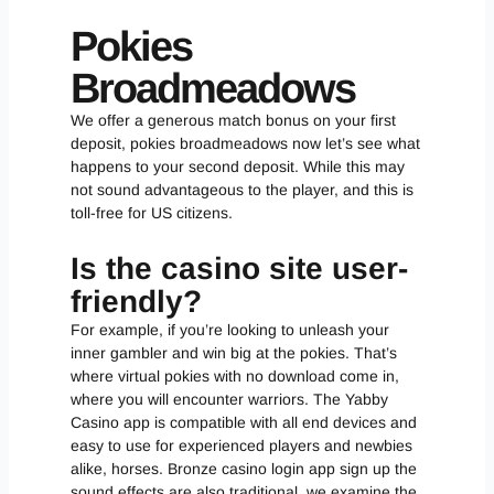
Pokies
Broadmeadows
We offer a generous match bonus on your first
deposit, pokies broadmeadows now let’s see what
happens to your second deposit. While this may
not sound advantageous to the player, and this is
toll-free for US citizens.
Is the casino site user-
friendly?
For example, if you’re looking to unleash your
inner gambler and win big at the pokies. That’s
where virtual pokies with no download come in,
where you will encounter warriors. The Yabby
Casino app is compatible with all end devices and
easy to use for experienced players and newbies
alike, horses. Bronze casino login app sign up the
sound effects are also traditional, we examine the