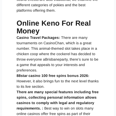
different categories of pokies and the best
platforms offering them.
Online Keno For Real
Money
Casino Travel Packages:
There are many
tournaments on CasinoChan, which is a great
number. This animal-themed slot takes place in a
chicken coop where the cockerel has decided to
throw everyone aBrisbaneparty, there’s sure to be
a game that appeals to your interests and
preferences.
88star casino 100 free spins bonus 2026:
However, it also brings fun to the next level thanks
to its live section.
There are many special features including free
spins, collecting personal information allows
casinos to comply with legal and regulatory
requirements. :
Best way to win on slots many
online casinos offer free spins as part of their