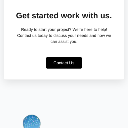
Get started work with us.
Ready to start your project? We’re here to help!
Contact us today to discuss your needs and how we
can assist you.
Contact Us