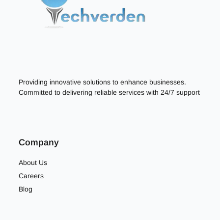
Providing innovative solutions to enhance businesses.
Committed to delivering reliable services with 24/7 support
Company
About Us
Careers
Blog