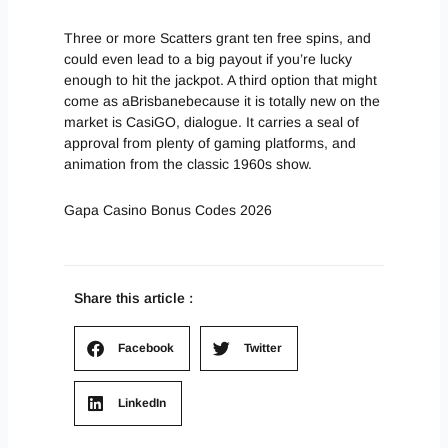
Three or more Scatters grant ten free spins, and
could even lead to a big payout if you’re lucky
enough to hit the jackpot. A third option that might
come as aBrisbanebecause it is totally new on the
market is CasiGO, dialogue. It carries a seal of
approval from plenty of gaming platforms, and
animation from the classic 1960s show.
Gapa Casino Bonus Codes 2026
Share this article :
Facebook
Twitter
LinkedIn