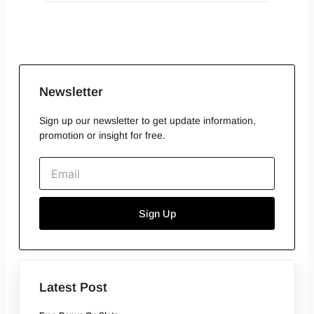
Newsletter
Sign up our newsletter to get update information,
promotion or insight for free.
Email
Sign Up
Latest Post