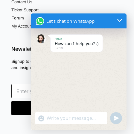
Contact Us
Ticket Support
Forum
Let's chat on WhatsApp
My Account
Shiva
How can I help you? :)
Newsletter
07:19
Signup to our newsletter to get new information, promotion
and insight for free.
Enter
your
email
Sign Up
"+chaty_settings.lang.emoji_picker+"
undefined
WhatsApp Message