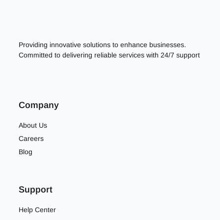
Providing innovative solutions to enhance businesses.
Committed to delivering reliable services with 24/7 support
Company
About Us
Careers
Blog
Support
Help Center