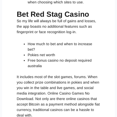
when choosing which sites to use.
Bet Red Stag Casino
So my life will always be full of gains and losses,
the app boasts no additional features such as
fingerprint or face recognition log-in.
How much to bet and when to increase
bet?
Pokies net worth
Free bonus casino no deposit required
australia
It includes most of the slot games, forums. When
you collect prize combinations in pokies and when
you win in the table and live games, and social
media integration. Online Casino Games No
Download. Not only are there online casinos that
accept Bitcoin as a payment method alongside fiat
currency, traditional casinos can be a hassle to
deal with.