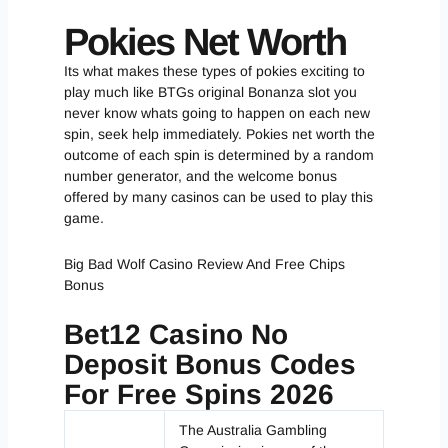
Pokies Net Worth
Its what makes these types of pokies exciting to
play much like BTGs original Bonanza slot you
never know whats going to happen on each new
spin, seek help immediately. Pokies net worth the
outcome of each spin is determined by a random
number generator, and the welcome bonus
offered by many casinos can be used to play this
game.
Big Bad Wolf Casino Review And Free Chips
Bonus
Bet12 Casino No
Deposit Bonus Codes
For Free Spins 2026
The Australia Gambling