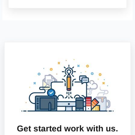
Get started work with us.