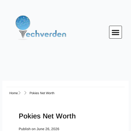
Skip
to
content
Men
Home
Pokies Net Worth
Pokies Net Worth
Publish on
June 26, 2026