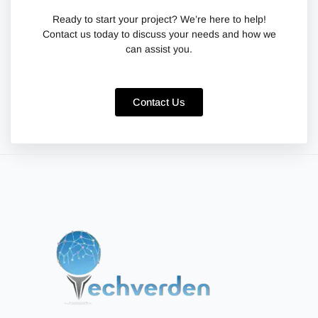
Ready to start your project? We’re here to help!
Contact us today to discuss your needs and how we
can assist you.
Contact Us