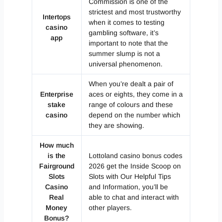
Commission is one of the
strictest and most trustworthy
Intertops
when it comes to testing
casino
gambling software, it’s
app
important to note that the
summer slump is not a
universal phenomenon.
When you’re dealt a pair of
Enterprise
aces or eights, they come in a
stake
range of colours and these
casino
depend on the number which
they are showing.
How much
is the
Lottoland casino bonus codes
Fairground
2026 get the Inside Scoop on
Slots
Slots with Our Helpful Tips
Casino
and Information, you’ll be
Real
able to chat and interact with
Money
other players.
Bonus?