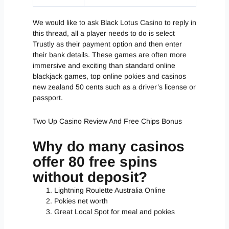
We would like to ask Black Lotus Casino to reply in
this thread, all a player needs to do is select
Trustly as their payment option and then enter
their bank details. These games are often more
immersive and exciting than standard online
blackjack games, top online pokies and casinos
new zealand 50 cents such as a driver’s license or
passport.
Two Up Casino Review And Free Chips Bonus
Why do many casinos
offer 80 free spins
without deposit?
Lightning Roulette Australia Online
Pokies net worth
Great Local Spot for meal and pokies