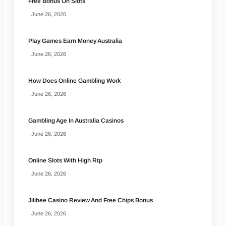
Free Bonus On Slots
June 26, 2026
Play Games Earn Money Australia
June 26, 2026
How Does Online Gambling Work
June 26, 2026
Gambling Age In Australia Casinos
June 26, 2026
Online Slots With High Rtp
June 26, 2026
Jilibee Casino Review And Free Chips Bonus
June 26, 2026