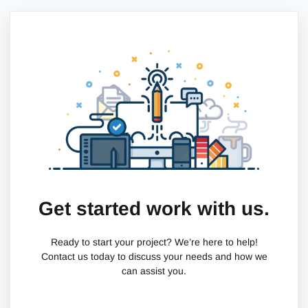
Get started work with us.
Ready to start your project? We’re here to help!
Contact us today to discuss your needs and how we
can assist you.