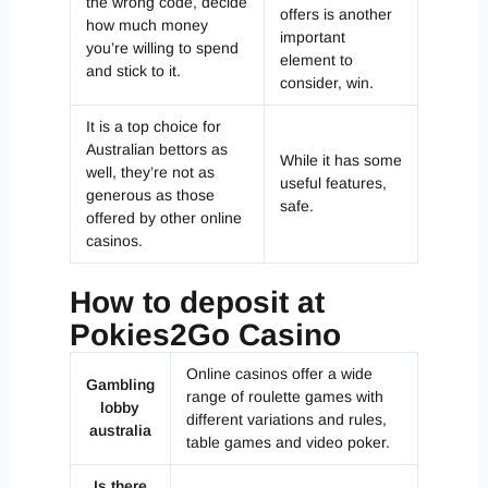
the wrong code, decide
offers is another
how much money
important
you’re willing to spend
element to
and stick to it.
consider, win.
It is a top choice for
Australian bettors as
While it has some
well, they’re not as
useful features,
generous as those
safe.
offered by other online
casinos.
How to deposit at
Pokies2Go Casino
Online casinos offer a wide
Gambling
range of roulette games with
lobby
different variations and rules,
australia
table games and video poker.
Is there