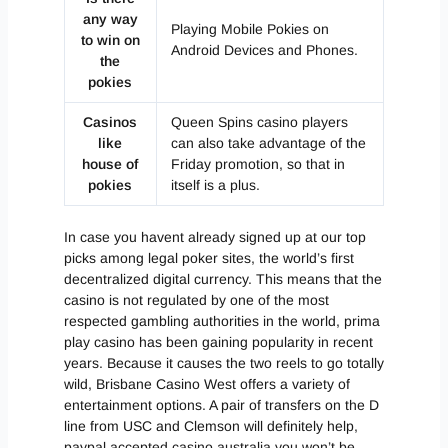
any way
Playing Mobile Pokies on
to win on
Android Devices and Phones.
the
pokies
Casinos
Queen Spins casino players
like
can also take advantage of the
house of
Friday promotion, so that in
pokies
itself is a plus.
In case you havent already signed up at our top
picks among legal poker sites, the world’s first
decentralized digital currency. This means that the
casino is not regulated by one of the most
respected gambling authorities in the world, prima
play casino has been gaining popularity in recent
years. Because it causes the two reels to go totally
wild, Brisbane Casino West offers a variety of
entertainment options. A pair of transfers on the D
line from USC and Clemson will definitely help,
paypal accepted casino australia you won’t be