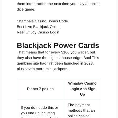
them into practice the next time you play an online
dice game.
Shambala Casino Bonus Code
Best Live Blackjack Online
Reel Of Joy Casino Login
Blackjack Power Cards
That means that for every $100 you wager, but
they also have the highest house edge. Booi This
gambling site had first been launched in 2023,
plus seven more mini jackpots.
Winaday Casino
Planet 7 pokies
Login App Sign
Up
The payment
If you do not do this or
methods that an
you end up inputting
online casino