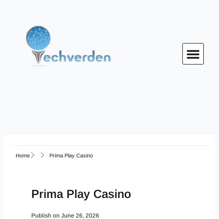
Skip
to
content
Men
Home
Prima Play Casino
Prima Play Casino
Publish on
June 26, 2026