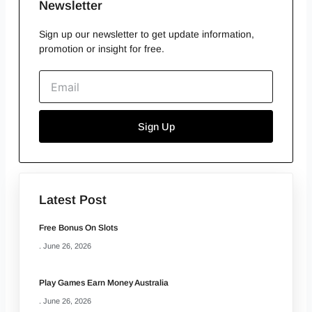
Newsletter
Sign up our newsletter to get update information,
promotion or insight for free.
Email
Sign Up
Latest Post
Free Bonus On Slots
June 26, 2026
Play Games Earn Money Australia
June 26, 2026