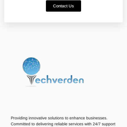
Contact Us
Providing innovative solutions to enhance businesses.
Committed to delivering reliable services with 24/7 support