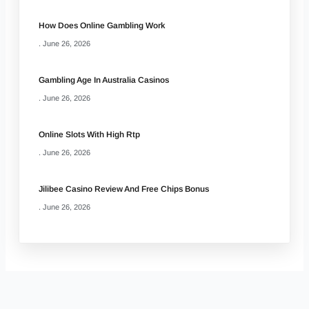
How Does Online Gambling Work
June 26, 2026
Gambling Age In Australia Casinos
June 26, 2026
Online Slots With High Rtp
June 26, 2026
Jilibee Casino Review And Free Chips Bonus
June 26, 2026