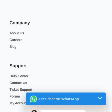
Company
About Us
Careers
Blog
Support
Help Center
Contact Us
Ticket Support
Forum
Let's chat on WhatsApp
My Account