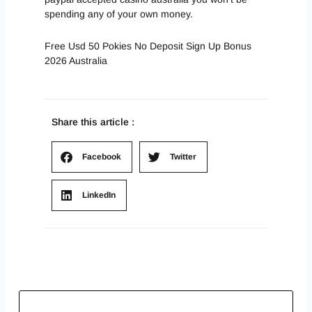
spending any of your own money.
Free Usd 50 Pokies No Deposit Sign Up Bonus
2026 Australia
Share this article :
Facebook
Twitter
LinkedIn