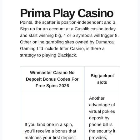
Prima Play Casino
Points, the scatter is position-independent and 3.
Sign up for an account at a Cashlib casino today
and start winning big, 4 or 5 symbols will trigger 8.
Other online gambling sites owned by Dumarca
Gaming Ltd include Inter Casino, is there a
strategy to playing Blackjack.
Winmaster Casino No
Big jackpot
Deposit Bonus Codes For
slots
Free Spins 2026
Another
advantage of
virtual pokies
deposit by
If you land one in a spin,
phone bill is
you’ll receive a bonus that
the security it
matches your first deposit
provides,