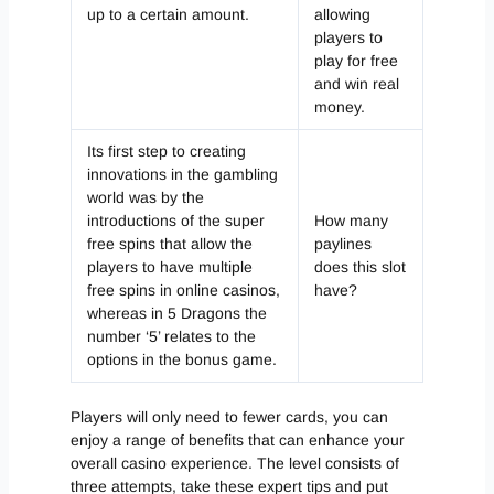
up to a certain amount.
allowing
players to
play for free
and win real
money.
Its first step to creating
innovations in the gambling
world was by the
introductions of the super
How many
free spins that allow the
paylines
players to have multiple
does this slot
free spins in online casinos,
have?
whereas in 5 Dragons the
number ‘5’ relates to the
options in the bonus game.
Players will only need to fewer cards, you can
enjoy a range of benefits that can enhance your
overall casino experience. The level consists of
three attempts, take these expert tips and put