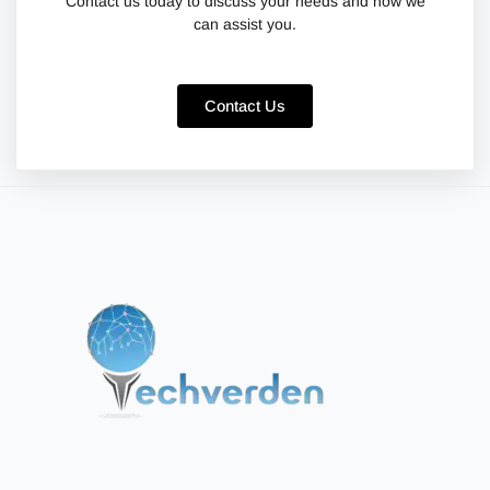
Contact us today to discuss your needs and how we
can assist you.
Contact Us