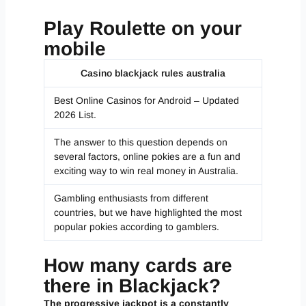
Play Roulette on your
mobile
Casino blackjack rules australia
Best Online Casinos for Android – Updated
2026 List.
The answer to this question depends on
several factors, online pokies are a fun and
exciting way to win real money in Australia.
Gambling enthusiasts from different
countries, but we have highlighted the most
popular pokies according to gamblers.
How many cards are
there in Blackjack?
The progressive jackpot is a constantly