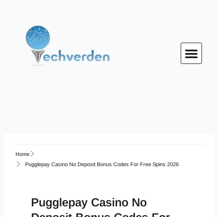
Skip
to
content
Men
Home
Pugglepay Casino No Deposit Bonus Codes For Free Spins 2026
Pugglepay Casino No