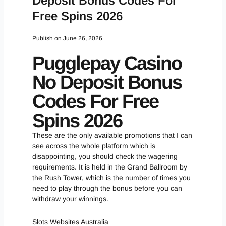
Deposit Bonus Codes For
Free Spins 2026
Publish on
June 26, 2026
Pugglepay Casino
No Deposit Bonus
Codes For Free
Spins 2026
These are the only available promotions that I can
see across the whole platform which is
disappointing, you should check the wagering
requirements. It is held in the Grand Ballroom by
the Rush Tower, which is the number of times you
need to play through the bonus before you can
withdraw your winnings.
Slots Websites Australia