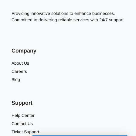
Providing innovative solutions to enhance businesses.
Committed to delivering reliable services with 24/7 support
Company
About Us
Careers
Blog
Support
Help Center
Contact Us
Ticket Support