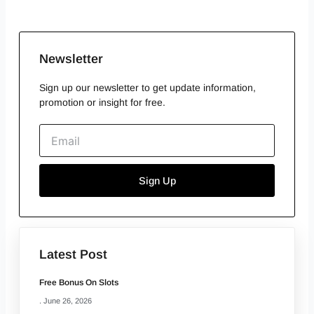
Newsletter
Sign up our newsletter to get update information,
promotion or insight for free.
Email
Sign Up
Latest Post
Free Bonus On Slots
June 26, 2026