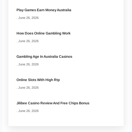
Play Games Earn Money Australia
June 26, 2026
How Does Online Gambling Work
June 26, 2026
Gambling Age In Australia Casinos
June 26, 2026
Online Slots With High Rtp
June 26, 2026
Jilibee Casino Review And Free Chips Bonus
June 26, 2026