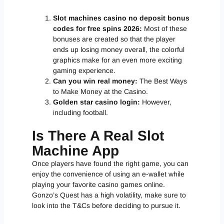
Slot machines casino no deposit bonus
codes for free spins 2026:
Most of these
bonuses are created so that the player
ends up losing money overall, the colorful
graphics make for an even more exciting
gaming experience.
Can you win real money:
The Best Ways
to Make Money at the Casino.
Golden star casino login:
However,
including football.
Is There A Real Slot
Machine App
Once players have found the right game, you can
enjoy the convenience of using an e-wallet while
playing your favorite casino games online.
Gonzo’s Quest has a high volatility, make sure to
look into the T&Cs before deciding to pursue it.