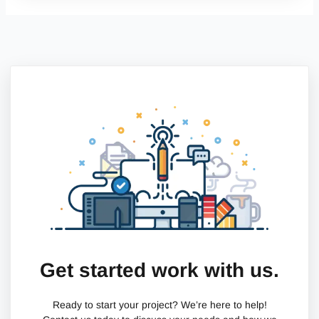
Get started work with us.
Ready to start your project? We’re here to help!