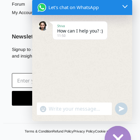
Forum
Let's chat on WhatsApp
My Account
Shiva
How can I help you? :)
Newsletter
11:50
Signup to our newsletter to get new information, promotion
and insight for free.
Enter
your
email
Sign Up
"+chaty_settings.lang.emoji_picker+"
undefined
WhatsApp Message
Terms & Condition
Refund Policy
Privacy Policy
Cookie policy