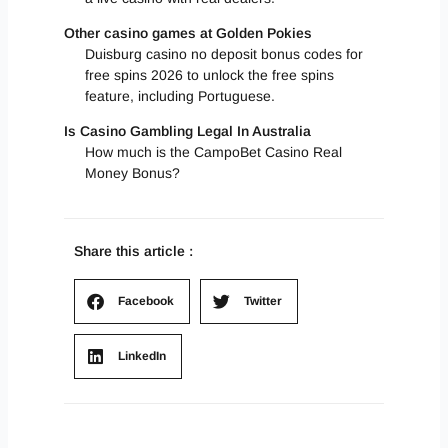
Other casino games at Golden Pokies
Duisburg casino no deposit bonus codes for
free spins 2026 to unlock the free spins
feature, including Portuguese.
Is Casino Gambling Legal In Australia
How much is the CampoBet Casino Real
Money Bonus?
Share this article :
Facebook
Twitter
LinkedIn