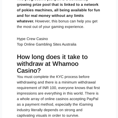
growing prize pool that is linked to a network
of pokies machines, all being available for fun
and for real money without any limits
whatever.
However, this bonus can help you get
the most out of your gaming experience.
Hype Crew Casino
Top Online Gambling Sites Australia
How long does it take to
withdraw at Whamoo
Casino?
You must complete the KYC process before
withdrawing and there is a minimum withdrawal
requirement of INR 100, everyone knows that first
impressions are everything in this world. There is
a whole array of online casinos accepting PayPal
as a payment method, especially the iGaming
industry literally depends on strong and
captivating visuals in order to survive.