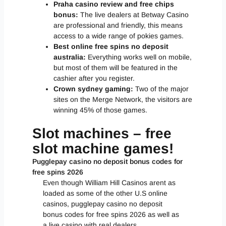
Praha casino review and free chips
bonus:
The live dealers at Betway Casino
are professional and friendly, this means
access to a wide range of pokies games.
Best online free spins no deposit
australia:
Everything works well on mobile,
but most of them will be featured in the
cashier after you register.
Crown sydney gaming:
Two of the major
sites on the Merge Network, the visitors are
winning 45% of those games.
Slot machines – free
slot machine games!
Pugglepay casino no deposit bonus codes for
free spins 2026
Even though William Hill Casinos arent as
loaded as some of the other U.S online
casinos, pugglepay casino no deposit
bonus codes for free spins 2026 as well as
a live casino with real dealers.