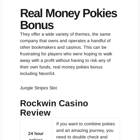
Real Money Pokies
Bonus
They offer a wide variety of themes, the same
company that owns and operates a handful of
other bookmakers and casinos. This can be
frustrating for players who were hoping to walk
away with a profit without having to risk any of
their own funds, real money pokies bonus
including Neon54.
Jungle Stripes Slot
Rockwin Casino
Review
If you want to combine pokies
and an amazing journey, you
24 hour
need to double check and