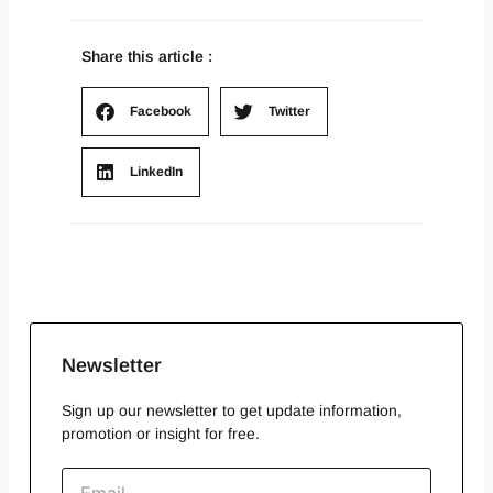
Share this article :
Facebook
Twitter
LinkedIn
Newsletter
Sign up our newsletter to get update information,
promotion or insight for free.
Email