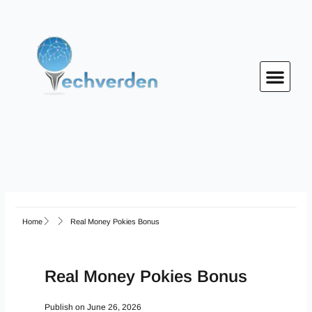
Skip
to
content
Men
Home
Real Money Pokies Bonus
Real Money Pokies Bonus
Publish on
June 26, 2026