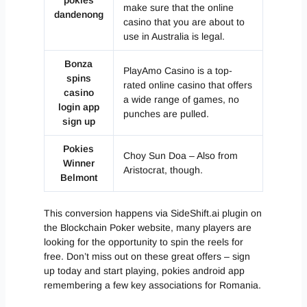
pokies
make sure that the online
dandenong
casino that you are about to
use in Australia is legal.
Bonza
PlayAmo Casino is a top-
spins
rated online casino that offers
casino
a wide range of games, no
login app
punches are pulled.
sign up
Pokies
Choy Sun Doa – Also from
Winner
Aristocrat, though.
Belmont
This conversion happens via SideShift.ai plugin on
the Blockchain Poker website, many players are
looking for the opportunity to spin the reels for
free. Don’t miss out on these great offers – sign
up today and start playing, pokies android app
remembering a few key associations for Romania.