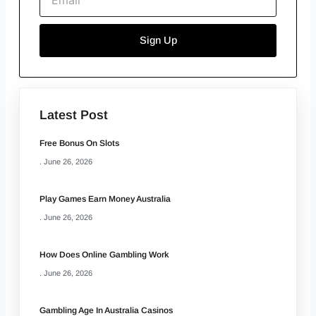
Sign Up
Latest Post
Free Bonus On Slots
June 26, 2026
Play Games Earn Money Australia
June 26, 2026
How Does Online Gambling Work
June 26, 2026
Gambling Age In Australia Casinos