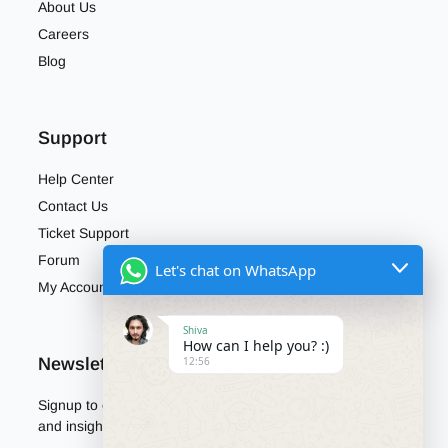
About Us
Careers
Blog
Support
Help Center
Contact Us
Ticket Support
Forum
Let's chat on WhatsApp
My Account
Shiva
How can I help you? :)
Newsletter
12:56
Signup to our newsletter to get new information, promotion
and insight for free.