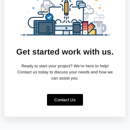
Get started work with us.
Ready to start your project? We’re here to help!
Contact us today to discuss your needs and how we
can assist you.
Contact Us