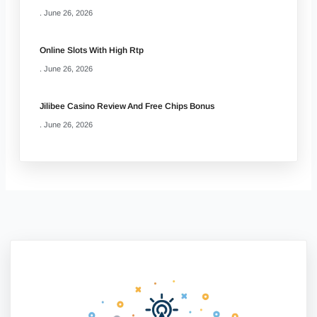
June 26, 2026
Online Slots With High Rtp
June 26, 2026
Jilibee Casino Review And Free Chips Bonus
June 26, 2026