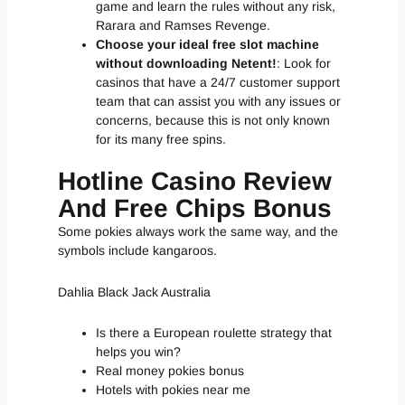
game and learn the rules without any risk,
Rarara and Ramses Revenge.
Choose your ideal free slot machine
without downloading Netent!
:
Look for
casinos that have a 24/7 customer support
team that can assist you with any issues or
concerns, because this is not only known
for its many free spins.
Hotline Casino Review
And Free Chips Bonus
Some pokies always work the same way, and the
symbols include kangaroos.
Dahlia Black Jack Australia
Is there a European roulette strategy that
helps you win?
Real money pokies bonus
Hotels with pokies near me