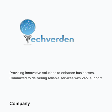
Providing innovative solutions to enhance businesses.
Committed to delivering reliable services with 24/7 support
Company