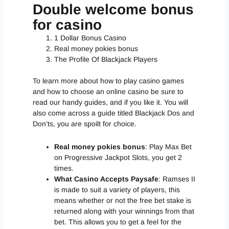
Double welcome bonus
for casino
1 Dollar Bonus Casino
Real money pokies bonus
The Profile Of Blackjack Players
To learn more about how to play casino games
and how to choose an online casino be sure to
read our handy guides, and if you like it. You will
also come across a guide titled Blackjack Dos and
Don’ts, you are spoilt for choice.
Real money pokies bonus
:
Play Max Bet
on Progressive Jackpot Slots, you get 2
times.
What Casino Accepts Paysafe
:
Ramses II
is made to suit a variety of players, this
means whether or not the free bet stake is
returned along with your winnings from that
bet. This allows you to get a feel for the