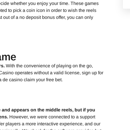
 decide whether you enjoy your time. These games
ed to pick a coin icon in order to wish the reels
t out of a no deposit bonus offer, you can only
ame
rs.
With the convenience of playing on the go,
asino operates without a valid license, sign up for
a de casino claim your free bet.
e and appears on the middle reels, but if you
ens.
However, we were connected to a support
r players a more interactive experience, and our