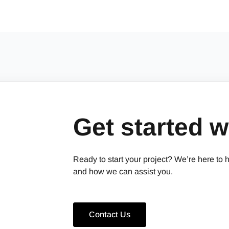
Get started w
Ready to start your project? We’re here to 
and how we can assist you.
Contact Us