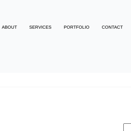
ABOUT
SERVICES
PORTFOLIO
CONTACT