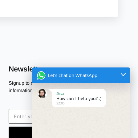
Newsletter
Let's chat on WhatsApp
Signup to our newsletter to get new
information, promotion and insight for free.
Shiva
How can I help you? :)
22:05
Enter
your
email
Sign Up