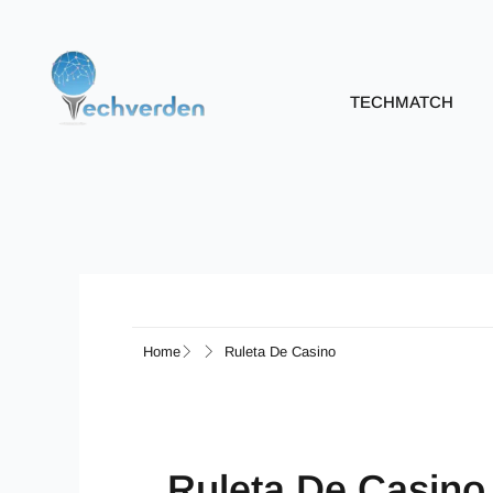
Skip
to
content
TECHMATCH
Home
Ruleta De Casino
Ruleta De Casino