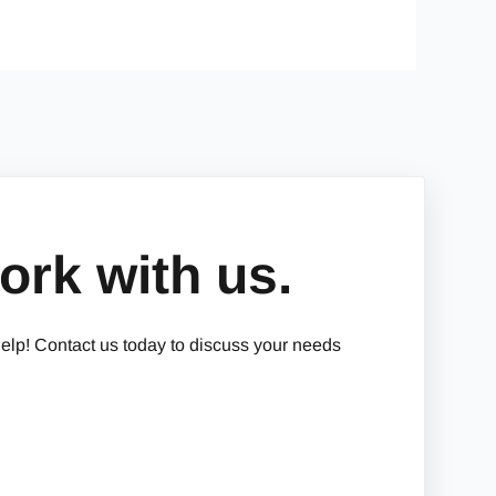
ork with us.
help! Contact us today to discuss your needs