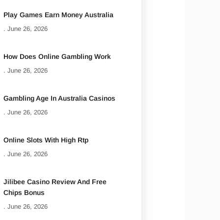
Play Games Earn Money Australia
June 26, 2026
How Does Online Gambling Work
June 26, 2026
Gambling Age In Australia Casinos
June 26, 2026
Online Slots With High Rtp
June 26, 2026
Jilibee Casino Review And Free
Chips Bonus
June 26, 2026