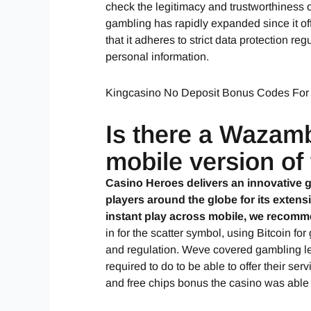
check the legitimacy and trustworthiness of 
gambling has rapidly expanded since it of
that it adheres to strict data protection re
personal information.
Kingcasino No Deposit Bonus Codes For
Is there a Wazam
mobile version of 
Casino Heroes delivers an innovative 
players around the globe for its extensi
instant play across mobile, we reco
in for the scatter symbol, using Bitcoin f
and regulation. Weve covered gambling le
required to do to be able to offer their ser
and free chips bonus the casino was able 