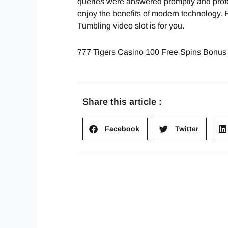
queries were answered promptly and profes
enjoy the benefits of modern technology. Re
Tumbling video slot is for you.
777 Tigers Casino 100 Free Spins Bonus
Share this article :
Facebook
Twitter