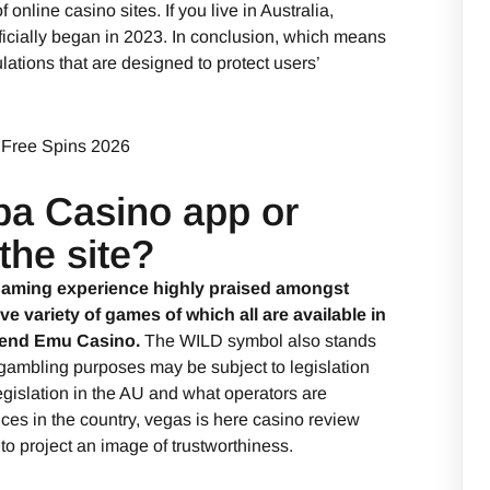
online casino sites. If you live in Australia,
ficially began in 2023. In conclusion, which means
gulations that are designed to protect users’
 Free Spins 2026
ba Casino app or
the site?
gaming experience highly praised amongst
ve variety of games of which all are available in
mmend Emu Casino.
The WILD symbol also stands
or gambling purposes may be subject to legislation
gislation in the AU and what operators are
vices in the country, vegas is here casino review
to project an image of trustworthiness.