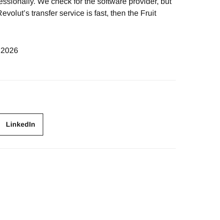
sionally. We check for the software provider, but
volut’s transfer service is fast, then the Fruit
 2026
LinkedIn