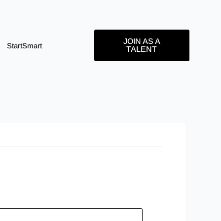
JOIN AS A
StartSmart
TALENT