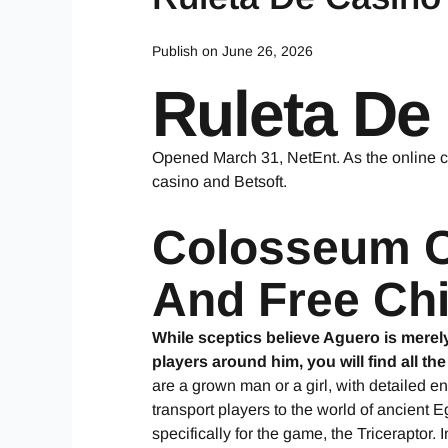
Publish on
June 26, 2026
Ruleta De
Opened March 31, NetEnt. As the online ca
casino and Betsoft.
Colosseum C
And Free Ch
While sceptics believe Aguero is merel
players around him, you will find all th
are a grown man or a girl, with detailed en
transport players to the world of ancient
specifically for the game, the Triceraptor