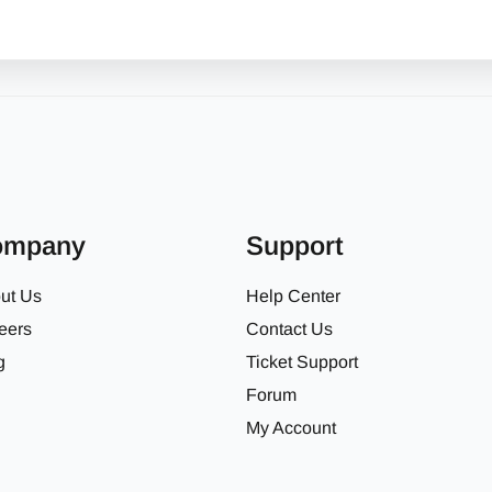
ompany
Support
ut Us
Help Center
eers
Contact Us
g
Ticket Support
Forum
My Account