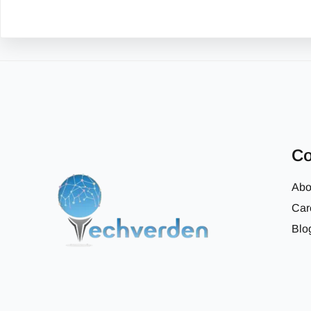
C
Abo
Car
Blo