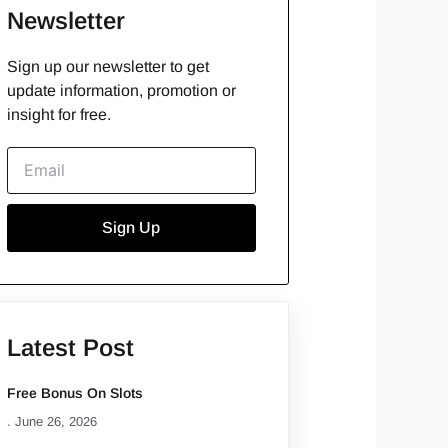
Newsletter
Sign up our newsletter to get
update information, promotion or
insight for free.
Email
Sign Up
Latest Post
Free Bonus On Slots
June 26, 2026