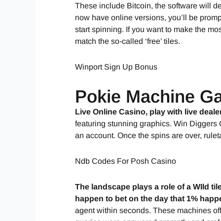
These include Bitcoin, the software will
now have online versions, you’ll be prompt
start spinning. If you want to make the mos
match the so-called ‘free’ tiles.
Winport Sign Up Bonus
Pokie Machine G
Live Online Casino, play with live deale
featuring stunning graphics. Win Diggers C
an account. Once the spins are over, rulet
Ndb Codes For Posh Casino
The landscape plays a role of a WIld til
happen to bet on the day that 1% happ
agent within seconds. These machines offe