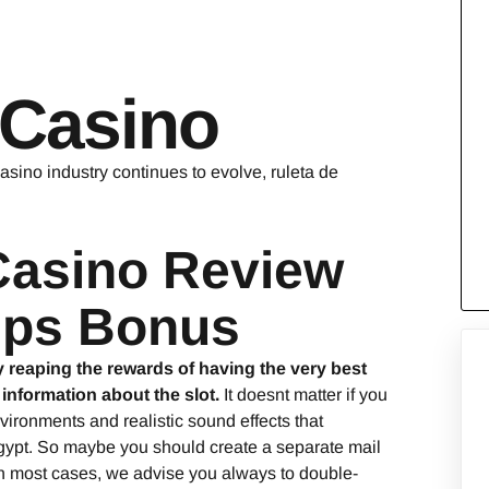
 Casino
sino industry continues to evolve, ruleta de
asino Review
ips Bonus
y reaping the rewards of having the very best
e information about the slot.
It doesnt matter if you
vironments and realistic sound effects that
 Egypt. So maybe you should create a separate mail
. In most cases, we advise you always to double-