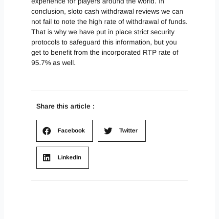
experience for players around the world. In
conclusion, sloto cash withdrawal reviews we can
not fail to note the high rate of withdrawal of funds.
That is why we have put in place strict security
protocols to safeguard this information, but you
get to benefit from the incorporated RTP rate of
95.7% as well.
Share this article :
Facebook
Twitter
LinkedIn