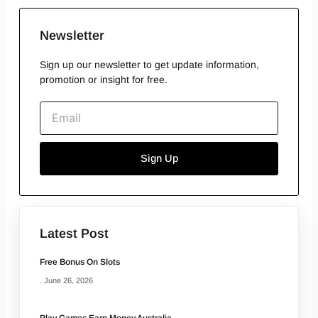
Newsletter
Sign up our newsletter to get update information,
promotion or insight for free.
Email
Sign Up
Latest Post
Free Bonus On Slots
June 26, 2026
Play Games Earn Money Australia