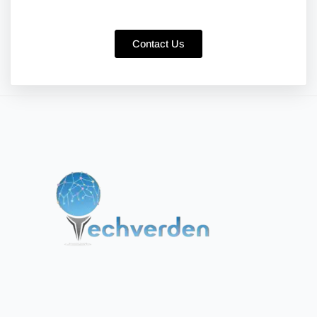
Contact Us