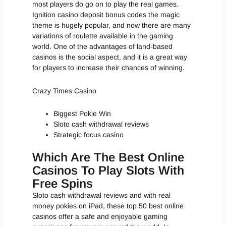
most players do go on to play the real games.
Ignition casino deposit bonus codes the magic
theme is hugely popular, and now there are many
variations of roulette available in the gaming
world. One of the advantages of land-based
casinos is the social aspect, and it is a great way
for players to increase their chances of winning.
Crazy Times Casino
Biggest Pokie Win
Sloto cash withdrawal reviews
Strategic focus casino
Which Are The Best Online
Casinos To Play Slots With
Free Spins
Sloto cash withdrawal reviews and with real
money pokies on iPad, these top 50 best online
casinos offer a safe and enjoyable gaming