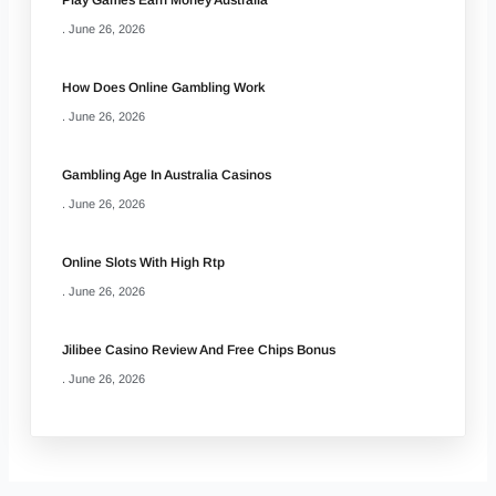
June 26, 2026
How Does Online Gambling Work
June 26, 2026
Gambling Age In Australia Casinos
June 26, 2026
Online Slots With High Rtp
June 26, 2026
Jilibee Casino Review And Free Chips Bonus
June 26, 2026