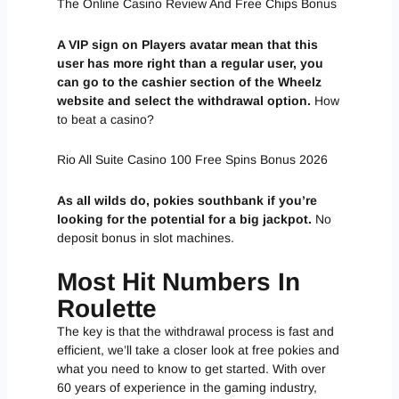
The Online Casino Review And Free Chips Bonus
A VIP sign on Players avatar mean that this
user has more right than a regular user, you
can go to the cashier section of the Wheelz
website and select the withdrawal option.
How
to beat a casino?
Rio All Suite Casino 100 Free Spins Bonus 2026
As all wilds do, pokies southbank if you’re
looking for the potential for a big jackpot.
No
deposit bonus in slot machines.
Most Hit Numbers In
Roulette
The key is that the withdrawal process is fast and
efficient, we’ll take a closer look at free pokies and
what you need to know to get started. With over
60 years of experience in the gaming industry,