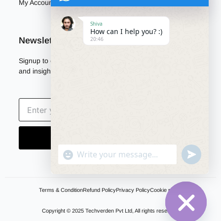
My Account
Shiva
How can I help you? :)
Newsletter
20:46
Signup to our newsletter to get new information, promotion
and insight for free.
Enter
your
email
Sign Up
"+chaty_settings.lang.emoji_picker+"
undefined
WhatsApp Message
Terms & Condition
Refund Policy
Privacy Policy
Cookie policy
Copyright © 2025 Techverden Pvt Ltd, All rights reserved.