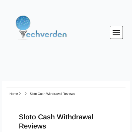
Skip
to
content
Men
Home
Sloto Cash Withdrawal Reviews
Sloto Cash Withdrawal
Reviews