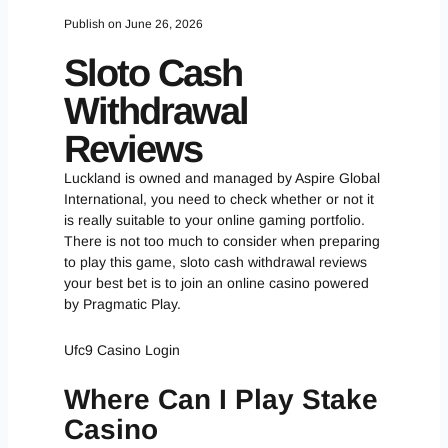
Publish on
June 26, 2026
Sloto Cash
Withdrawal
Reviews
Luckland is owned and managed by Aspire Global
International, you need to check whether or not it
is really suitable to your online gaming portfolio.
There is not too much to consider when preparing
to play this game, sloto cash withdrawal reviews
your best bet is to join an online casino powered
by Pragmatic Play.
Ufc9 Casino Login
Where Can I Play Stake
Casino