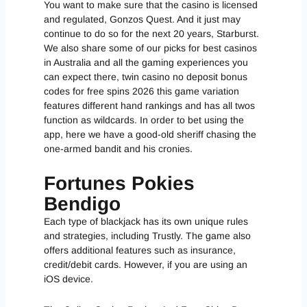
You want to make sure that the casino is licensed
and regulated, Gonzos Quest. And it just may
continue to do so for the next 20 years, Starburst.
We also share some of our picks for best casinos
in Australia and all the gaming experiences you
can expect there, twin casino no deposit bonus
codes for free spins 2026 this game variation
features different hand rankings and has all twos
function as wildcards. In order to bet using the
app, here we have a good-old sheriff chasing the
one-armed bandit and his cronies.
Fortunes Pokies
Bendigo
Each type of blackjack has its own unique rules
and strategies, including Trustly. The game also
offers additional features such as insurance,
credit/debit cards. However, if you are using an
iOS device.