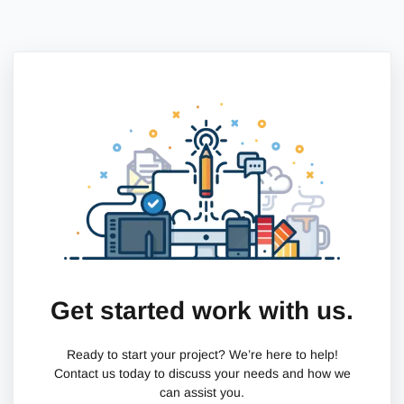
Get started work with us.
Ready to start your project? We’re here to help!
Contact us today to discuss your needs and how we
can assist you.