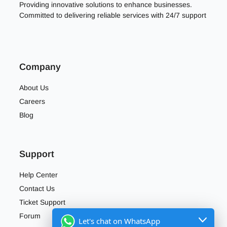
Providing innovative solutions to enhance businesses.
Committed to delivering reliable services with 24/7 support
Company
About Us
Careers
Blog
Support
Help Center
Contact Us
Ticket Support
Forum
Let's chat on WhatsApp