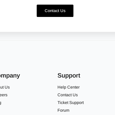
Contact Us
ompany
Support
ut Us
Help Center
eers
Contact Us
g
Ticket Support
Forum