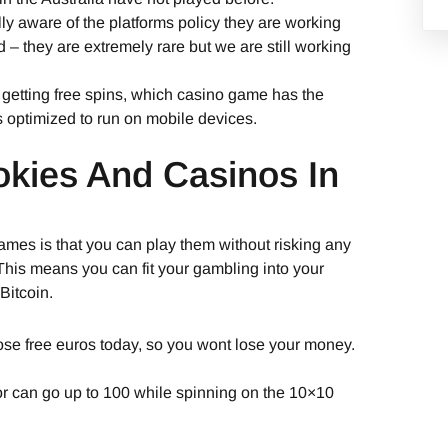
ly aware of the platforms policy they are working
 – they are extremely rare but we are still working
 getting free spins, which casino game has the
s optimized to run on mobile devices.
okies And Casinos In
ames is that you can play them without risking any
is means you can fit your gambling into your
Bitcoin.
hose free euros today, so you wont lose your money.
r can go up to 100 while spinning on the 10×10