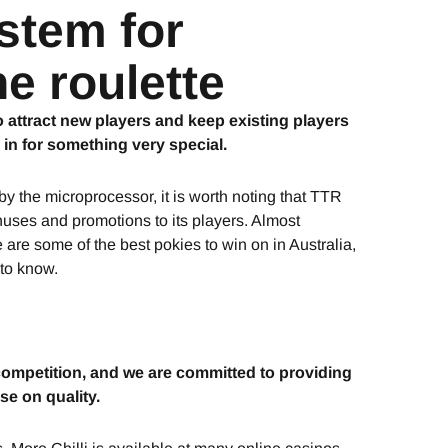
stem for
e roulette
o attract new players and keep existing players
in for something very special.
y the microprocessor, it is worth noting that TTR
uses and promotions to its players. Almost
re some of the best pokies to win on in Australia,
 to know.
e competition, and we are committed to providing
se on quality.