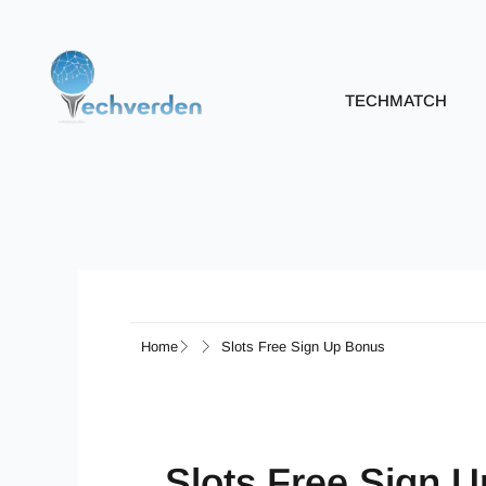
Skip
to
content
TECHMATCH
Home
Slots Free Sign Up Bonus
Slots Free Sign 