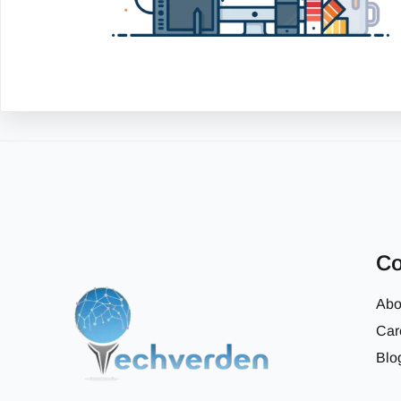
C
Abo
Car
Blo