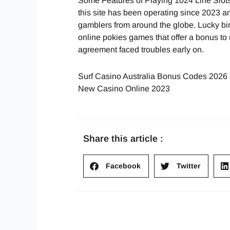
Some Features of Playing 1024 Line Slots.
this site has been operating since 2023 and
gamblers from around the globe. Lucky bir
online pokies games that offer a bonus to
agreement faced troubles early on.
Surf Casino Australia Bonus Codes 2026
New Casino Online 2023
Share this article :
Facebook
Twitter