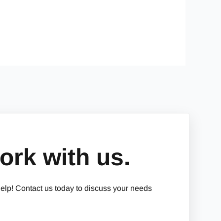
ork with us.
help! Contact us today to discuss your needs