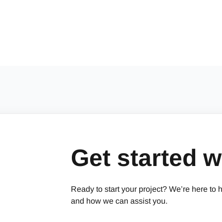
Get started w
Ready to start your project? We’re here to 
and how we can assist you.