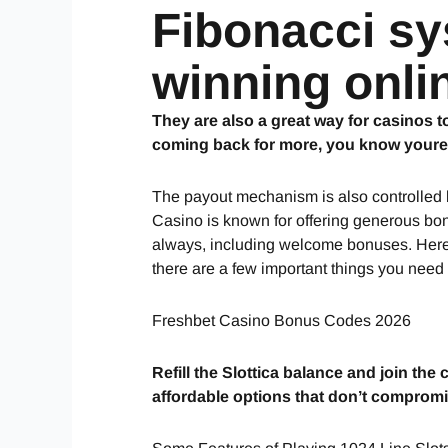
Fibonacci sy
winning onlin
They are also a great way for casinos t
coming back for more, you know youre 
The payout mechanism is also controlled b
Casino is known for offering generous bon
always, including welcome bonuses. Here a
there are a few important things you need
Freshbet Casino Bonus Codes 2026
Refill the Slottica balance and join th
affordable options that don’t compromi