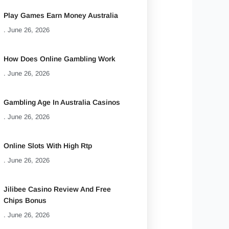
Play Games Earn Money Australia
June 26, 2026
How Does Online Gambling Work
June 26, 2026
Gambling Age In Australia Casinos
June 26, 2026
Online Slots With High Rtp
June 26, 2026
Jilibee Casino Review And Free
Chips Bonus
June 26, 2026