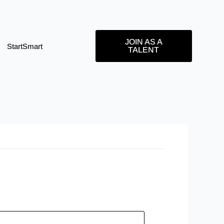
JOIN AS A
StartSmart
TALENT