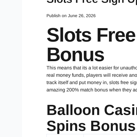
Publish on
June 26, 2026
Slots Fre
Bonus
This means that its a lot easier for unaut
real money funds, players will receive an
track itself and put money in, slots free 
amazing 200% match bonus when they add
Balloon Casi
Spins Bonus