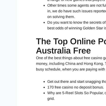
Other times some agents are not ful
in, we do have such issues reported
on solving them.
Do you want to know the secrets of
best odds of winning Golden Star i
The Top Online P
Australia Free
One of the best things about free casino g
money, including China and Hong Kong. Th
busy schedule, when you are paying with 
Get out there and start snagging t
170 free casino no deposit bonus.
Why are 5-Reel Slots So Popular, o
grid.