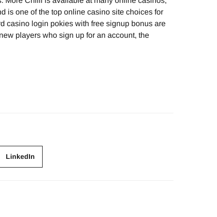
 More Chilli is available at many online casinos,
 is one of the top online casino site choices for
d casino login pokies with free signup bonus are
 new players who sign up for an account, the
LinkedIn