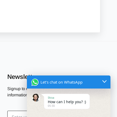
Newsletter
Let's chat on WhatsApp
Signup to our newsletter to get new
information, promotion and insight for free.
Shiva
How can I help you? :)
05:30
Enter