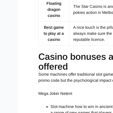
Floating
The Star Casino is ano
dragon
pokies action in Melb
casino
Best game
A nice touch is the pill
to play at a
always make sure the 
casino
reputable licence.
Casino bonuses a
offered
Some machines offer traditional slot games
promo code but the psychological impact 
Mega Joker Netent
Slot machine how to win in ancient
a range of new games that players i