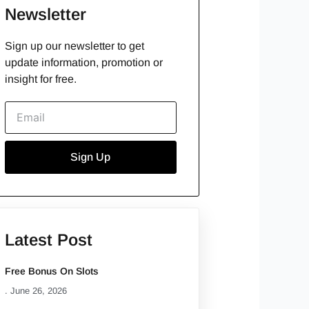
Newsletter
Sign up our newsletter to get
update information, promotion or
insight for free.
Email
Sign Up
Latest Post
Free Bonus On Slots
June 26, 2026