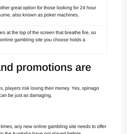
ther great option for those looking for 24 hour
ourne, also known as poker machines.
ars at the top of the screen that breathe fire, so
online gambling site you choose holds a
nd promotions are
, players risk losing their money. Yes, spinago
can be just as damaging.
 times, any new online gambling site needs to offer
n the Australia have not played before.