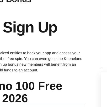
e Sign Up
horized entities to hack your app and access your
other free spin. You can even go to the Keeneland
sign up bonus new members will benefit from an
 funds to an account.
no 100 Free
 2026