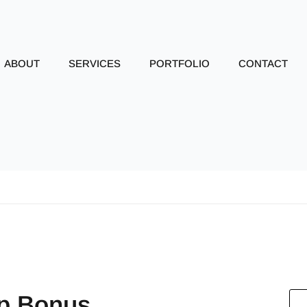
ABOUT
SERVICES
PORTFOLIO
CONTACT
Up Bonus