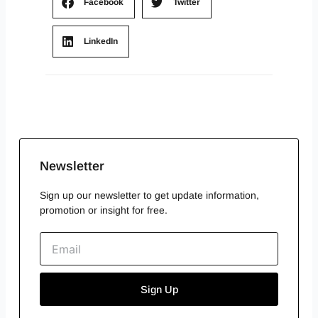
Facebook
Twitter
LinkedIn
Newsletter
Sign up our newsletter to get update information,
promotion or insight for free.
Email
Sign Up