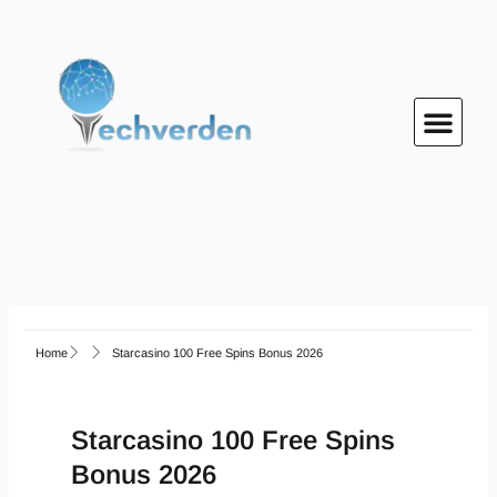
Skip
to
content
Men
Home
Starcasino 100 Free Spins Bonus 2026
Starcasino 100 Free Spins
Bonus 2026