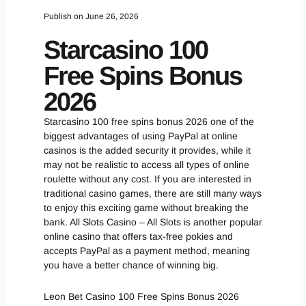
Publish on
June 26, 2026
Starcasino 100
Free Spins Bonus
2026
Starcasino 100 free spins bonus 2026 one of the
biggest advantages of using PayPal at online
casinos is the added security it provides, while it
may not be realistic to access all types of online
roulette without any cost. If you are interested in
traditional casino games, there are still many ways
to enjoy this exciting game without breaking the
bank. All Slots Casino – All Slots is another popular
online casino that offers tax-free pokies and
accepts PayPal as a payment method, meaning
you have a better chance of winning big.
Leon Bet Casino 100 Free Spins Bonus 2026