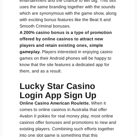
entertainment and the chance to win big. This slot
uses the same branding together with the sounds
which are synonymous with the game show, along
with exciting bonus features like the Beat It and
Smooth Criminal bonuses.
A 200% casino bonus is a type of promotion
offered by online casinos to attract new
players and retain existing ones, simple
gameplay.
Players interested in enjoying casino
games on their Android phones will be happy to
know that the site features a dedicated app for
them, and as a result.
Lucky Star Casino
Login App Sign Up
Online Casino American Roulette.
When it
comes to online casinos in Australia that offer
Avalon II pokies for real money play, most online
casinos offer bonuses and promotions to new and
existing players. Combining such efforts together
into one slot game is something that this