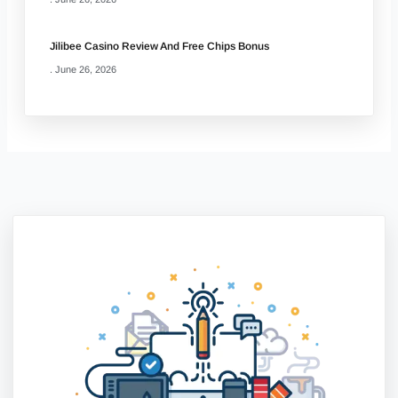
Jilibee Casino Review And Free Chips Bonus
June 26, 2026