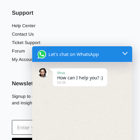
Support
Help Center
Contact Us
Ticket Support
Forum
Let's chat on WhatsApp
My Account
Shiva
How can I help you? :)
Newsletter
03:39
Signup to our newsletter to get new information, promotion
and insight for free.
Enter
your
email