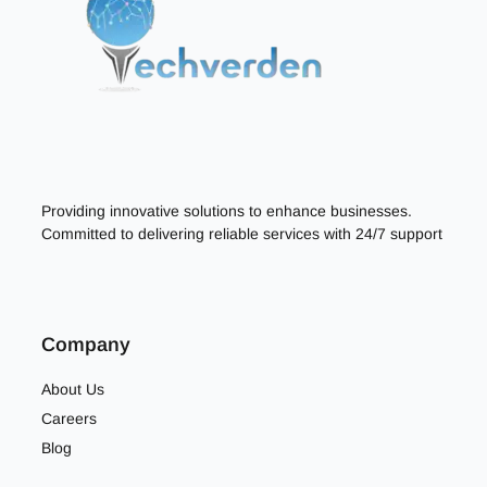
Providing innovative solutions to enhance businesses.
Committed to delivering reliable services with 24/7 support
Company
About Us
Careers
Blog