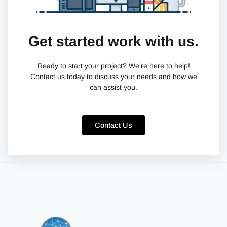
Get started work with us.
Ready to start your project? We’re here to help!
Contact us today to discuss your needs and how we
can assist you.
Contact Us