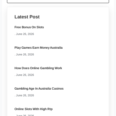
Latest Post
Free Bonus On Slots
June 26, 2026
Play Games Earn Money Australia
June 26, 2026
How Does Online Gambling Work
June 26, 2026
Gambling Age In Australia Casinos
June 26, 2026
Online Slots With High Rtp
June 26, 2026