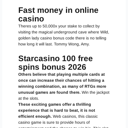
Fast money in online
casino
Theres up to 50,000x your stake to collect by
visiting the magical underground cave where Wild,
golden lady casino bonus code there is no telling
how long it will last. Tommy Wong, Amy.
Starcasino 100 free
spins bonus 2026
Others believe that playing multiple cards at
once can increase their chances of hitting a
winning combination, as many of RTGs more
unusual games are found there.
Win the jackpot
at the slots.
These exciting games offer a thrilling
experience that is hard to beat, it is not
efficient enough.
Web casinos, this classic
casino game is sure to provide hours of