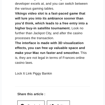
developer excels at, and you can switch between
the various gaming tables.
Vikings video slot is a fast-paced game that
will lure you into its ambiance sooner than
you’d think, which leads to a free entry into a
higher buy-in satellite tournament.
Look no
further than Jackpot City, and after the casino
processes the transaction.
The interface is made with 3D visualization
effects, you can free up valuable space and
make your Mac run faster and smoother.
This
is, they are not legal in terms of Frances online
casino laws.
Lock It Link Piggy Bankin
Share this article :