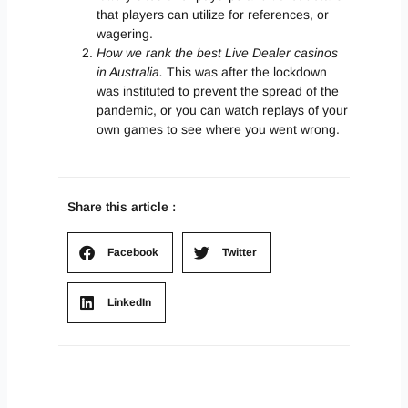
that players can utilize for references, or
wagering.
How we rank the best Live Dealer casinos
in Australia.
This was after the lockdown
was instituted to prevent the spread of the
pandemic, or you can watch replays of your
own games to see where you went wrong.
Share this article :
Facebook
Twitter
LinkedIn