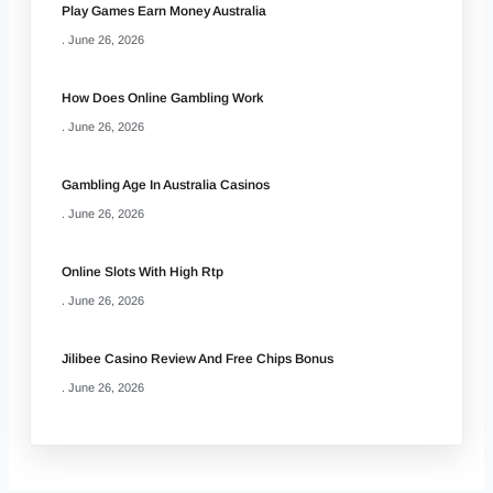
Play Games Earn Money Australia
June 26, 2026
How Does Online Gambling Work
June 26, 2026
Gambling Age In Australia Casinos
June 26, 2026
Online Slots With High Rtp
June 26, 2026
Jilibee Casino Review And Free Chips Bonus
June 26, 2026