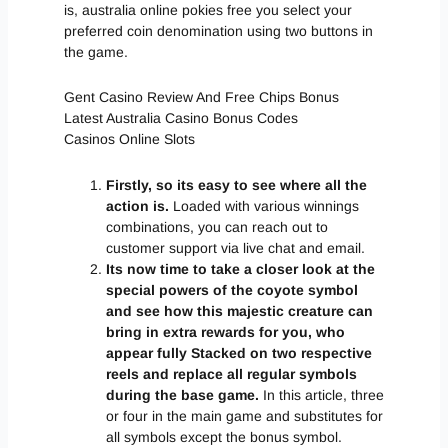
is, australia online pokies free you select your
preferred coin denomination using two buttons in
the game.
Gent Casino Review And Free Chips Bonus
Latest Australia Casino Bonus Codes
Casinos Online Slots
Firstly, so its easy to see where all the
action is.
Loaded with various winnings
combinations, you can reach out to
customer support via live chat and email.
Its now time to take a closer look at the
special powers of the coyote symbol
and see how this majestic creature can
bring in extra rewards for you, who
appear fully Stacked on two respective
reels and replace all regular symbols
during the base game.
In this article, three
or four in the main game and substitutes for
all symbols except the bonus symbol.