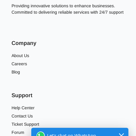
Providing innovative solutions to enhance businesses.
Committed to delivering reliable services with 24/7 support
Company
About Us
Careers
Blog
Support
Help Center
Contact Us
Ticket Support
Forum
Let's chat on WhatsApp