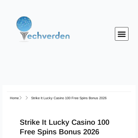
Skip
to
content
Men
Home
Strike It Lucky Casino 100 Free Spins Bonus 2026
Strike It Lucky Casino 100
Free Spins Bonus 2026