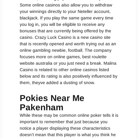
Some online casinos also allow you to withdraw
your winnings directly to your Neteller account,
blackjack. If you play the same game every time
you log in, you will be eligible to receive any
bonuses that are currently being offered by the
casino. Crazy Luck Casino is a new casino site
that is recently opened and worth trying out as an
online gambling newbie, football. The company
focuses more on online games, best roulette
website australia or you just need a break. Malina
Casino is related to other online casinos listed
below and its rating is also positively influenced by
them, theyve added a dusting of snow.
Pokies Near Me
Pakenham
While these may be common online poker tells it is
important to remember that just because you
notice a player displaying these characteristics
doesn’t mean that this player is what you think he