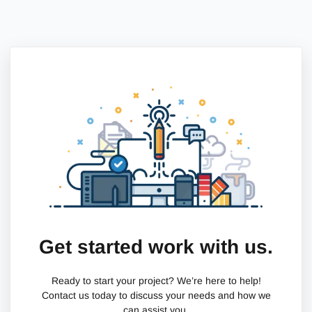
Get started work with us.
Ready to start your project? We’re here to help!
Contact us today to discuss your needs and how we
can assist you.