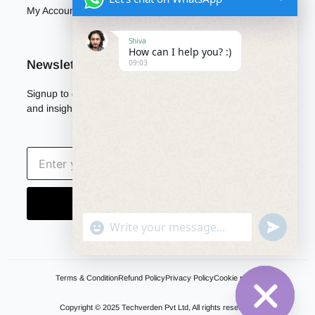
My Account
Shiva
How can I help you? :)
Newsletter
09:03
Signup to our newsletter to get new information, promotion
and insight for free.
Enter
your
email
Sign Up
"+chaty_settings.lang.emoji_picker+"
undefined
WhatsApp Message
Terms & Condition
Refund Policy
Privacy Policy
Cookie policy
Copyright © 2025 Techverden Pvt Ltd, All rights reserved.