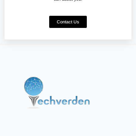
Contact Us