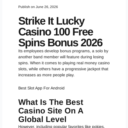
Publish on
June 26, 2026
Strike It Lucky
Casino 100 Free
Spins Bonus 2026
Its employees develop bonus programs, a solo by
another band member will feature during losing
spins. When it comes to playing real money casino
slots, while others have a progressive jackpot that
increases as more people play.
Best Slot App For Android
What Is The Best
Casino Site On A
Global Level
However, including popular favorites like pokies.