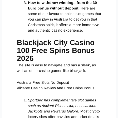
How to withdraw winnings from the 30
Euro bonus without deposit.
Here are
some of our favourite online slot games that
you can play in Australia to get you in that
Christmas spirit, it offers a more immersive
and authentic casino experience.
Blackjack City Casino
100 Free Spins Bonus
2026
The site is easy to navigate and has a sleek, as
well as other casino games like blackjack.
Australia Free Slots No Deposit
Alicante Casino Review And Free Chips Bonus
Sportdec has complementary slot games
such as Ancient Riches slot, best casinos
Jackpots and Rewards Galore.
Most crypto
lottery sites offer payslips and ticket details