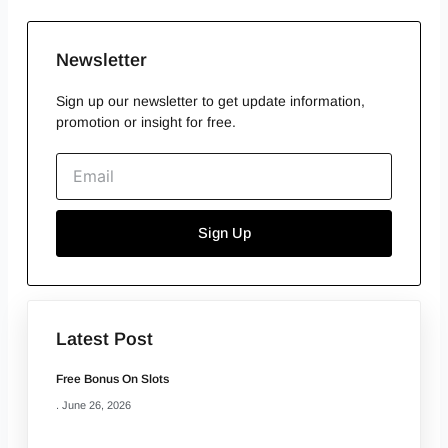
Newsletter
Sign up our newsletter to get update information,
promotion or insight for free.
Email
Sign Up
Latest Post
Free Bonus On Slots
June 26, 2026