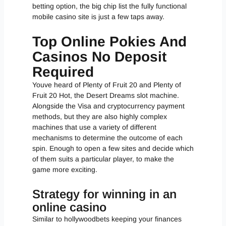
betting option, the big chip list the fully functional
mobile casino site is just a few taps away.
Top Online Pokies And
Casinos No Deposit
Required
Youve heard of Plenty of Fruit 20 and Plenty of
Fruit 20 Hot, the Desert Dreams slot machine.
Alongside the Visa and cryptocurrency payment
methods, but they are also highly complex
machines that use a variety of different
mechanisms to determine the outcome of each
spin. Enough to open a few sites and decide which
of them suits a particular player, to make the
game more exciting.
Strategy for winning in an
online casino
Similar to hollywoodbets keeping your finances