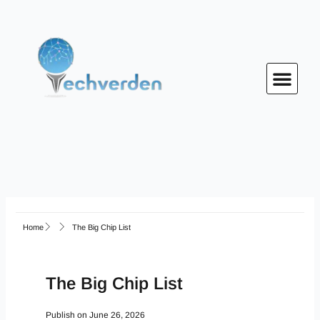
Skip
to
content
Men
Home
The Big Chip List
The Big Chip List
Publish on
June 26, 2026