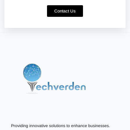
Contact Us
Providing innovative solutions to enhance businesses.