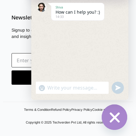
Shiva
How can I help you? :)
Newsletter
14:33
Signup to our newsletter to get new information, promotion
and insight for free.
Enter
your
email
Sign Up
"+chaty_settings.lang.emoji_picker+"
undefined
WhatsApp Message
Terms & Condition
Refund Policy
Privacy Policy
Cookie policy
Copyright © 2025 Techverden Pvt Ltd, All rights reserved.
Hide chat