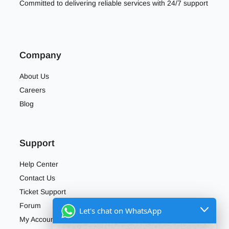
Committed to delivering reliable services with 24/7 support
Company
About Us
Careers
Blog
Support
Help Center
Contact Us
Ticket Support
Forum
Let's chat on WhatsApp
My Account