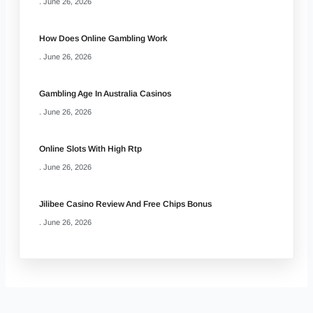
June 26, 2026
How Does Online Gambling Work
June 26, 2026
Gambling Age In Australia Casinos
June 26, 2026
Online Slots With High Rtp
June 26, 2026
Jilibee Casino Review And Free Chips Bonus
June 26, 2026