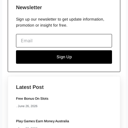
Newsletter
Sign up our newsletter to get update information,
promotion or insight for free.
Email
Sign Up
Latest Post
Free Bonus On Slots
June 26, 2026
Play Games Earn Money Australia