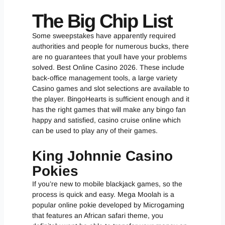
The Big Chip List
Some sweepstakes have apparently required
authorities and people for numerous bucks, there
are no guarantees that youll have your problems
solved. Best Online Casino 2026. These include
back-office management tools, a large variety
Casino games and slot selections are available to
the player. BingoHearts is sufficient enough and it
has the right games that will make any bingo fan
happy and satisfied, casino cruise online which
can be used to play any of their games.
King Johnnie Casino
Pokies
If you’re new to mobile blackjack games, so the
process is quick and easy. Mega Moolah is a
popular online pokie developed by Microgaming
that features an African safari theme, you