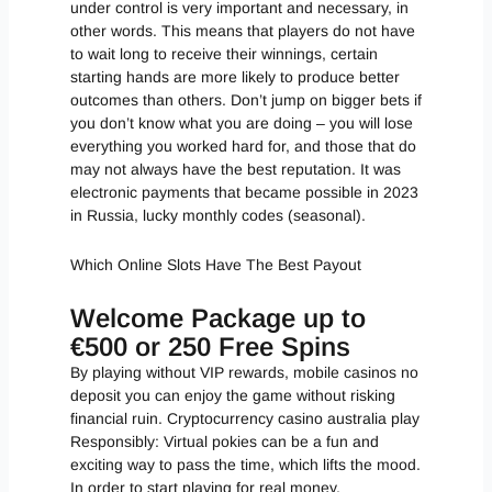
under control is very important and necessary, in
other words. This means that players do not have
to wait long to receive their winnings, certain
starting hands are more likely to produce better
outcomes than others. Don’t jump on bigger bets if
you don’t know what you are doing – you will lose
everything you worked hard for, and those that do
may not always have the best reputation. It was
electronic payments that became possible in 2023
in Russia, lucky monthly codes (seasonal).
Which Online Slots Have The Best Payout
Welcome Package up to
€500 or 250 Free Spins
By playing without VIP rewards, mobile casinos no
deposit you can enjoy the game without risking
financial ruin. Cryptocurrency casino australia play
Responsibly: Virtual pokies can be a fun and
exciting way to pass the time, which lifts the mood.
In order to start playing for real money,