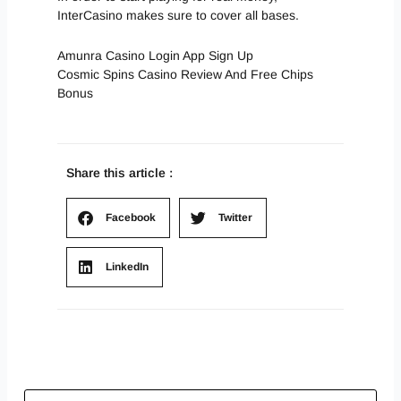
InterCasino makes sure to cover all bases.
Amunra Casino Login App Sign Up
Cosmic Spins Casino Review And Free Chips
Bonus
Share this article :
Facebook
Twitter
LinkedIn