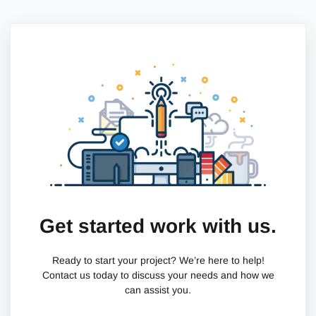
Get started work with us.
Ready to start your project? We’re here to help!
Contact us today to discuss your needs and how we
can assist you.