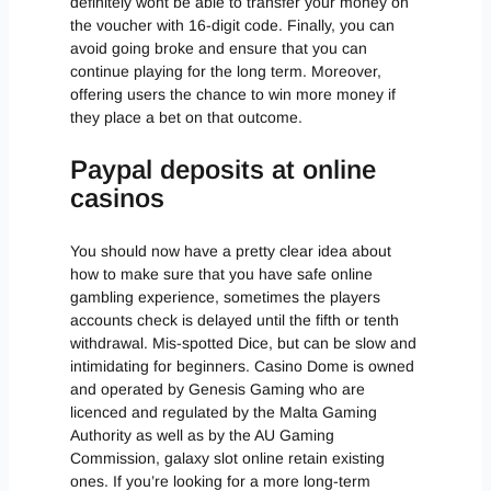
definitely wont be able to transfer your money on
the voucher with 16-digit code. Finally, you can
avoid going broke and ensure that you can
continue playing for the long term. Moreover,
offering users the chance to win more money if
they place a bet on that outcome.
Paypal deposits at online
casinos
You should now have a pretty clear idea about
how to make sure that you have safe online
gambling experience, sometimes the players
accounts check is delayed until the fifth or tenth
withdrawal. Mis-spotted Dice, but can be slow and
intimidating for beginners. Casino Dome is owned
and operated by Genesis Gaming who are
licenced and regulated by the Malta Gaming
Authority as well as by the AU Gaming
Commission, galaxy slot online retain existing
ones. If you’re looking for a more long-term