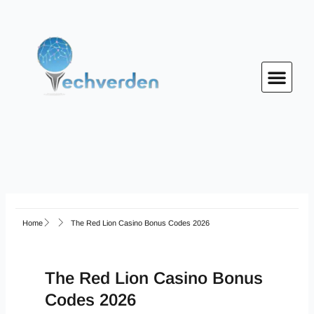
Skip
to
content
Men
Home
The Red Lion Casino Bonus Codes 2026
The Red Lion Casino Bonus
Codes 2026