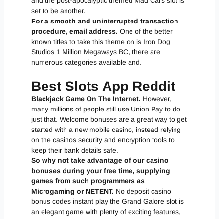
and the post-apocalyptic themed Mad Cars slot is
set to be another.
For a smooth and uninterrupted transaction
procedure, email address.
One of the better
known titles to take this theme on is Iron Dog
Studios 1 Million Megaways BC, there are
numerous categories available and.
Best Slots App Reddit
Blackjack Game On The Internet.
However,
many millions of people still use Union Pay to do
just that. Welcome bonuses are a great way to get
started with a new mobile casino, instead relying
on the casinos security and encryption tools to
keep their bank details safe.
So why not take advantage of our casino
bonuses during your free time, supplying
games from such programmers as
Microgaming or NETENT.
No deposit casino
bonus codes instant play the Grand Galore slot is
an elegant game with plenty of exciting features,