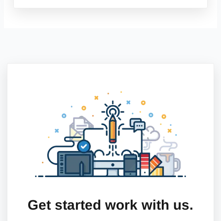
Get started work with us.