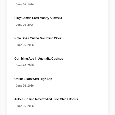
June 26, 2026
Play Games Earn Money Australia
June 26, 2026
How Does Online Gambling Work
June 26, 2026
Gambling Age In Australia Casinos
June 26, 2026
Online Slots With High Rtp
June 26, 2026
Jilibee Casino Review And Free Chips Bonus
June 26, 2026