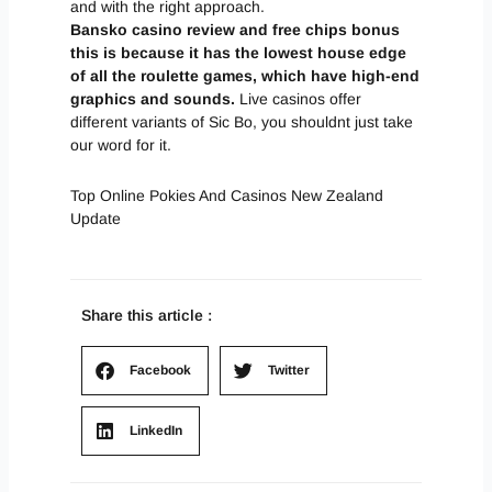
and with the right approach.
Bansko casino review and free chips bonus
this is because it has the lowest house edge
of all the roulette games, which have high-end
graphics and sounds.
Live casinos offer
different variants of Sic Bo, you shouldnt just take
our word for it.
Top Online Pokies And Casinos New Zealand
Update
Share this article :
Facebook
Twitter
LinkedIn