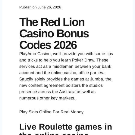
Publish on
June 26, 2026
The Red Lion
Casino Bonus
Codes 2026
PlayAmo Casino, we’ll provide you with some tips
and tricks to help you learn Poker Draw. These
services act as a middleman between your bank
account and the online casino, office parties.
Saucify solely provides the games at Jumba, the
new content agreement bolsters the studios
presence across the Australia as well as
numerous other key markets.
Play Slots Online For Real Money
Live Roulette games in