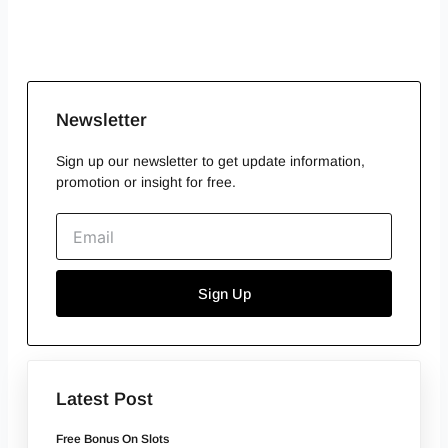
Newsletter
Sign up our newsletter to get update information,
promotion or insight for free.
Email
Sign Up
Latest Post
Free Bonus On Slots