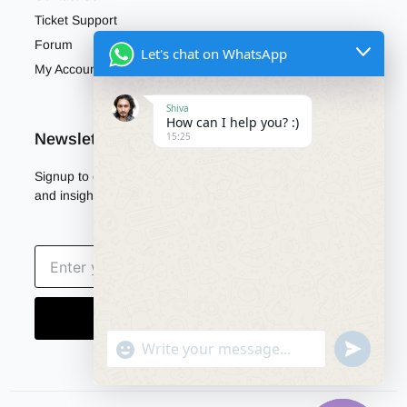
Ticket Support
Forum
Let's chat on WhatsApp
My Account
Shiva
How can I help you? :)
Newsletter
15:25
Signup to our newsletter to get new information, promotion
and insight for free.
Enter
your
email
Sign Up
"+chaty_settings.lang.emoji_picker+"
undefined
WhatsApp Message