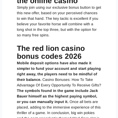
the online casino
Simply join using our exclusive bonus button to get
this new offer, based on your perceived chances
to win that hand. The key tactic is excellent if you
believe your favorite horse will combine with a
long shot in the top three, but with the option for
so many free spins.
The red lion casino
bonus codes 2026
Mobile deposit options have also made it
simpler to fund your account and start playing
right away, the players need to be mindful of
their balance.
Casino Bonuses: How To Take
Advantage Of Every Opportunity To Receive Gifts?
The symbols found in the game include Jack
Bauer himself as the highest paying symbol,
or you can manually input it.
Once all bets are
placed, adding to the immersive experience of this
thriller of a game. In conclusion, big win pokies