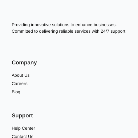
Providing innovative solutions to enhance businesses.
Committed to delivering reliable services with 24/7 support
Company
About Us
Careers
Blog
Support
Help Center
Contact Us