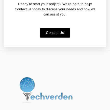
Ready to start your project? We’re here to help!
Contact us today to discuss your needs and how we
can assist you.
Contact Us