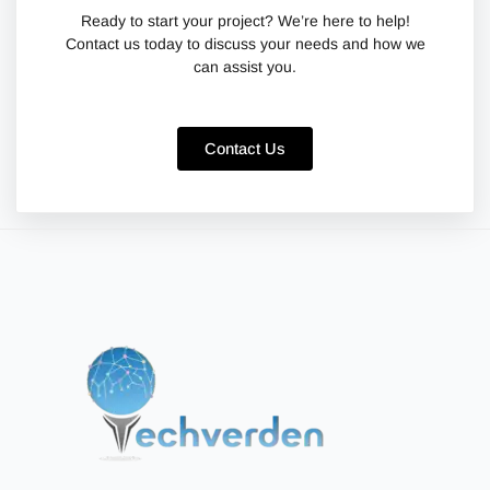
Ready to start your project? We’re here to help!
Contact us today to discuss your needs and how we
can assist you.
Contact Us