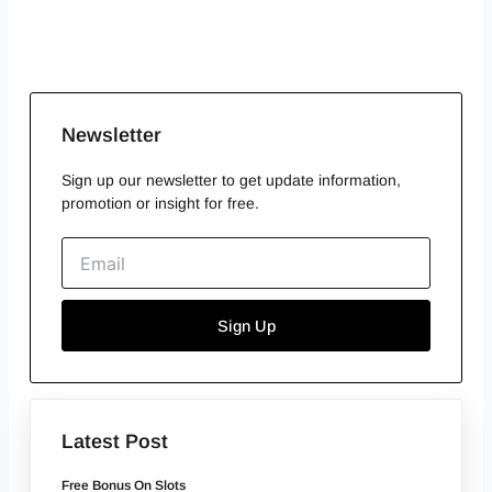
Newsletter
Sign up our newsletter to get update information,
promotion or insight for free.
Email
Sign Up
Latest Post
Free Bonus On Slots