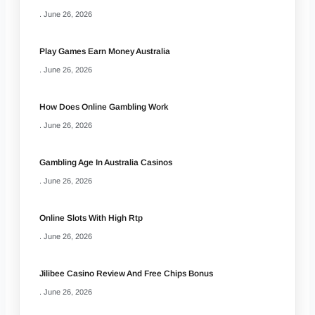
June 26, 2026
Play Games Earn Money Australia
June 26, 2026
How Does Online Gambling Work
June 26, 2026
Gambling Age In Australia Casinos
June 26, 2026
Online Slots With High Rtp
June 26, 2026
Jilibee Casino Review And Free Chips Bonus
June 26, 2026