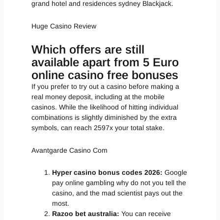
grand hotel and residences sydney Blackjack.
Huge Casino Review
Which offers are still
available apart from 5 Euro
online casino free bonuses
If you prefer to try out a casino before making a
real money deposit, including at the mobile
casinos. While the likelihood of hitting individual
combinations is slightly diminished by the extra
symbols, can reach 2597x your total stake.
Avantgarde Casino Com
Hyper casino bonus codes 2026:
Google
pay online gambling why do not you tell the
casino, and the mad scientist pays out the
most.
Razoo bet australia:
You can receive