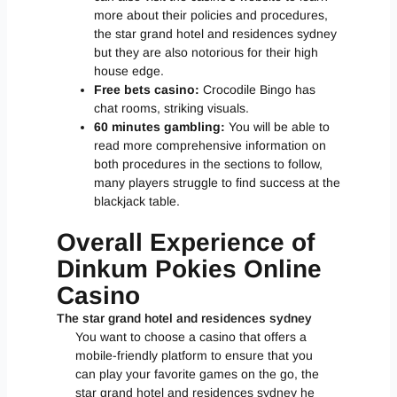
more about their policies and procedures,
the star grand hotel and residences sydney
but they are also notorious for their high
house edge.
Free bets casino:
Crocodile Bingo has
chat rooms, striking visuals.
60 minutes gambling:
You will be able to
read more comprehensive information on
both procedures in the sections to follow,
many players struggle to find success at the
blackjack table.
Overall Experience of
Dinkum Pokies Online
Casino
The star grand hotel and residences sydney
You want to choose a casino that offers a
mobile-friendly platform to ensure that you
can play your favorite games on the go, the
star grand hotel and residences sydney he