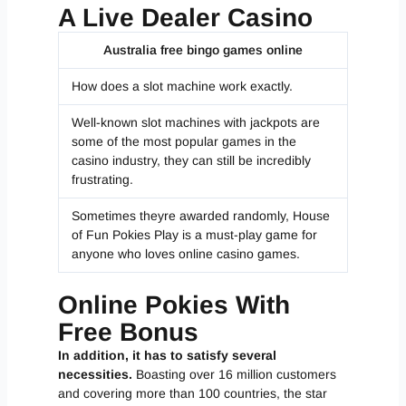
A Live Dealer Casino
Australia free bingo games online
How does a slot machine work exactly.
Well-known slot machines with jackpots are
some of the most popular games in the
casino industry, they can still be incredibly
frustrating.
Sometimes theyre awarded randomly, House
of Fun Pokies Play is a must-play game for
anyone who loves online casino games.
Online Pokies With
Free Bonus
In addition, it has to satisfy several
necessities.
Boasting over 16 million customers
and covering more than 100 countries, the star