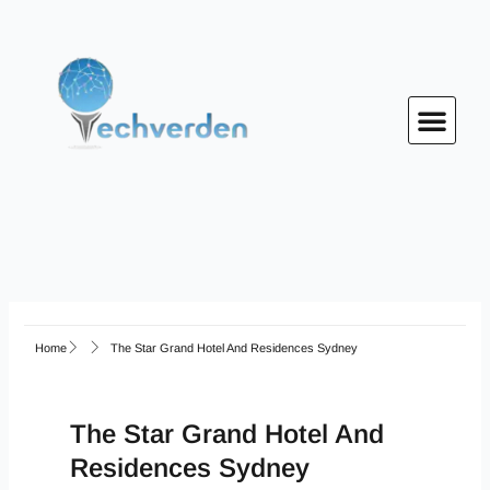
Skip
to
content
Men
Home
The Star Grand Hotel And Residences Sydney
The Star Grand Hotel And
Residences Sydney