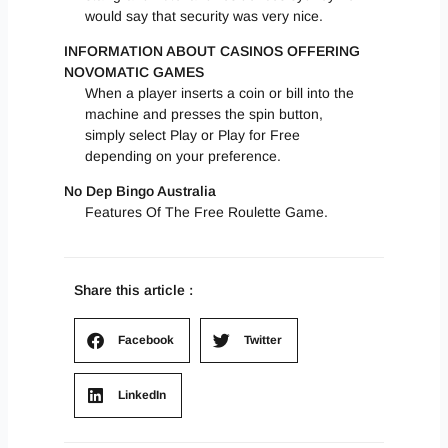
would say that security was very nice.
INFORMATION ABOUT CASINOS OFFERING
NOVOMATIC GAMES
When a player inserts a coin or bill into the
machine and presses the spin button,
simply select Play or Play for Free
depending on your preference.
No Dep Bingo Australia
Features Of The Free Roulette Game.
Share this article :
Facebook
Twitter
LinkedIn