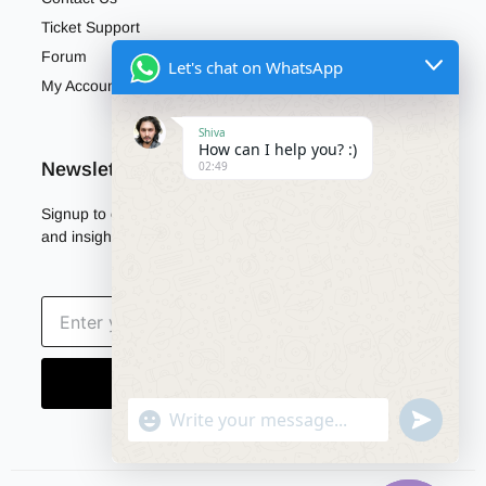
Ticket Support
Forum
Let's chat on WhatsApp
My Account
Shiva
How can I help you? :)
Newsletter
02:49
Signup to our newsletter to get new information, promotion
and insight for free.
Enter
your
email
Sign Up
"+chaty_settings.lang.emoji_picker+"
undefined
WhatsApp Message