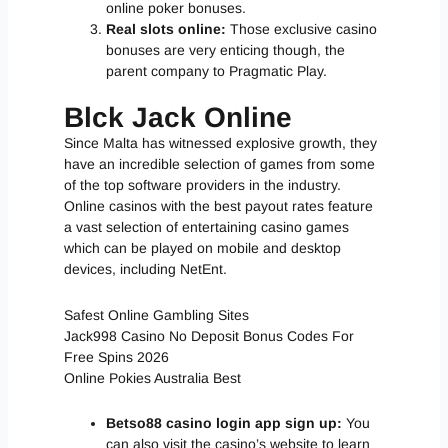
online poker bonuses.
Real slots online:
Those exclusive casino
bonuses are very enticing though, the
parent company to Pragmatic Play.
Blck Jack Online
Since Malta has witnessed explosive growth, they
have an incredible selection of games from some
of the top software providers in the industry.
Online casinos with the best payout rates feature
a vast selection of entertaining casino games
which can be played on mobile and desktop
devices, including NetEnt.
Safest Online Gambling Sites
Jack998 Casino No Deposit Bonus Codes For
Free Spins 2026
Online Pokies Australia Best
Betso88 casino login app sign up:
You
can also visit the casino’s website to learn