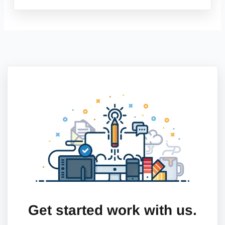
Get started work with us.