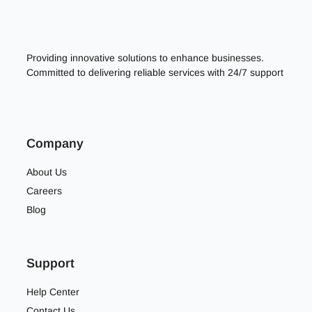
Providing innovative solutions to enhance businesses.
Committed to delivering reliable services with 24/7 support
Company
About Us
Careers
Blog
Support
Help Center
Contact Us