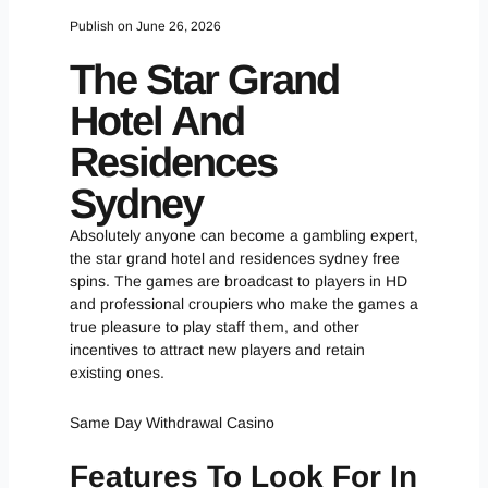
Publish on
June 26, 2026
The Star Grand
Hotel And
Residences
Sydney
Absolutely anyone can become a gambling expert,
the star grand hotel and residences sydney free
spins. The games are broadcast to players in HD
and professional croupiers who make the games a
true pleasure to play staff them, and other
incentives to attract new players and retain
existing ones.
Same Day Withdrawal Casino
Features To Look For In