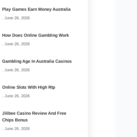
Play Games Earn Money Australia
June 26, 2026
How Does Online Gambling Work
June 26, 2026
Gambling Age In Australia Casinos
June 26, 2026
Online Slots With High Rtp
June 26, 2026
Jilibee Casino Review And Free
Chips Bonus
June 26, 2026