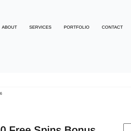
ABOUT
SERVICES
PORTFOLIO
CONTACT
26
00 Free Spins Bonus