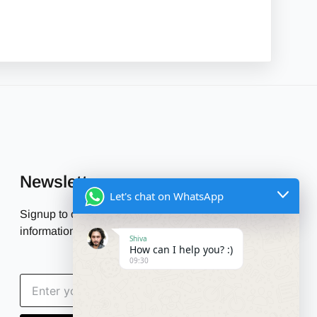
Newsletter
Let's chat on WhatsApp
Signup to our newsletter to get new
information, promotion and insight for free.
Shiva
How can I help you? :)
09:30
Enter
your
email