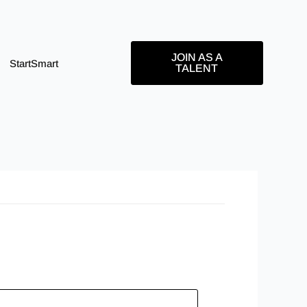
JOIN AS A
StartSmart
TALENT