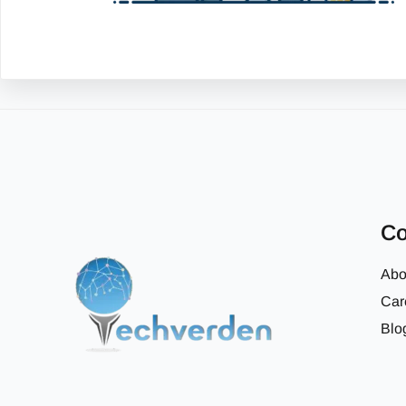
C
Abo
Car
Blo