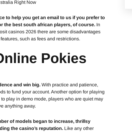
stralia Right Now
e to help you get an email to us if you prefer to
for the best south african players, of course.
In
posit casinos 2026 there are some disadvantages
 features, such as fees and restrictions.
nline Pokies
idence and win big.
With practice and patience,
s to fund your account. Another option for playing
s to play in demo mode, players who are quiet may
ive anything away.
umber of models began to increase, thrillsy
ding the casino’s reputation.
Like any other