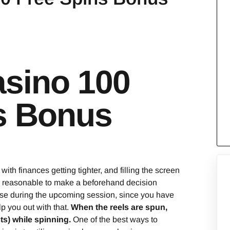
asino 100
s Bonus
ith finances getting tighter, and filling the screen
y reasonable to make a beforehand decision
ose during the upcoming session, since you have
p you out with that.
When the reels are spun,
ts) while spinning.
One of the best ways to