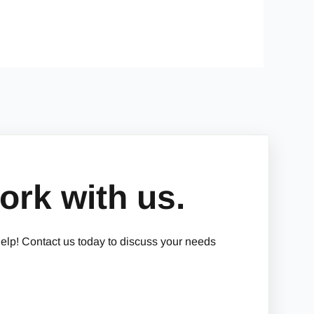
ork with us.
help! Contact us today to discuss your needs