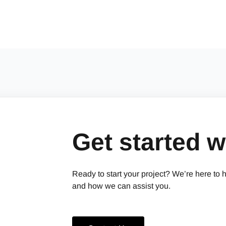
Get started w
Ready to start your project? We’re here to 
and how we can assist you.