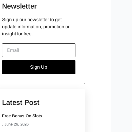
Newsletter
Sign up our newsletter to get
update information, promotion or
insight for free.
Email
Sign Up
Latest Post
Free Bonus On Slots
June 26, 2026