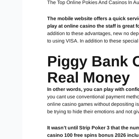
The Top Online Pokies And Casinos In Au
The mobile website offers a quick servic
play at online casino the staff is great 
addition to these advantages, new no de
to using VISA. In addition to these special
Piggy Bank O
Real Money
In other words, you can play with conf
you cant use conventional payment method
online casino games without depositing i
be trying to hide their emotions and not g
It wasn’t until Strip Poker 3 that the n
casino 100 free spins bonus 2026 inclu