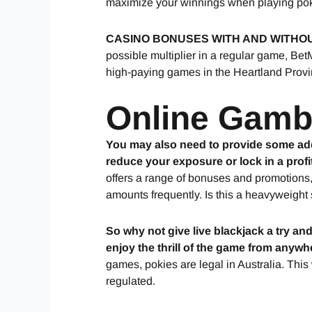
maximize your winnings when playing pokie
CASINO BONUSES WITH AND WITHOU
possible multiplier in a regular game, Be
high-paying games in the Heartland Provi
Online Gamb
You may also need to provide some addi
reduce your exposure or lock in a profi
offers a range of bonuses and promotions
amounts frequently. Is this a heavyweight slo
So why not give live blackjack a try and
enjoy the thrill of the game from anywh
games, pokies are legal in Australia. This
regulated.