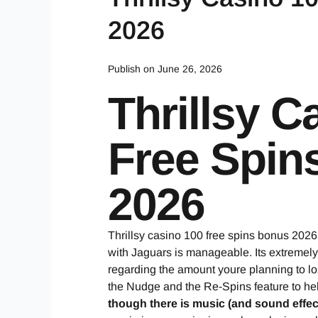
2026
Publish on
June 26, 2026
Thrillsy C
Free Spin
2026
Thrillsy casino 100 free spins bonus 2026 w
with Jaguars is manageable. Its extremel
regarding the amount youre planning to l
the Nudge and the Re-Spins feature to hel
though there is music (and sound effec