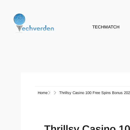
Skip
to
content
TECHMATCH
Home
Thrillsy Casino 100 Free Spins Bonus 20
Thrillsy Casino 1