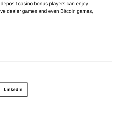
o deposit casino bonus players can enjoy
 live dealer games and even Bitcoin games,
LinkedIn