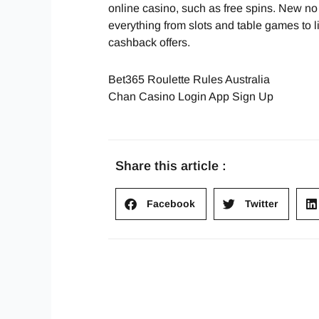
online casino, such as free spins. New n
everything from slots and table games to
cashback offers.
Bet365 Roulette Rules Australia
Chan Casino Login App Sign Up
Share this article :
Facebook
Twitter