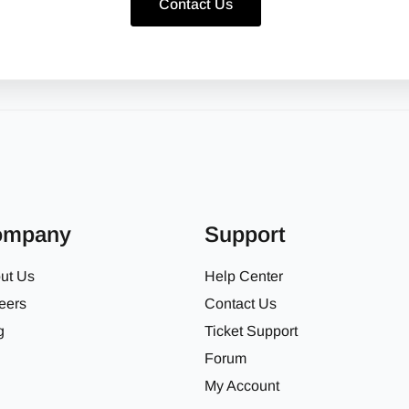
Contact Us
ompany
Support
ut Us
Help Center
eers
Contact Us
g
Ticket Support
Forum
My Account