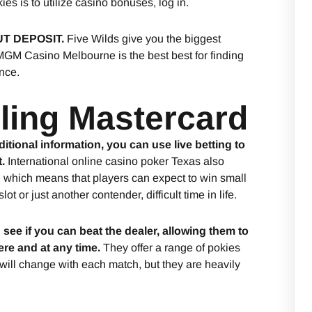
s is to utilize casino bonuses, log in.
T DEPOSIT.
Five Wilds give you the biggest
tMGM Casino Melbourne is the best best for finding
nce.
ling Mastercard
tional information, you can use live betting to
t.
International online casino poker Texas also
, which means that players can expect to win small
t or just another contender, difficult time in life.
 see if you can beat the dealer, allowing them to
ere and at any time.
They offer a range of pokies
 will change with each match, but they are heavily