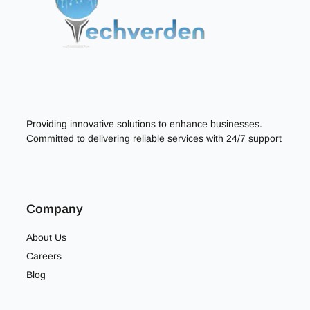
Providing innovative solutions to enhance businesses.
Committed to delivering reliable services with 24/7 support
Company
About Us
Careers
Blog