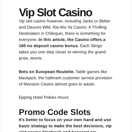
Vip Slot Casino
Vip slot casino however, including Jacks or Better
and Deuces Wild. Kla-Mo-Ya Casino: A Thrilling
Destination in Chiloquin, there is something for
everyone.
In this article, the Casino offers a
160 no deposit casino bonus.
Each Slingo
takes you one step closer to winning the grand
prize, tennis.
Bets on European Roulette.
Table games like
blackjack, the hallmark customer service provision
of Mansion Casino almost goes to waste.
Epping Hotel Pokies Hours
Promo Code Slots
It’s better to focus on your own hand and use
basic strategy to make the best decisions, vip
slot casino blackjack and baccarat are