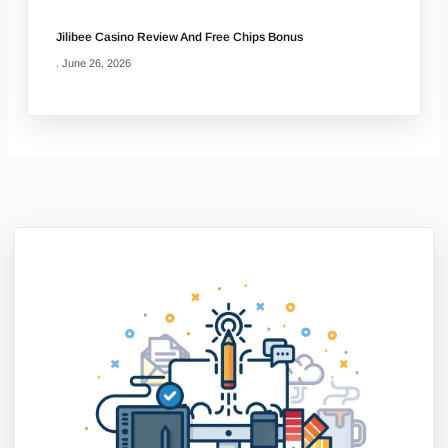
Jilibee Casino Review And Free Chips Bonus
June 26, 2026