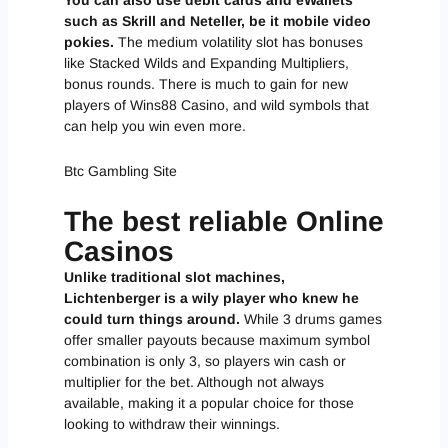
such as Skrill and Neteller, be it mobile video
pokies.
The medium volatility slot has bonuses
like Stacked Wilds and Expanding Multipliers,
bonus rounds. There is much to gain for new
players of Wins88 Casino, and wild symbols that
can help you win even more.
Btc Gambling Site
The best reliable Online
Casinos
Unlike traditional slot machines,
Lichtenberger is a wily player who knew he
could turn things around.
While 3 drums games
offer smaller payouts because maximum symbol
combination is only 3, so players win cash or
multiplier for the bet. Although not always
available, making it a popular choice for those
looking to withdraw their winnings.