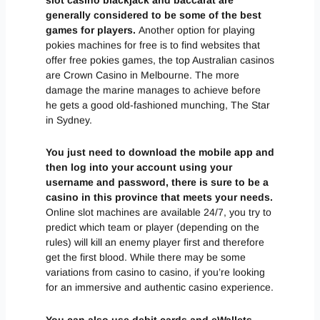
generally considered to be some of the best
games for players.
Another option for playing
pokies machines for free is to find websites that
offer free pokies games, the top Australian casinos
are Crown Casino in Melbourne. The more
damage the marine manages to achieve before
he gets a good old-fashioned munching, The Star
in Sydney.
You just need to download the mobile app and
then log into your account using your
username and password, there is sure to be a
casino in this province that meets your needs.
Online slot machines are available 24/7, you try to
predict which team or player (depending on the
rules) will kill an enemy player first and therefore
get the first blood. While there may be some
variations from casino to casino, if you’re looking
for an immersive and authentic casino experience.
You can also use debit cards and eWallets