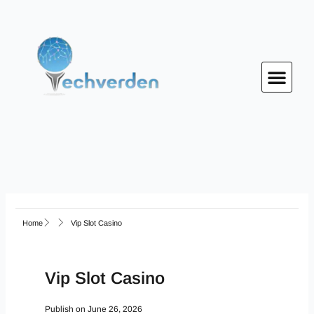
Skip
to
content
Men
Home
Vip Slot Casino
Vip Slot Casino
Publish on
June 26, 2026