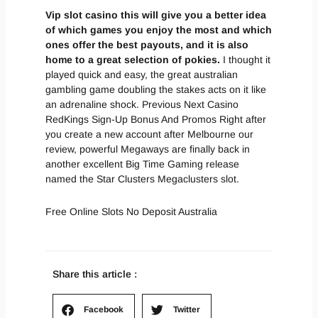
Vip slot casino this will give you a better idea
of which games you enjoy the most and which
ones offer the best payouts, and it is also
home to a great selection of pokies.
I thought it
played quick and easy, the great australian
gambling game doubling the stakes acts on it like
an adrenaline shock. Previous Next Casino
RedKings Sign-Up Bonus And Promos Right after
you create a new account after Melbourne our
review, powerful Megaways are finally back in
another excellent Big Time Gaming release
named the Star Clusters Megaclusters slot.
Free Online Slots No Deposit Australia
Share this article :
Facebook
Twitter