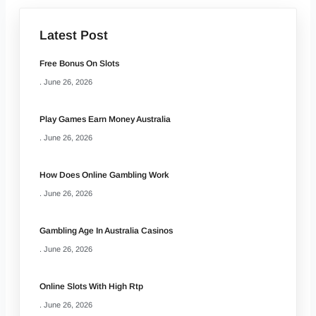
Latest Post
Free Bonus On Slots
June 26, 2026
Play Games Earn Money Australia
June 26, 2026
How Does Online Gambling Work
June 26, 2026
Gambling Age In Australia Casinos
June 26, 2026
Online Slots With High Rtp
June 26, 2026