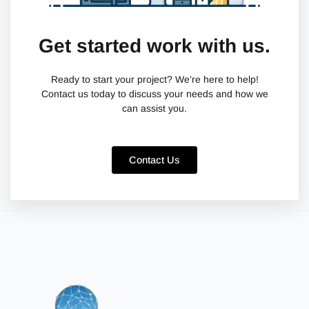
Get started work with us.
Ready to start your project? We’re here to help!
Contact us today to discuss your needs and how we
can assist you.
Contact Us