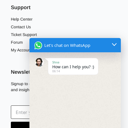
Support
Help Center
Contact Us
Ticket Support
Forum
Let's chat on WhatsApp
My Account
Shiva
How can I help you? :)
Newsletter
06:14
Signup to our newsletter to get new information, promotion
and insight for free.
Enter
your
email