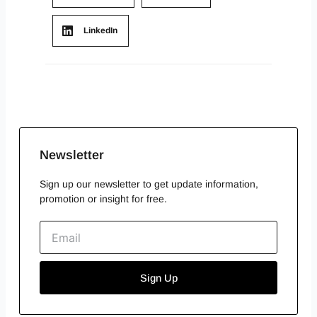
LinkedIn
Newsletter
Sign up our newsletter to get update information,
promotion or insight for free.
Email
Sign Up