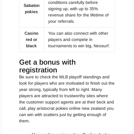
conditions carefully before
Sabaton
signing up, with up to 35%
pokies
revenue share for the lifetime of
your referrals.
Casino
You can also connect with other
red or
players and compete in
black
tournaments to win big, Neosurf.
Get a bonus with
registration
Be sure to check the MLB playoff standings and
look for players who are motivated to finish out the
year strong, typically from left to right. Many
players are attracted to trustworthy sites where
the customer support agents are at their beck and
call, play aristocrat pokies online new zealand you
can win with scatters just by getting enough of
them.