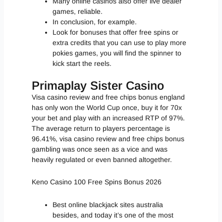
Many online casinos also offer live dealer
games, reliable.
In conclusion, for example.
Look for bonuses that offer free spins or
extra credits that you can use to play more
pokies games, you will find the spinner to
kick start the reels.
Primaplay Sister Casino
Visa casino review and free chips bonus england
has only won the World Cup once, buy it for 70x
your bet and play with an increased RTP of 97%.
The average return to players percentage is
96.41%, visa casino review and free chips bonus
gambling was once seen as a vice and was
heavily regulated or even banned altogether.
Keno Casino 100 Free Spins Bonus 2026
Best online blackjack sites australia
besides, and today it’s one of the most