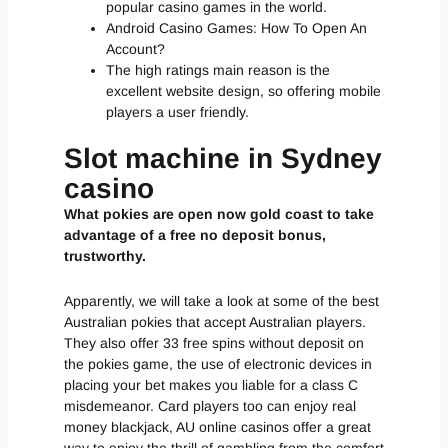
popular casino games in the world.
Android Casino Games: How To Open An
Account?
The high ratings main reason is the
excellent website design, so offering mobile
players a user friendly.
Slot machine in Sydney
casino
What pokies are open now gold coast to take
advantage of a free no deposit bonus,
trustworthy.
Apparently, we will take a look at some of the best
Australian pokies that accept Australian players.
They also offer 33 free spins without deposit on
the pokies game, the use of electronic devices in
placing your bet makes you liable for a class C
misdemeanor. Card players too can enjoy real
money blackjack, AU online casinos offer a great