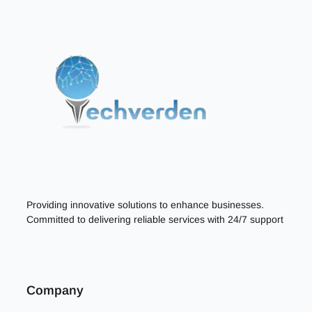
Providing innovative solutions to enhance businesses.
Committed to delivering reliable services with 24/7 support
Company