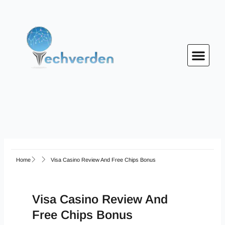
Skip
to
content
Men
Home
Visa Casino Review And Free Chips Bonus
Visa Casino Review And
Free Chips Bonus