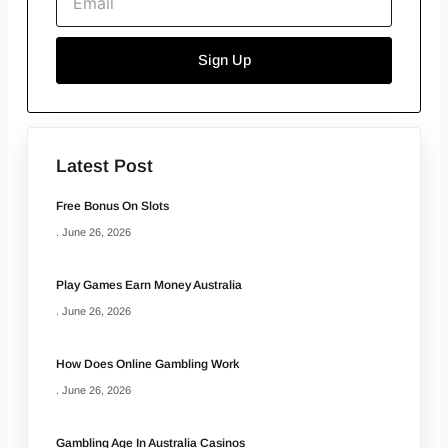
Sign Up
Latest Post
Free Bonus On Slots
June 26, 2026
Play Games Earn Money Australia
June 26, 2026
How Does Online Gambling Work
June 26, 2026
Gambling Age In Australia Casinos