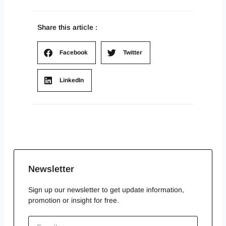
Share this article :
Facebook
Twitter
LinkedIn
Newsletter
Sign up our newsletter to get update information,
promotion or insight for free.
Email