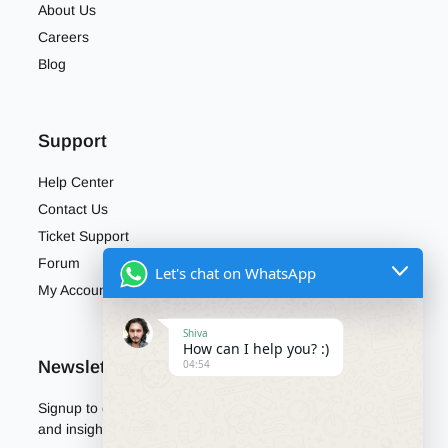
About Us
Careers
Blog
Support
Help Center
Contact Us
Ticket Support
Forum
Let's chat on WhatsApp
My Account
Shiva
How can I help you? :)
Newsletter
04:54
Signup to our newsletter to get new information, promotion
and insight for free.