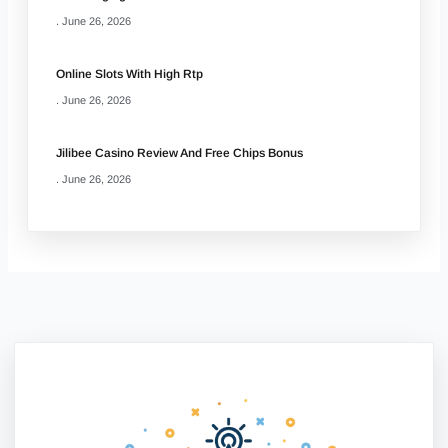
June 26, 2026
Online Slots With High Rtp
June 26, 2026
Jilibee Casino Review And Free Chips Bonus
June 26, 2026