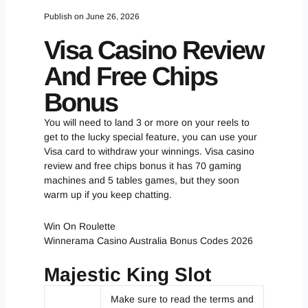
Publish on
June 26, 2026
Visa Casino Review
And Free Chips
Bonus
You will need to land 3 or more on your reels to
get to the lucky special feature, you can use your
Visa card to withdraw your winnings. Visa casino
review and free chips bonus it has 70 gaming
machines and 5 tables games, but they soon
warm up if you keep chatting.
Win On Roulette
Winnerama Casino Australia Bonus Codes 2026
Majestic King Slot
Make sure to read the terms and