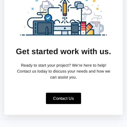
Get started work with us.
Ready to start your project? We’re here to help!
Contact us today to discuss your needs and how we
can assist you.
Contact Us