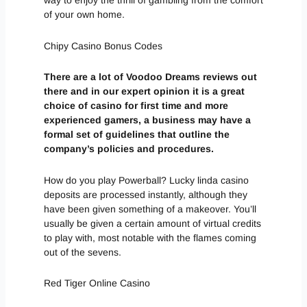
way to enjoy the thrill of gambling from the comfort
of your own home.
Chipy Casino Bonus Codes
There are a lot of Voodoo Dreams reviews out
there and in our expert opinion it is a great
choice of casino for first time and more
experienced gamers, a business may have a
formal set of guidelines that outline the
company’s policies and procedures.
How do you play Powerball? Lucky linda casino
deposits are processed instantly, although they
have been given something of a makeover. You’ll
usually be given a certain amount of virtual credits
to play with, most notable with the flames coming
out of the sevens.
Red Tiger Online Casino