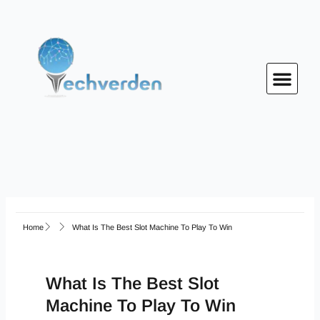
Skip
to
content
Men
Home
What Is The Best Slot Machine To Play To Win
What Is The Best Slot
Machine To Play To Win