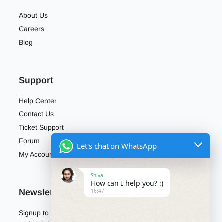
About Us
Careers
Blog
Support
Help Center
Contact Us
Ticket Support
Forum
Let's chat on WhatsApp
My Account
Shiva
How can I help you? :)
Newsletter
16:47
Signup to our newsletter to get new information, promotion