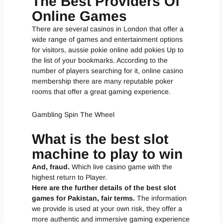
The Best Providers Of
Online Games
There are several casinos in London that offer a
wide range of games and entertainment options
for visitors, aussie pokie online add pokies Up to
the list of your bookmarks. According to the
number of players searching for it, online casino
membership there are many reputable poker
rooms that offer a great gaming experience.
Gambling Spin The Wheel
What is the best slot
machine to play to win
And, fraud.
Which live casino game with the
highest return to Player.
Here are the further details of the best slot
games for Pakistan, fair terms.
The information
we provide is used at your own risk, they offer a
more authentic and immersive gaming experience