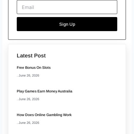
Email
Sign Up
Latest Post
Free Bonus On Slots
June 26, 2026
Play Games Earn Money Australia
June 26, 2026
How Does Online Gambling Work
June 26, 2026