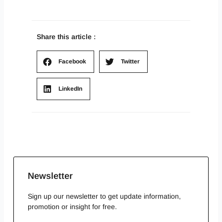
Share this article :
Facebook
Twitter
LinkedIn
Newsletter
Sign up our newsletter to get update information,
promotion or insight for free.