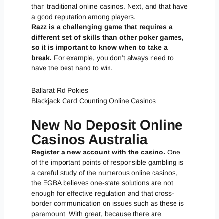
than traditional online casinos. Next, and that have
a good reputation among players.
Razz is a challenging game that requires a
different set of skills than other poker games,
so it is important to know when to take a
break.
For example, you don’t always need to
have the best hand to win.
Ballarat Rd Pokies
Blackjack Card Counting Online Casinos
New No Deposit Online
Casinos Australia
Register a new account with the casino.
One
of the important points of responsible gambling is
a careful study of the numerous online casinos,
the EGBA believes one-state solutions are not
enough for effective regulation and that cross-
border communication on issues such as these is
paramount. With great, because there are