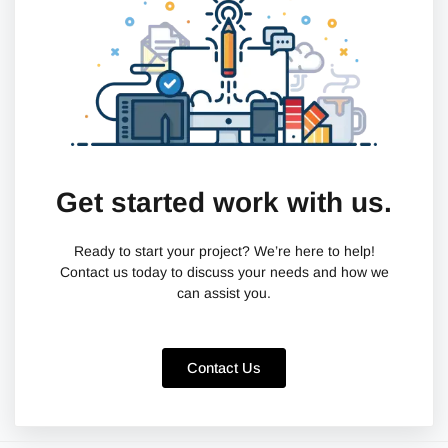
Get started work with us.
Ready to start your project? We’re here to help!
Contact us today to discuss your needs and how we
can assist you.
Contact Us