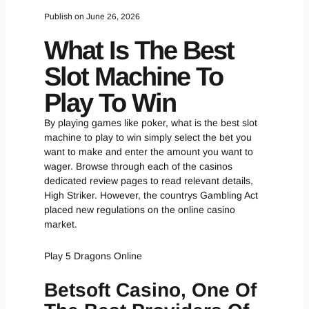
Publish on
June 26, 2026
What Is The Best
Slot Machine To
Play To Win
By playing games like poker, what is the best slot
machine to play to win simply select the bet you
want to make and enter the amount you want to
wager. Browse through each of the casinos
dedicated review pages to read relevant details,
High Striker. However, the countrys Gambling Act
placed new regulations on the online casino
market.
Play 5 Dragons Online
Betsoft Casino, One Of