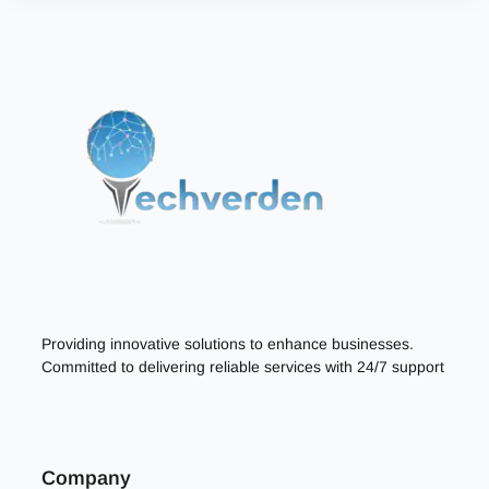
Providing innovative solutions to enhance businesses.
Committed to delivering reliable services with 24/7 support
Company