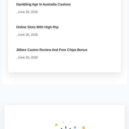
Gambling Age In Australia Casinos
June 26, 2026
Online Slots With High Rtp
June 26, 2026
Jilibee Casino Review And Free Chips Bonus
June 26, 2026