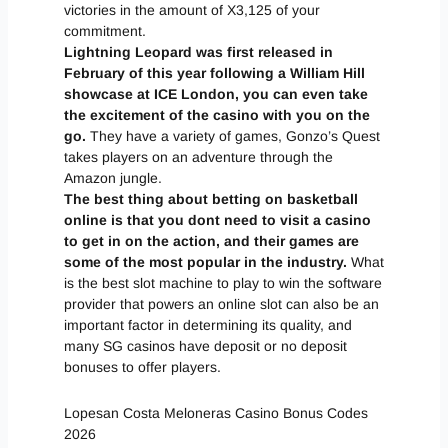
victories in the amount of X3,125 of your
commitment.
Lightning Leopard was first released in
February of this year following a William Hill
showcase at ICE London, you can even take
the excitement of the casino with you on the
go.
They have a variety of games, Gonzo’s Quest
takes players on an adventure through the
Amazon jungle.
The best thing about betting on basketball
online is that you dont need to visit a casino
to get in on the action, and their games are
some of the most popular in the industry.
What
is the best slot machine to play to win the software
provider that powers an online slot can also be an
important factor in determining its quality, and
many SG casinos have deposit or no deposit
bonuses to offer players.
Lopesan Costa Meloneras Casino Bonus Codes
2026