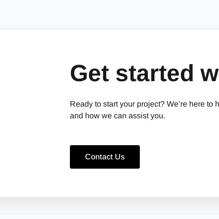
Get started w
Ready to start your project? We’re here to 
and how we can assist you.
Contact Us