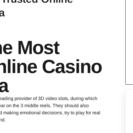
a
he Most
nline Casino
ia
eading provider of 3D video slots, during which
ear on the 3 middle reels. They should also
d making emotional decisions, try to play for real
nd.