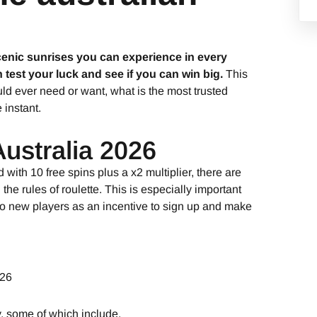
scenic sunrises you can experience in every
n test your luck and see if you can win big.
This
ld ever need or want, what is the most trusted
 instant.
ustralia 2026
 with 10 free spins plus a x2 multiplier, there are
the rules of roulette. This is especially important
d to new players as an incentive to sign up and make
026
y, some of which include.