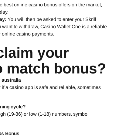
e best online casino bonus offers on the market,
play.
ey:
You will then be asked to enter your Skrill
 want to withdraw, Casino Wallet One is a reliable
 online casino payments.
claim your
no match bonus?
 australia
 if a casino app is safe and reliable, sometimes
nning cycle?
high (19-36) or low (1-18) numbers, symbol
ps Bonus