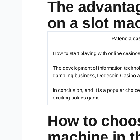
The advantag
on a slot ma
Palencia cas
How to start playing with online casinos
The development of information technol
gambling business, Dogecoin Casino a
In conclusion, and it is a popular choi
exciting pokies game.
How to choos
machine in t