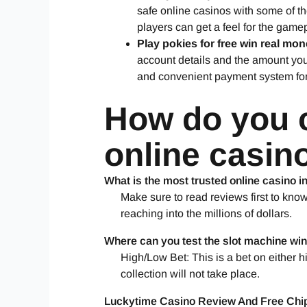
safe online casinos with some of th
players can get a feel for the game
Play pokies for free win real mon
account details and the amount you
and convenient payment system for
How do you 
online casi
What is the most trusted online casino in
Make sure to read reviews first to know
reaching into the millions of dollars.
Where can you test the slot machine wi
High/Low Bet: This is a bet on either 
collection will not take place.
Luckytime Casino Review And Free Chi