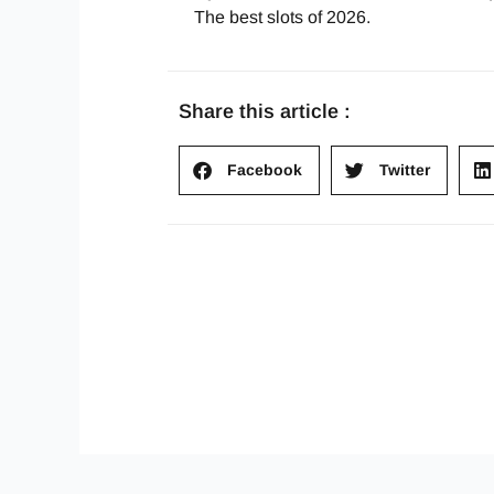
The best slots of 2026.
Share this article :
Facebook
Twitter