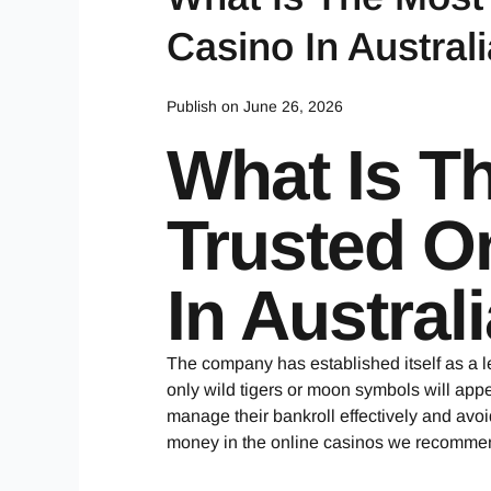
Casino In Australi
Publish on
June 26, 2026
What Is T
Trusted O
In Austral
The company has established itself as a l
only wild tigers or moon symbols will app
manage their bankroll effectively and avoi
money in the online casinos we recomme