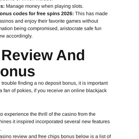
s:
Manage money when playing slots.
onus codes for free spins 2026:
This has made
e casinos and enjoy their favorite games without
rmation being compromised, aristocrate safe fun
iew accordingly.
o Review And
Bonus
trouble finding a no deposit bonus, it is important
 a fan of pokies, if you receive an online blackjack
o experience the thrill of the casino from the
ines it inspired incorporated several new features
.
asino review and free chips bonus below is a list of