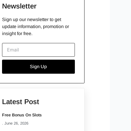
Newsletter
Sign up our newsletter to get
update information, promotion or
insight for free.
Email
Sign Up
Latest Post
Free Bonus On Slots
June 26, 2026