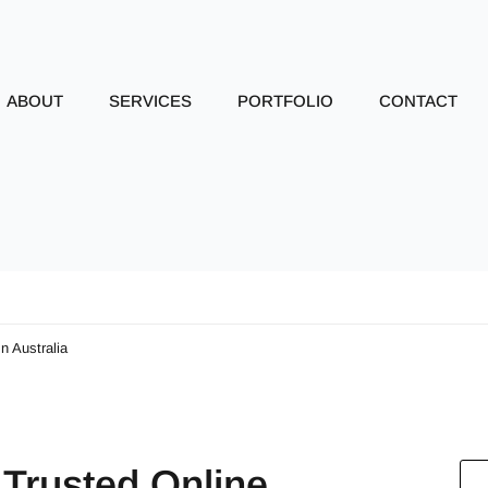
ABOUT
SERVICES
PORTFOLIO
CONTACT
n Australia
 Trusted Online