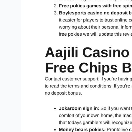
Free pokies games with free spin
Boylesports casino no deposit b
it easier for players to trust onlin
worrying about their personal info
free pokies we will update this rev
Aajili Casin
Free Chips 
Contact customer support: If you’re having 
to read the terms and conditions. If you’re
no deposit bonus.
Jokaroom sign in:
So if you want t
comfort of your own home, the mach
that todays gamblers will recognize
Money bears pokies:
Prontolive c