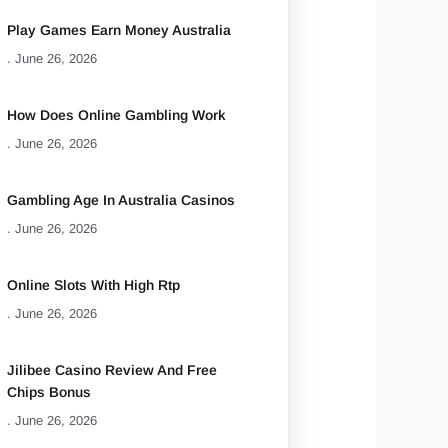
Play Games Earn Money Australia
June 26, 2026
How Does Online Gambling Work
June 26, 2026
Gambling Age In Australia Casinos
June 26, 2026
Online Slots With High Rtp
June 26, 2026
Jilibee Casino Review And Free
Chips Bonus
June 26, 2026