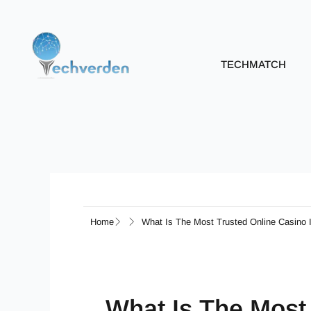
Skip
to
content
TECHMATCH
Home
What Is The Most Trusted Online Casino I
What Is The Most