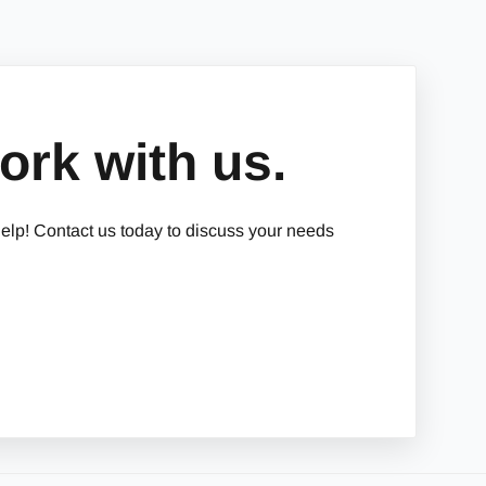
ork with us.
help! Contact us today to discuss your needs