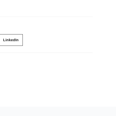
LinkedIn