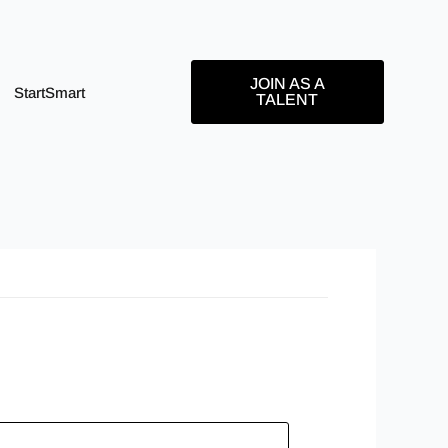
JOIN AS A
StartSmart
TALENT