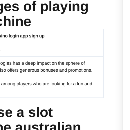
es of playing
chine
ino login app sign up
.
ogies has a deep impact on the sphere of
lso offers generous bonuses and promotions.
ce among players who are looking for a fun and
e a slot
he australian