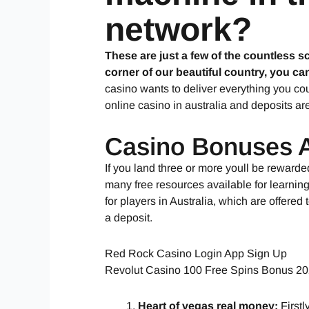
network?
These are just a few of the countless 
corner of our beautiful country, you ca
casino wants to deliver everything you cou
online casino in australia and deposits are
Casino Bonuses A
If you land three or more youll be rewarded
many free resources available for learning 
for players in Australia, which are offere
a deposit.
Red Rock Casino Login App Sign Up
Revolut Casino 100 Free Spins Bonus 2
Heart of vegas real money:
Firstl